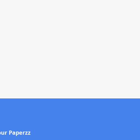
our Paperzz