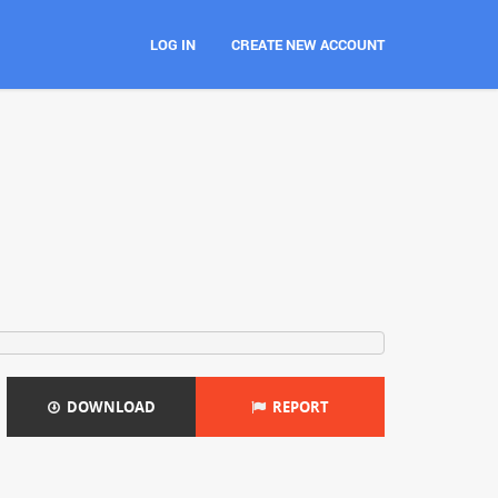
LOG IN
CREATE NEW ACCOUNT
DOWNLOAD
REPORT