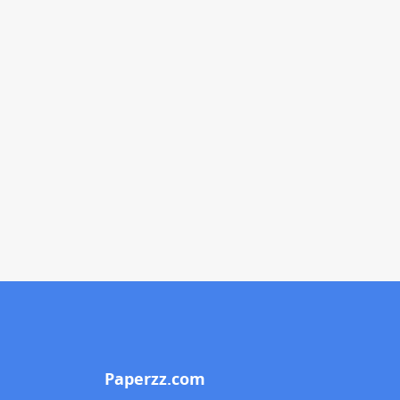
Paperzz.com