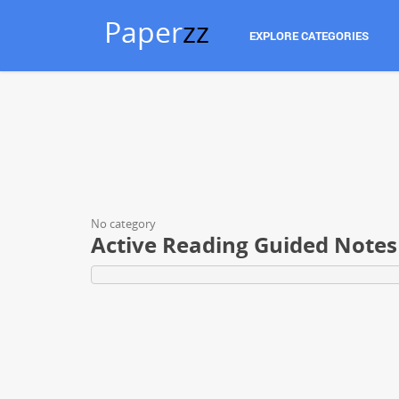
Paper
zz
EXPLORE CATEGORIES
No category
Active Reading Guided Notes