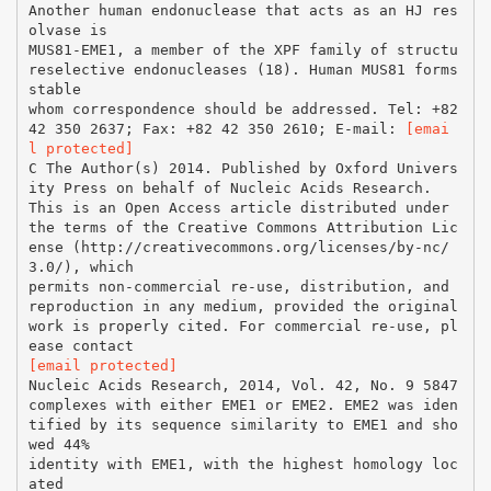
Another human endonuclease that acts as an HJ res
olvase is
MUS81-EME1, a member of the XPF family of structu
reselective endonucleases (18). Human MUS81 forms
stable
whom correspondence should be addressed. Tel: +82
42 350 2637; Fax: +82 42 350 2610; E-mail:
[emai
l protected]
C The Author(s) 2014. Published by Oxford Univers
ity Press on behalf of Nucleic Acids Research.
This is an Open Access article distributed under
the terms of the Creative Commons Attribution Lic
ense (http://creativecommons.org/licenses/by-nc/
3.0/), which
permits non-commercial re-use, distribution, and
reproduction in any medium, provided the original
work is properly cited. For commercial re-use, pl
[email protected]