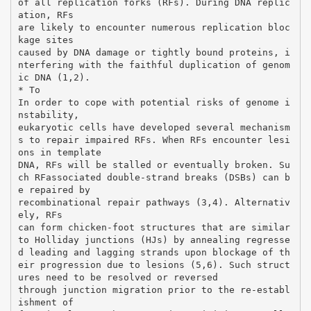
of all replication forks (RFs). During DNA replic
ation, RFs
are likely to encounter numerous replication bloc
kage sites
caused by DNA damage or tightly bound proteins, i
nterfering with the faithful duplication of genom
ic DNA (1,2).
* To
In order to cope with potential risks of genome i
nstability,
eukaryotic cells have developed several mechanism
s to repair impaired RFs. When RFs encounter lesi
ons in template
DNA, RFs will be stalled or eventually broken. Su
ch RFassociated double-strand breaks (DSBs) can b
e repaired by
recombinational repair pathways (3,4). Alternativ
ely, RFs
can form chicken-foot structures that are similar
to Holliday junctions (HJs) by annealing regresse
d leading and lagging strands upon blockage of th
eir progression due to lesions (5,6). Such struct
ures need to be resolved or reversed
through junction migration prior to the re-establ
ishment of