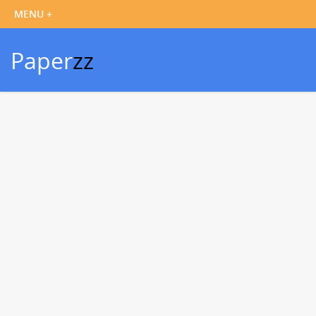
Paper
zz