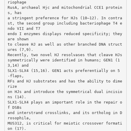
riophage
RusA, archaeal Hjc and mitochondrial CCE1 protein
s, has
a stringent preference for HJs (10–12). In contra
st, the second group including bacteriophage T4 e
ndo VII and T7
endo I enzymes displays reduced specificity; they
are shown
to cleave HJ as well as other branched DNA struct
ures (7,9).
Recently, two novel HJ resolvases that cleave HJs
symmetrically were identified in humans; GEN1 (1
3,14) and
SLX1-SLX4 (15,16). GEN1 acts preferentially on 5
-flaps,
RFs and HJ substrates and has the ability to dime
rize
on HJs and introduce the symmetrical dual incisio
ns (14).
SLX1-SLX4 plays an important role in the repair o
f DSBs
and interstrand crosslinks, and its ortholog in D
rosophila,
MUS312, is critical for meiotic crossover formati
on (17).