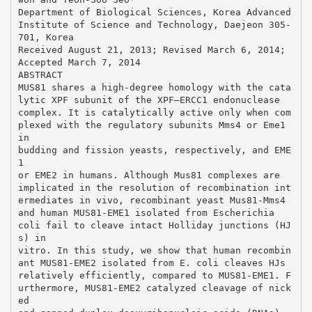
Department of Biological Sciences, Korea Advanced
Institute of Science and Technology, Daejeon 305-
701, Korea
Received August 21, 2013; Revised March 6, 2014;
Accepted March 7, 2014
ABSTRACT
MUS81 shares a high-degree homology with the cata
lytic XPF subunit of the XPF–ERCC1 endonuclease
complex. It is catalytically active only when com
plexed with the regulatory subunits Mms4 or Eme1
in
budding and fission yeasts, respectively, and EME
1
or EME2 in humans. Although Mus81 complexes are
implicated in the resolution of recombination int
ermediates in vivo, recombinant yeast Mus81-Mms4
and human MUS81-EME1 isolated from Escherichia
coli fail to cleave intact Holliday junctions (HJ
s) in
vitro. In this study, we show that human recombin
ant MUS81-EME2 isolated from E. coli cleaves HJs
relatively efficiently, compared to MUS81-EME1. F
urthermore, MUS81-EME2 catalyzed cleavage of nick
ed