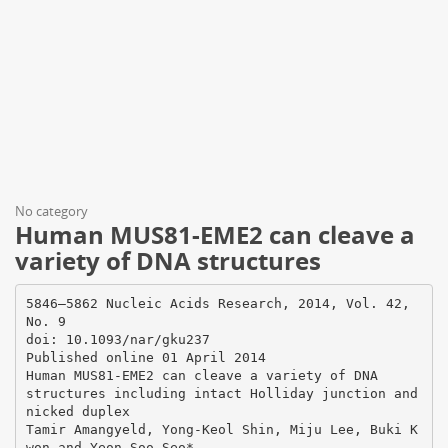
No category
Human MUS81-EME2 can cleave a
variety of DNA structures
5846–5862 Nucleic Acids Research, 2014, Vol. 42,
No. 9
doi: 10.1093/nar/gku237
Published online 01 April 2014
Human MUS81-EME2 can cleave a variety of DNA
structures including intact Holliday junction and
nicked duplex
Tamir Amangyeld, Yong-Keol Shin, Miju Lee, Buki K
won and Yeon-Soo Seo*