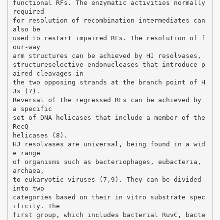
functional RFs. The enzymatic activities normally
required
for resolution of recombination intermediates can
also be
used to restart impaired RFs. The resolution of f
our-way
arm structures can be achieved by HJ resolvases,
structureselective endonucleases that introduce p
aired cleavages in
the two opposing strands at the branch point of H
Js (7).
Reversal of the regressed RFs can be achieved by
a specific
set of DNA helicases that include a member of the
RecQ
helicases (8).
HJ resolvases are universal, being found in a wid
e range
of organisms such as bacteriophages, eubacteria,
archaea,
to eukaryotic viruses (7,9). They can be divided
into two
categories based on their in vitro substrate spec
ificity. The
first group, which includes bacterial RuvC, bacte