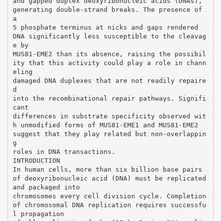
and gapped duplex deoxyribonucleic acids (DNAs),
generating double-strand breaks. The presence of
a
5 phosphate terminus at nicks and gaps rendered
DNA significantly less susceptible to the cleavag
e by
MUS81-EME2 than its absence, raising the possibil
ity that this activity could play a role in chann
eling
damaged DNA duplexes that are not readily repaire
d
into the recombinational repair pathways. Signifi
cant
differences in substrate specificity observed wit
h unmodified forms of MUS81-EME1 and MUS81-EME2
suggest that they play related but non-overlappin
g
roles in DNA transactions.
INTRODUCTION
In human cells, more than six billion base pairs
of deoxyribonucleic acid (DNA) must be replicated
and packaged into
chromosomes every cell division cycle. Completion
of chromosomal DNA replication requires successfu
l propagation