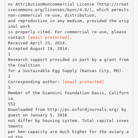
ns AttributionNoncommercial License (http://creat
ivecommons.org/licenses/bync/4.0/), which permits
non-commercial re-use, distribution,
and reproduction in any medium, provided the orig
inal work
is properly cited. For commercial re-use, please
contact
[email protected]
.
Received April 23, 2014.
Accepted August 19, 2014.
1
Research support provided in part by a grant from
the Coalition
for a Sustainable Egg Supply (Kansas City, MO).
2
Corresponding author:
[email protected]