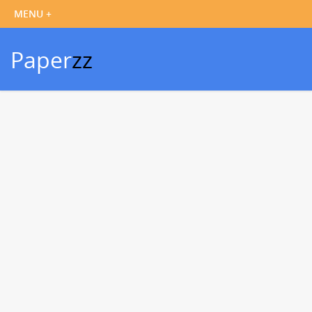
Paper
zz