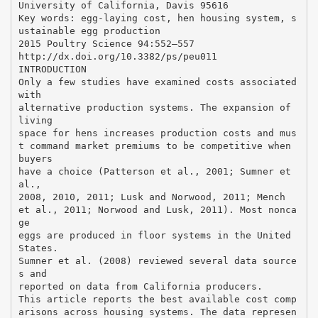
University of California, Davis 95616
Key words: egg-laying cost, hen housing system, s
ustainable egg production
2015 Poultry Science 94:552–557
http://dx.doi.org/10.3382/ps/peu011
INTRODUCTION
Only a few studies have examined costs associated
with
alternative production systems. The expansion of
living
space for hens increases production costs and mus
t command market premiums to be competitive when
buyers
have a choice (Patterson et al., 2001; Sumner et
al.,
2008, 2010, 2011; Lusk and Norwood, 2011; Mench
et al., 2011; Norwood and Lusk, 2011). Most nonca
ge
eggs are produced in floor systems in the United
States.
Sumner et al. (2008) reviewed several data source
s and
reported on data from California producers.
This article reports the best available cost comp
arisons across housing systems. The data represen