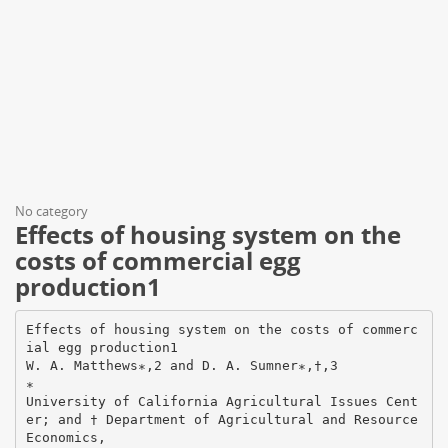
No category
Effects of housing system on the
costs of commercial egg
production1
Effects of housing system on the costs of commerc
ial egg production1
W. A. Matthews∗,2 and D. A. Sumner∗,†,3
∗
University of California Agricultural Issues Cent
er; and † Department of Agricultural and Resource
Economics,