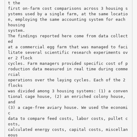
t the
first on-farm cost comparisons across 3 housing s
ystems used by a single farm, at the same locatio
n, employing the same accounting system for each
housing
system.
The findings reported here come from data collect
ed
at a commercial egg farm that was managed to faci
litate several scientific research experiments ov
er 2 flock
cycles. Farm managers provided specific cost of p
roduction data measured in real time during comme
rcial
operations over the laying cycles. Each of the 2
flocks
was divided among 3 housing systems: (1) a conven
tional cage house, (2) an enriched colony house,
and
(3) a cage-free aviary house. We used the economi
c
data to compare feed costs, labor costs, pullet c
osts,
calculated energy costs, capital costs, miscellan
eous