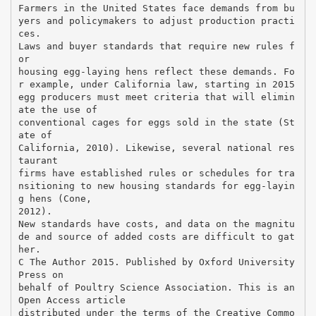
Farmers in the United States face demands from bu
yers and policymakers to adjust production practi
ces.
Laws and buyer standards that require new rules f
or
housing egg-laying hens reflect these demands. Fo
r example, under California law, starting in 2015
egg producers must meet criteria that will elimin
ate the use of
conventional cages for eggs sold in the state (St
ate of
California, 2010). Likewise, several national res
taurant
firms have established rules or schedules for tra
nsitioning to new housing standards for egg-layin
g hens (Cone,
2012).
New standards have costs, and data on the magnitu
de and source of added costs are difficult to gat
her.
C The Author 2015. Published by Oxford University
Press on
behalf of Poultry Science Association. This is an
Open Access article
distributed under the terms of the Creative Commo