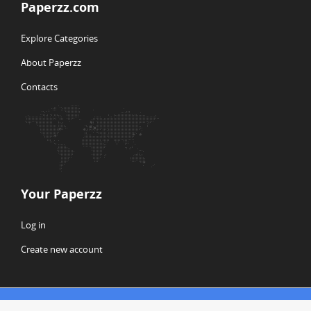
Paperzz.com
Explore Categories
About Paperzz
Contacts
Your Paperzz
Log in
Create new account
© Copyright 2026 Paperzz