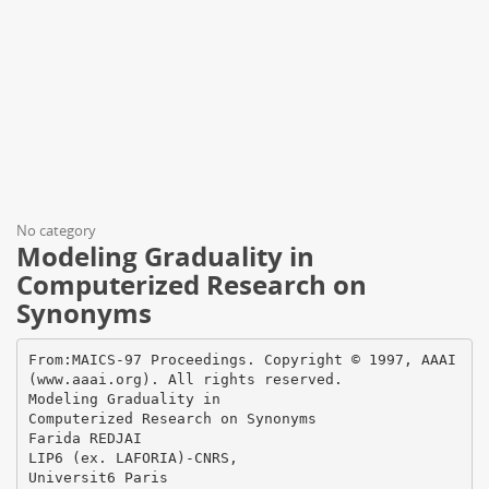
No category
Modeling Graduality in
Computerized Research on
Synonyms
From:MAICS-97 Proceedings. Copyright © 1997, AAAI
(www.aaai.org). All rights reserved.
Modeling Graduality in
Computerized Research on Synonyms
Farida REDJAI
LIP6 (ex. LAFORIA)-CNRS,
Universit6 Paris