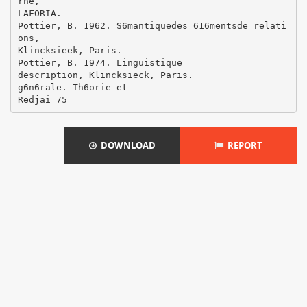
DOWNLOAD
REPORT