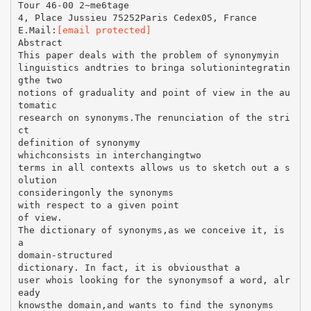
Tour 46-00 2~me6tage
4, Place Jussieu 75252Paris Cedex05, France
E.Mail:
[email protected]