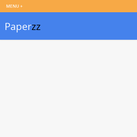
Paper
zz