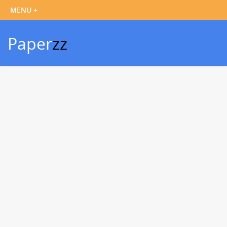
Paper
zz