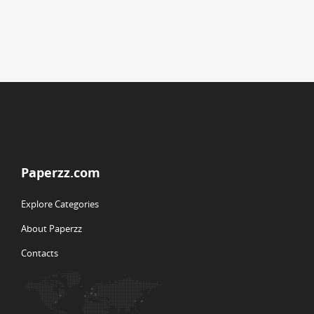
Paperzz.com
Explore Categories
About Paperzz
Contacts