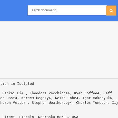
otion in Isolated
, Renkai Li4 , Theodore Vecchione4, Ryan Coffee4, Jeff
ten Hast4, Kareem Hegazy4, Keith Jobe4, Igor Makasyuk4,
Sharon Vetter4, Stephen Weathersby4, Charles Yoneda4, Xi
h Street, Lincoln, Nebraska 68588, USA