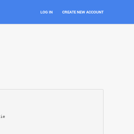
LOG IN
CREATE NEW ACCOUNT
jie