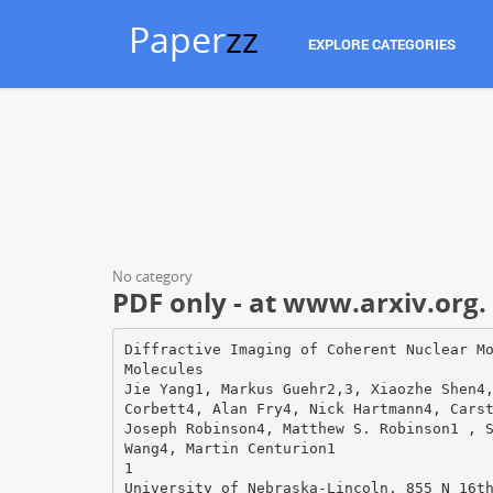
Paper
zz
EXPLORE CATEGORIES
No category
PDF only - at www.arxiv.org.
Diffractive Imaging of Coherent Nuclear M
Molecules
Jie Yang1, Markus Guehr2,3, Xiaozhe Shen4
Corbett4, Alan Fry4, Nick Hartmann4, Cars
Joseph Robinson4, Matthew S. Robinson1 , 
Wang4, Martin Centurion1
1
University of Nebraska-Lincoln, 855 N 16t