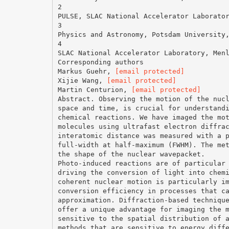
2
PULSE, SLAC National Accelerator Laborato
3
Physics and Astronomy, Potsdam University
4
SLAC National Accelerator Laboratory, Men
Corresponding authors
Markus Guehr,
[email protected]
Xijie Wang,
[email protected]
Martin Centurion,
[email protected]