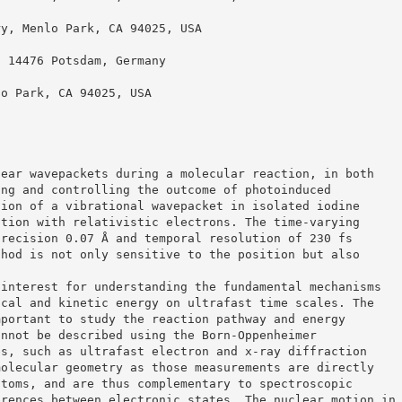
ry, Menlo Park, CA 94025, USA
, 14476 Potsdam, Germany
lo Park, CA 94025, USA