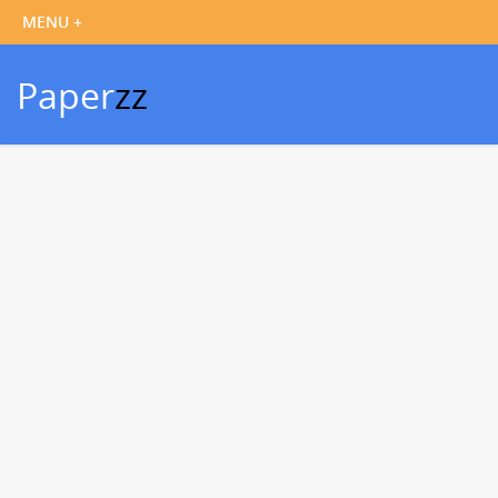
Paper
zz