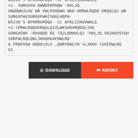
DOWNLOAD
REPORT