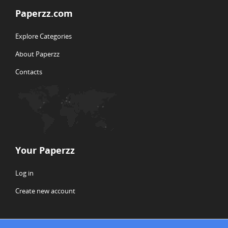
Paperzz.com
Explore Categories
About Paperzz
Contacts
Your Paperzz
Log in
Create new account