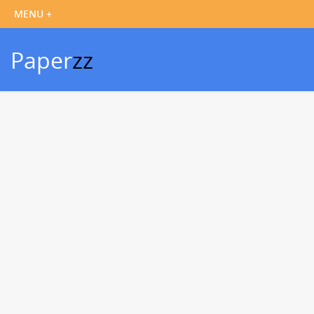
Paper
zz