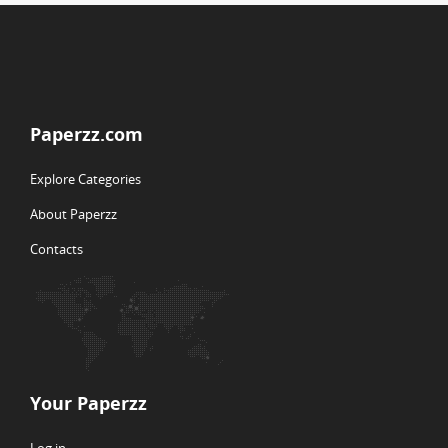
Paperzz.com
Explore Categories
About Paperzz
Contacts
Your Paperzz