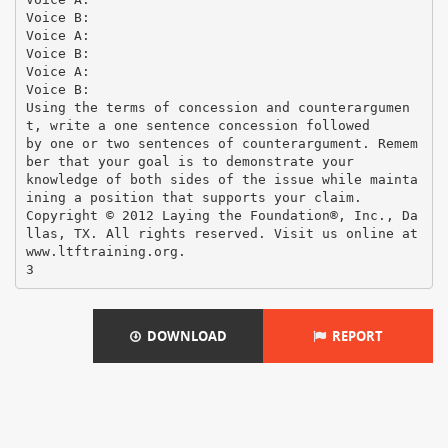
DOWNLOAD
REPORT