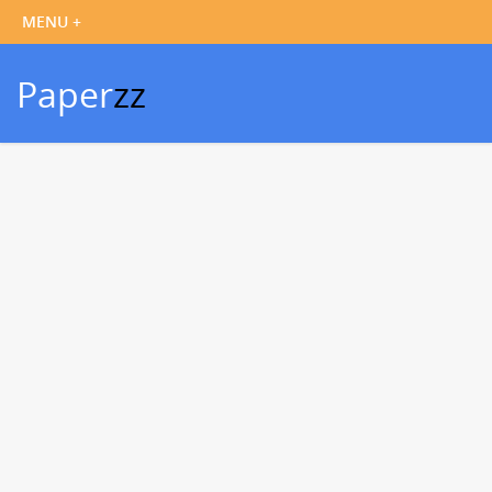
Paper
zz