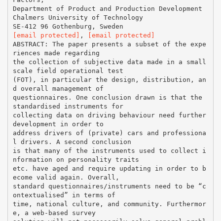
Department of Product and Production Development
Chalmers University of Technology
[email protected]
,
[email protected]