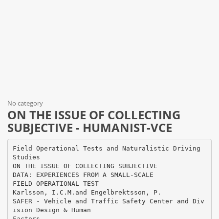
No category
ON THE ISSUE OF COLLECTING
SUBJECTIVE - HUMANIST-VCE
Field Operational Tests and Naturalistic Driving
Studies
ON THE ISSUE OF COLLECTING SUBJECTIVE
DATA: EXPERIENCES FROM A SMALL-SCALE
FIELD OPERATIONAL TEST
Karlsson, I.C.M.and Engelbrektsson, P.
SAFER - Vehicle and Traffic Safety Center and Div
ision Design & Human
Factors,