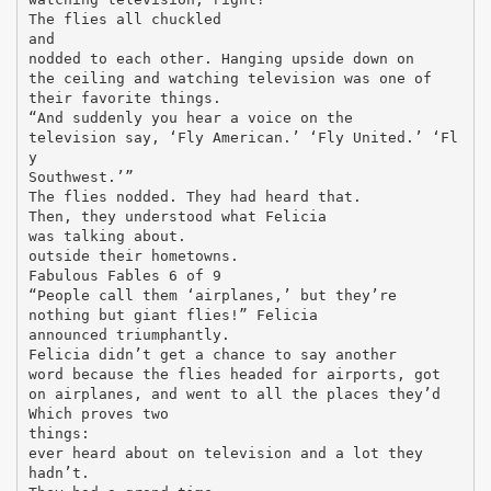
The flies all chuckled
and
nodded to each other. Hanging upside down on
the ceiling and watching television was one of
their favorite things.
“And suddenly you hear a voice on the
television say, ‘Fly American.’ ‘Fly United.’ ‘Fl
y
Southwest.’”
The flies nodded. They had heard that.
Then, they understood what Felicia
was talking about.
outside their hometowns.
Fabulous Fables 6 of 9
“People call them ‘airplanes,’ but they’re
nothing but giant flies!” Felicia
announced triumphantly.
Felicia didn’t get a chance to say another
word because the flies headed for airports, got
on airplanes, and went to all the places they’d
Which proves two
things:
ever heard about on television and a lot they
hadn’t.