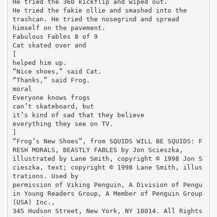
He tried the 360 kickflip and wiped out.
He tried the fakie ollie and smashed into the
trashcan. He tried the nosegrind and spread
himself on the pavement.
Fabulous Fables 8 of 9
Cat skated over and
[
helped him up.
“Nice shoes,” said Cat.
“Thanks,” said Frog.
moral
Everyone knows frogs
can’t skateboard, but
it’s kind of sad that they believe
everything they see on TV.
]
“Frog’s New Shoes”, from SQUIDS WILL BE SQUIDS: F
RESH MORALS, BEASTLY FABLES by Jon Scieszka,
illustrated by Lane Smith, copyright © 1998 Jon S
cieszka, text; copyright © 1998 Lane Smith, illus
trations. Used by
permission of Viking Penguin, A Division of Pengu
in Young Readers Group, A Member of Penguin Group
(USA) Inc.,
345 Hudson Street, New York, NY 10014. All Rights