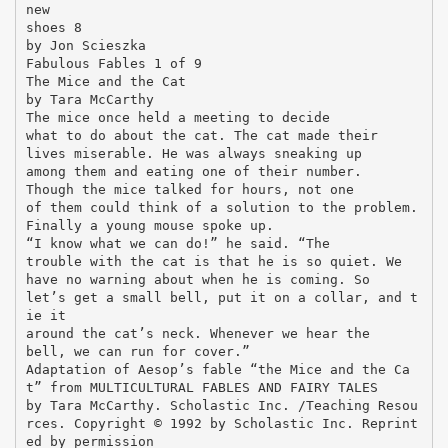
new
shoes 8
by Jon Scieszka
Fabulous Fables 1 of 9
The Mice and the Cat
by Tara McCarthy
The mice once held a meeting to decide
what to do about the cat. The cat made their
lives miserable. He was always sneaking up
among them and eating one of their number.
Though the mice talked for hours, not one
of them could think of a solution to the problem.
Finally a young mouse spoke up.
“I know what we can do!” he said. “The
trouble with the cat is that he is so quiet. We
have no warning about when he is coming. So
let’s get a small bell, put it on a collar, and t
ie it
around the cat’s neck. Whenever we hear the
bell, we can run for cover.”
Adaptation of Aesop’s fable “the Mice and the Ca
t” from MULTICULTURAL FABLES AND FAIRY TALES
by Tara McCarthy. Scholastic Inc. /Teaching Resou
rces. Copyright © 1992 by Scholastic Inc. Reprint
ed by permission