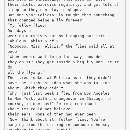
their diets, exercise regularly, and get lots of
sleep so they can stay in shape.
But one year Felicia Fly taught them something
that changed being a fly forever.
“My fellow flies!
Our days of
wearing ourselves out by flapping our little
Fabulous Fables 5 of 9
“Noooooo, Miss Felicia,” the flies said all at
once.
“When people want to go far away, how do
they do it? They get inside a big fly and let it
do
all the flying.”
The flies looked at Felicia as if they didn’t
have the slightest idea what she was talking
about, which they didn’t.
“Why, just last week I flew from Los Angeles
to New York, with a changeover in Chicago, of
course, in one day!” Felicia continued.
The flies could not believe
their ears! None of them had ever been
“Now, think about it, fellow flies. You’re
hanging from the ceiling in someone’s house,
watching television, right?”