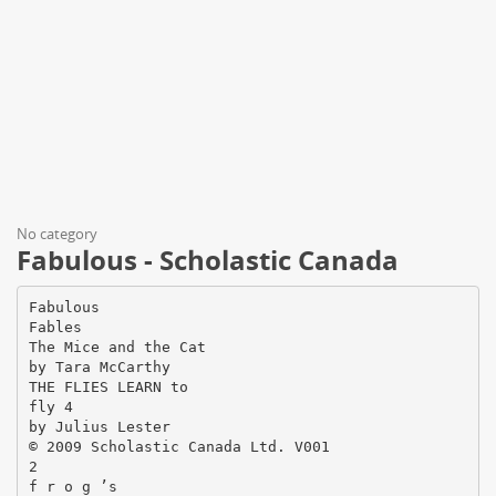
No category
Fabulous - Scholastic Canada
Fabulous
Fables
The Mice and the Cat
by Tara McCarthy
THE FLIES LEARN to
fly 4
by Julius Lester
© 2009 Scholastic Canada Ltd. V001
2
f r o g ’s