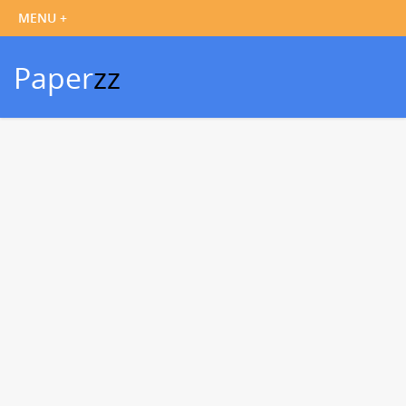
Paper
zz