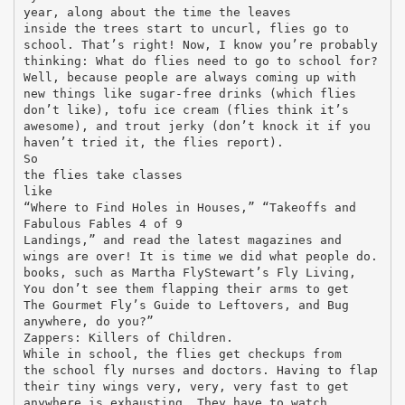
year, along about the time the leaves
inside the trees start to uncurl, flies go to
school. That’s right! Now, I know you’re probably
thinking: What do flies need to go to school for?
Well, because people are always coming up with
new things like sugar-free drinks (which flies
don’t like), tofu ice cream (flies think it’s
awesome), and trout jerky (don’t knock it if you
haven’t tried it, the flies report).
So
the flies take classes
like
“Where to Find Holes in Houses,” “Takeoffs and
Fabulous Fables 4 of 9
Landings,” and read the latest magazines and
wings are over! It is time we did what people do.
books, such as Martha FlyStewart’s Fly Living,
You don’t see them flapping their arms to get
The Gourmet Fly’s Guide to Leftovers, and Bug
anywhere, do you?”
Zappers: Killers of Children.
While in school, the flies get checkups from
the school fly nurses and doctors. Having to flap
their tiny wings very, very, very fast to get
anywhere is exhausting. They have to watch