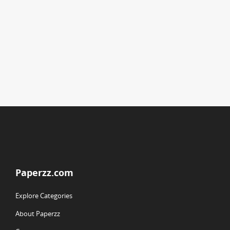
Paperzz.com
Explore Categories
About Paperzz