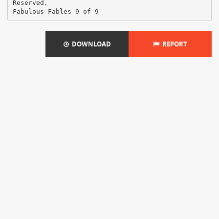
Reserved.
DOWNLOAD
REPORT