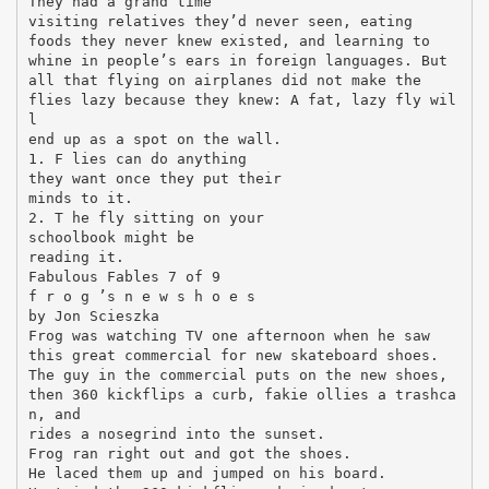
They had a grand time
visiting relatives they’d never seen, eating
foods they never knew existed, and learning to
whine in people’s ears in foreign languages. But
all that flying on airplanes did not make the
flies lazy because they knew: A fat, lazy fly wil
l
end up as a spot on the wall.
1. F lies can do anything
they want once they put their
minds to it.
2. T he fly sitting on your
schoolbook might be
reading it.
Fabulous Fables 7 of 9
f r o g ’s n e w s h o e s
by Jon Scieszka
Frog was watching TV one afternoon when he saw
this great commercial for new skateboard shoes.
The guy in the commercial puts on the new shoes,
then 360 kickflips a curb, fakie ollies a trashca
n, and
rides a nosegrind into the sunset.
Frog ran right out and got the shoes.
He laced them up and jumped on his board.