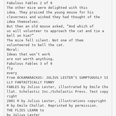
Fabulous Fables 2 of 9
The other mice were delighted with this
idea. They praised the young mouse for his
cleverness and wished they had thought of the
idea themselves.
But then an old mouse asked, “And which of
us will volunteer to approach the cat and tie a
bell on him?”
The mice fell silent. Not one of them
volunteered to bell the cat.
Moral:
Ideas that won’t work
are not worth anything.
Fabulous Fables 3 of 9
fly
every
From ACKAMARACKUS: JULIUS LESTER’S SUMPTUOUSLY SI
LLY FANTASTICALLY FUNNY
FABLES by Julius Lester, illustrated by Emile Cho
llat. Scholastic Inc./Scholastic Press. Text copy
right
2001 © by Julius Lester, illustrations copyright
© by Emile Chollat. Reprinted by permission.
THE FLIES LEARN to
by Julius Lester