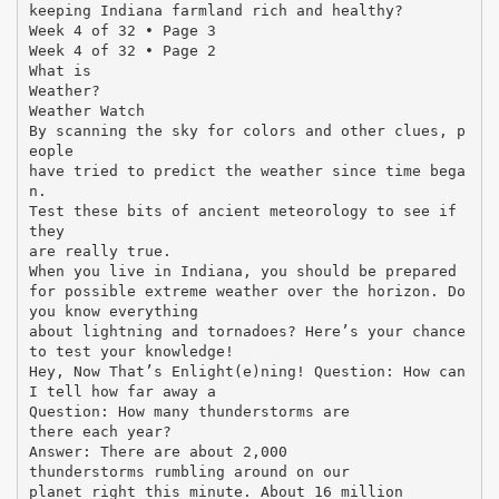
keeping Indiana farmland rich and healthy?
Week 4 of 32 • Page 3
Week 4 of 32 • Page 2
What is
Weather?
Weather Watch
By scanning the sky for colors and other clues, p
eople
have tried to predict the weather since time bega
n.
Test these bits of ancient meteorology to see if
they
are really true.
When you live in Indiana, you should be prepared
for possible extreme weather over the horizon. Do
you know everything
about lightning and tornadoes? Here’s your chance
to test your knowledge!
Hey, Now That’s Enlight(e)ning! Question: How can
I tell how far away a
Question: How many thunderstorms are
there each year?
Answer: There are about 2,000
thunderstorms rumbling around on our
planet right this minute. About 16 million