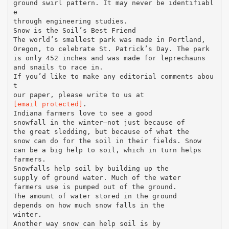
ground swirl pattern. It may never be identifiabl
e
through engineering studies.
Snow is the Soil’s Best Friend
The world’s smallest park was made in Portland,
Oregon, to celebrate St. Patrick’s Day. The park
is only 452 inches and was made for leprechauns
and snails to race in.
If you’d like to make any editorial comments abou
t
[email protected]
.
Indiana farmers love to see a good
snowfall in the winter—not just because of
the great sledding, but because of what the
snow can do for the soil in their fields. Snow
can be a big help to soil, which in turn helps
farmers.
Snowfalls help soil by building up the
supply of ground water. Much of the water
farmers use is pumped out of the ground.
The amount of water stored in the ground
depends on how much snow falls in the
winter.
Another way snow can help soil is by