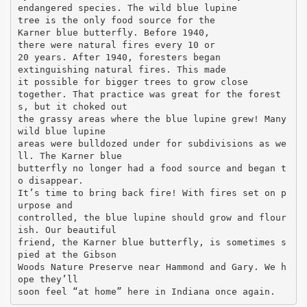
endangered species. The wild blue lupine
tree is the only food source for the
Karner blue butterfly. Before 1940,
there were natural fires every 10 or
20 years. After 1940, foresters began
extinguishing natural fires. This made
it possible for bigger trees to grow close
together. That practice was great for the forest
s, but it choked out
the grassy areas where the blue lupine grew! Many
wild blue lupine
areas were bulldozed under for subdivisions as we
ll. The Karner blue
butterfly no longer had a food source and began t
o disappear.
It’s time to bring back fire! With fires set on p
urpose and
controlled, the blue lupine should grow and flour
ish. Our beautiful
friend, the Karner blue butterfly, is sometimes s
pied at the Gibson
Woods Nature Preserve near Hammond and Gary. We h
ope they’ll