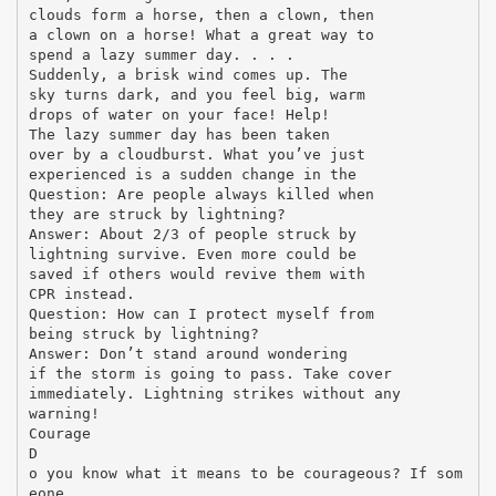
clouds form a horse, then a clown, then
a clown on a horse! What a great way to
spend a lazy summer day. . . .
Suddenly, a brisk wind comes up. The
sky turns dark, and you feel big, warm
drops of water on your face! Help!
The lazy summer day has been taken
over by a cloudburst. What you’ve just
experienced is a sudden change in the
Question: Are people always killed when
they are struck by lightning?
Answer: About 2/3 of people struck by
lightning survive. Even more could be
saved if others would revive them with
CPR instead.
Question: How can I protect myself from
being struck by lightning?
Answer: Don’t stand around wondering
if the storm is going to pass. Take cover
immediately. Lightning strikes without any
warning!
Courage
D
o you know what it means to be courageous? If som
eone