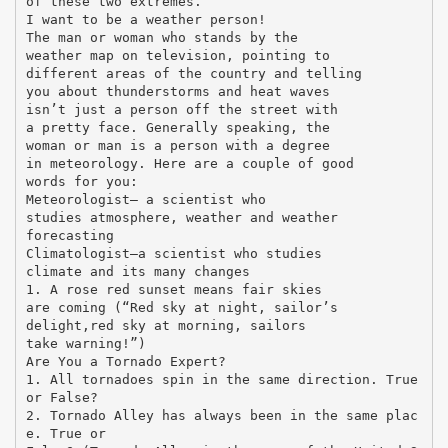
of these two extremes.
I want to be a weather person!
The man or woman who stands by the
weather map on television, pointing to
different areas of the country and telling
you about thunderstorms and heat waves
isn’t just a person off the street with
a pretty face. Generally speaking, the
woman or man is a person with a degree
in meteorology. Here are a couple of good
words for you:
Meteorologist— a scientist who
studies atmosphere, weather and weather
forecasting
Climatologist—a scientist who studies
climate and its many changes
1. A rose red sunset means fair skies
are coming (“Red sky at night, sailor’s
delight,red sky at morning, sailors
take warning!”)
Are You a Tornado Expert?
1. All tornadoes spin in the same direction. True
or False?
2. Tornado Alley has always been in the same plac
e. True or