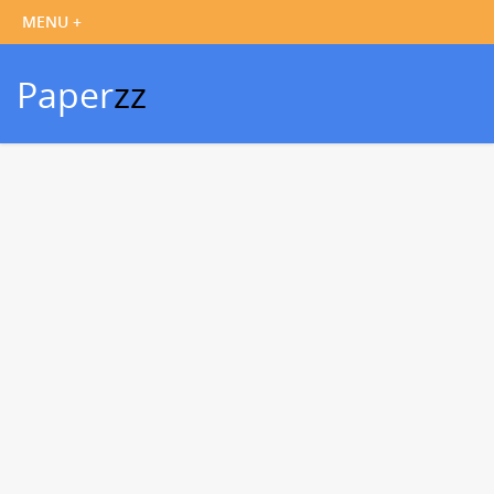
Paper
zz