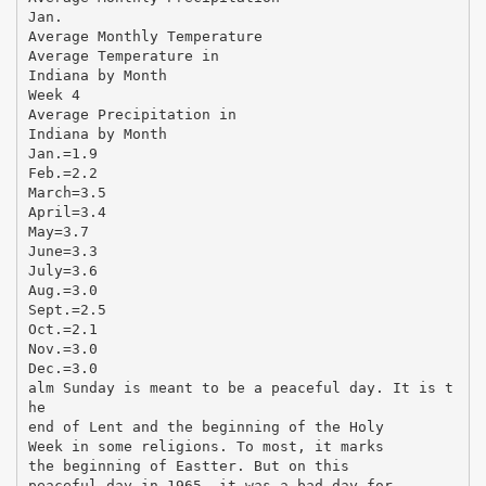
Jan.
Average Monthly Temperature
Average Temperature in
Indiana by Month
Week 4
Average Precipitation in
Indiana by Month
Jan.=1.9
Feb.=2.2
March=3.5
April=3.4
May=3.7
June=3.3
July=3.6
Aug.=3.0
Sept.=2.5
Oct.=2.1
Nov.=3.0
Dec.=3.0
alm Sunday is meant to be a peaceful day. It is t
he
end of Lent and the beginning of the Holy
Week in some religions. To most, it marks
the beginning of Eastter. But on this
peaceful day in 1965, it was a bad day for