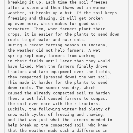
breaking it up. Each time the soil freezes
after a storm and then thaws out in warmer
weather, it breaks up a bit. If the soil keeps
freezing and thawing, it will get broken
up even more, which makes for good soil
structure. Then, when farmers plant their
crops, it is easier for the plants to send down
roots to get water and nutrients.
During a recent farming season in Indiana,
the weather did not help farmers. A wet
spring kept many farmers from working
in their fields until later than they would
have liked. When the farmers finally drove
tractors and farm equipment over the fields,
they compacted (pressed down) the wet soil.
This made it harder for the plants to send
down roots. The summer was dry, which
caused the already compacted soil to harden.
Then, a wet fall caused farmers to compact
the soil even more with their tractors.
Luckily, the following winter had plenty of
snow with cycles of freezing and thawing,
and that was just what the farmers needed to
help break up the compacted soil. Who knew
that the weather made such a difference in