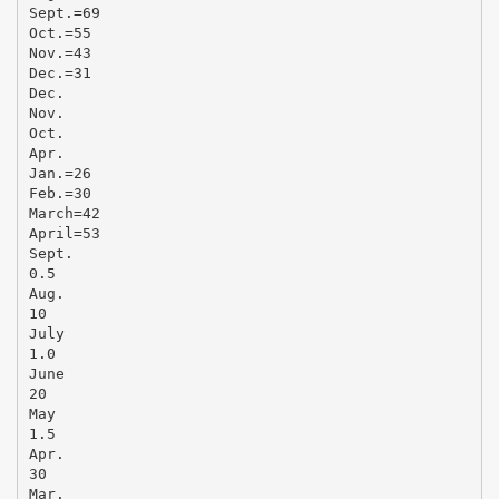
Sept.=69
Oct.=55
Nov.=43
Dec.=31
Dec.
Nov.
Oct.
Apr.
Jan.=26
Feb.=30
March=42
April=53
Sept.
0.5
Aug.
10
July
1.0
June
20
May
1.5
Apr.
30
Mar.