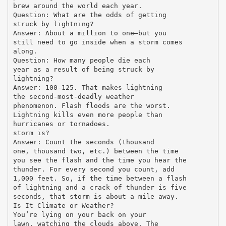
brew around the world each year.
Question: What are the odds of getting
struck by lightning?
Answer: About a million to one—but you
still need to go inside when a storm comes
along.
Question: How many people die each
year as a result of being struck by
lightning?
Answer: 100-125. That makes lightning
the second-most-deadly weather
phenomenon. Flash floods are the worst.
Lightning kills even more people than
hurricanes or tornadoes.
storm is?
Answer: Count the seconds (thousand
one, thousand two, etc.) between the time
you see the flash and the time you hear the
thunder. For every second you count, add
1,000 feet. So, if the time between a flash
of lightning and a crack of thunder is five
seconds, that storm is about a mile away.
Is It Climate or Weather?
You’re lying on your back on your
lawn, watching the clouds above. The