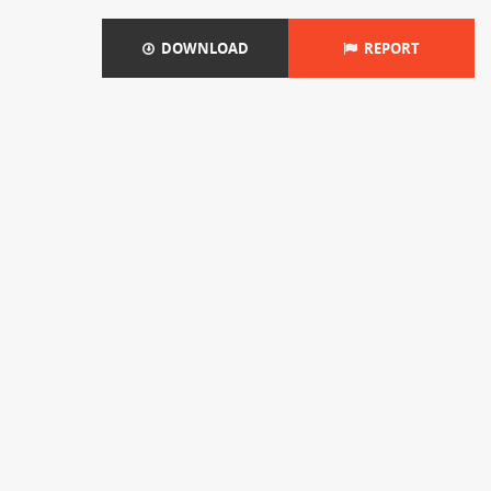
DOWNLOAD
REPORT