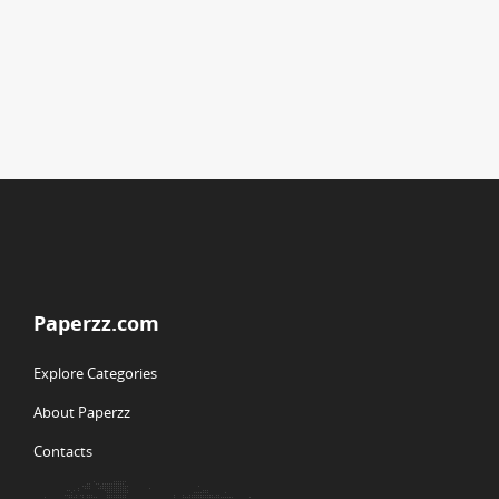
Paperzz.com
Explore Categories
About Paperzz
Contacts