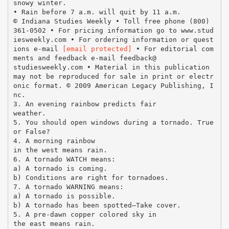
snowy winter.
• Rain before 7 a.m. will quit by 11 a.m.
© Indiana Studies Weekly • Toll free phone (800)
361-0502 • For pricing information go to www.stud
iesweekly.com • For ordering information or quest
ions e-mail
[email protected]
• For editorial com
ments and feedback e-mail feedback@
studiesweekly.com • Material in this publication
may not be reproduced for sale in print or electr
onic format. © 2009 American Legacy Publishing, I
nc.
3. An evening rainbow predicts fair
weather.
5. You should open windows during a tornado. True
or False?
4. A morning rainbow
in the west means rain.
6. A tornado WATCH means:
a) A tornado is coming.
b) Conditions are right for tornadoes.
7. A tornado WARNING means:
a) A tornado is possible.
b) A tornado has been spotted—Take cover.
5. A pre-dawn copper colored sky in
the east means rain.