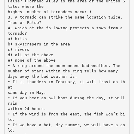
False? (Tornado Alley is the area of the United S
tates where the
highest number of tornadoes occur.)
3. A tornado can strike the same location twice.
True or False?
4. Which of the following protects a town from a
tornado?
a) hills
b) skyscrapers in the area
c) rivers
d) all of the above
e) none of the above
• A ring around the moon means bad weather. The
number of stars within the ring tells how many
days away the bad weather is.
• If it thunders in February, it will frost on th
at
same day in May.
• If you hear an owl hoot during the day, it will
rain
within 24 hours.
• If the wind is from the east, the fish won’t bi
te.
• If we have a hot, dry summer, we will have a co
ld,