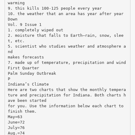
warming
9. this kills 100-125 people every year
10. the weather that an area has year after year
Down
Vol. 9 Issue 1
1. completely wiped out
2. moisture that falls to Earth—rain, snow, slee
t, etc.
5. scientist who studies weather and atmosphere a
nd
makes forecasts
7. made up of temperature, precipitation and wind
First Quarter
Palm Sunday Outbreak
P
Indiana’s Climate
Here are two charts that show the monthly tempera
ture and precipitation for Indiana. Both charts h
ave been started
for you. Use the information below each chart to
finish them.
May=63
June=72
July=76
Aug.=74