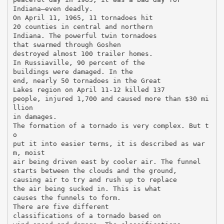
Indiana—even deadly.
On April 11, 1965, 11 tornadoes hit
20 counties in central and northern
Indiana. The powerful twin tornadoes
that swarmed through Goshen
destroyed almost 100 trailer homes.
In Russiaville, 90 percent of the
buildings were damaged. In the
end, nearly 50 tornadoes in the Great
Lakes region on April 11-12 killed 137
people, injured 1,700 and caused more than $30 mi
llion
in damages.
The formation of a tornado is very complex. But t
o
put it into easier terms, it is described as war
m, moist
air being driven east by cooler air. The funnel
starts between the clouds and the ground,
causing air to try and rush up to replace
the air being sucked in. This is what
causes the funnels to form.
There are five different
classifications of a tornado based on