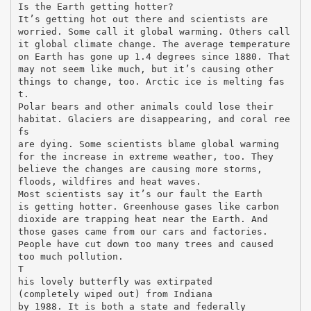
Is the Earth getting hotter?
It’s getting hot out there and scientists are
worried. Some call it global warming. Others call
it global climate change. The average temperature
on Earth has gone up 1.4 degrees since 1880. That
may not seem like much, but it’s causing other
things to change, too. Arctic ice is melting fas
t.
Polar bears and other animals could lose their
habitat. Glaciers are disappearing, and coral ree
fs
are dying. Some scientists blame global warming
for the increase in extreme weather, too. They
believe the changes are causing more storms,
floods, wildfires and heat waves.
Most scientists say it’s our fault the Earth
is getting hotter. Greenhouse gases like carbon
dioxide are trapping heat near the Earth. And
those gases came from our cars and factories.
People have cut down too many trees and caused
too much pollution.
T
his lovely butterfly was extirpated
(completely wiped out) from Indiana
by 1988. It is both a state and federally