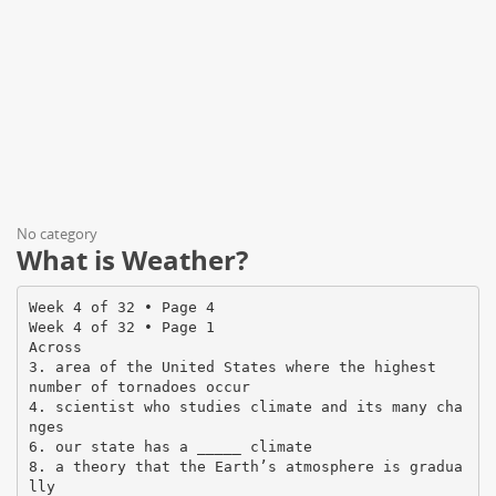
No category
What is Weather?
Week 4 of 32 • Page 4
Week 4 of 32 • Page 1
Across
3. area of the United States where the highest
number of tornadoes occur
4. scientist who studies climate and its many cha
nges
6. our state has a _____ climate
8. a theory that the Earth’s atmosphere is gradua
lly