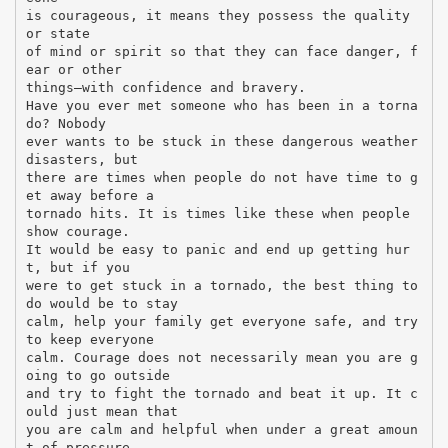
is courageous, it means they possess the quality
or state
of mind or spirit so that they can face danger, f
ear or other
things—with confidence and bravery.
Have you ever met someone who has been in a torna
do? Nobody
ever wants to be stuck in these dangerous weather
disasters, but
there are times when people do not have time to g
et away before a
tornado hits. It is times like these when people
show courage.
It would be easy to panic and end up getting hur
t, but if you
were to get stuck in a tornado, the best thing to
do would be to stay
calm, help your family get everyone safe, and try
to keep everyone
calm. Courage does not necessarily mean you are g
oing to go outside
and try to fight the tornado and beat it up. It c
ould just mean that
you are calm and helpful when under a great amoun
t of pressure.