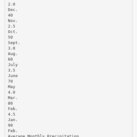
2.0
Dec.
40
Nov.
2.5
Oct.
50
Sept.
3.0
Aug.
60
July
3.5
June
70
May
4.0
Mar.
80
Feb.
4.5
Jan.
90
Feb.
Average Monthly Precipitation