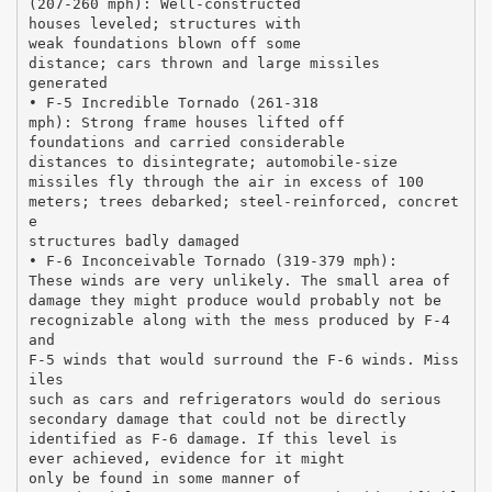
(207-260 mph): Well-constructed
houses leveled; structures with
weak foundations blown off some
distance; cars thrown and large missiles
generated
• F-5 Incredible Tornado (261-318
mph): Strong frame houses lifted off
foundations and carried considerable
distances to disintegrate; automobile-size
missiles fly through the air in excess of 100
meters; trees debarked; steel-reinforced, concret
e
structures badly damaged
• F-6 Inconceivable Tornado (319-379 mph):
These winds are very unlikely. The small area of
damage they might produce would probably not be
recognizable along with the mess produced by F-4
and
F-5 winds that would surround the F-6 winds. Miss
iles
such as cars and refrigerators would do serious
secondary damage that could not be directly
identified as F-6 damage. If this level is
ever achieved, evidence for it might
only be found in some manner of