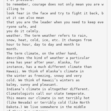
So remember, courage does not only mean you are w
illing to
look fear in the face and try to fight it back, b
ut it can also mean
that you are the leader when you need to keep eve
ryone safe, and
you do it calmly.
weather. The term weather refers to rain,
snow, heat, cold, ice, etc. It changes from
hour to hour, day to day and month to
month.
The term climate, on the other hand,
describes the kind of weather a particular
area has year after year. Alaska, for
instance, has a much different climate than
Hawaii. We think of Alaska’s climate in
the winter as freezing, snowy and very
cold. We think of Hawaii’s winters as
balmy, sunny and pleasant.
Indiana’s climate is altogether different.
Climatologists call our state temperate.
This means our climate is not terribly hot
(like Nevada) or terribly cold (like North
Dakota.) We live somewhere in the middle