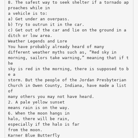
8. The safest way to seek shelter if a tornado ap
proaches while in
a vehicle is to:
a) Get under an overpass.
b) Try to outrun it in the car.
c) Get out of the car and lie on the ground in a
ditch or low area.
Weather Legends and Lore
You have probably already heard of many
different weather myths such as, “Red sky in
morning, sailors take warning,” meaning that if t
he
sky is red in the morning, there is supposed to b
e a
storm. But the people of the Jordan Presbyterian
Church in Owen County, Indiana, have made a list
of
many others you may not have heard.
2. A pale yellow sunset
means rain is on the way.
6. When the moon hangs in
halo, there will be rain,
especially if the halo is far
from the moon.
Karner Blue Butterfly