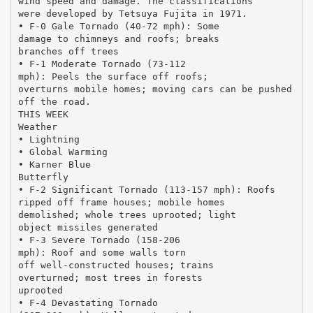
wind speed and damage. The classifications
were developed by Tetsuya Fujita in 1971.
• F-0 Gale Tornado (40-72 mph): Some
damage to chimneys and roofs; breaks
branches off trees
• F-1 Moderate Tornado (73-112
mph): Peels the surface off roofs;
overturns mobile homes; moving cars can be pushed
off the road.
THIS WEEK
Weather
• Lightning
• Global Warming
• Karner Blue
Butterfly
• F-2 Significant Tornado (113-157 mph): Roofs
ripped off frame houses; mobile homes
demolished; whole trees uprooted; light
object missiles generated
• F-3 Severe Tornado (158-206
mph): Roof and some walls torn
off well-constructed houses; trains
overturned; most trees in forests
uprooted
• F-4 Devastating Tornado