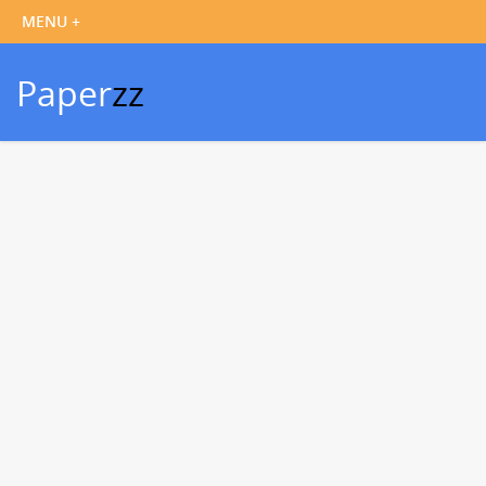
Paper
zz