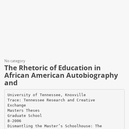
No category
The Rhetoric of Education in
African American Autobiography
and
University of Tennessee, Knoxville
Trace: Tennessee Research and Creative
Exchange
Masters Theses
Graduate School
8-2006
Dismantling the Master’s Schoolhouse: The