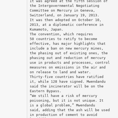
It was agreed at the fifth session of
the Intergovernmental Negotiating
Committee on Mercury in Geneva,
Switzerland, on January 19, 2013.
It was then adopted on October 10,
2013, at a diplomatic conference in
Kumamoto, Japan.
The convention, which requires
50 countries to ratify to become
effective, has major highlights that
include a ban on new mercury mines,
the phasing out of existing ones, the
phasing out and reduction of mercury
use in products and processes, control
measures on emissions in the air and
on release to land and water.
Thirty-five countries have ratified
it, while 128 have signed. Mwendandu
said the incinerator will be on the
Eastern Bypass.
“We still have a risk of mercury
poisoning, but it is not unique. It
is a global problem,” Mwendandu
said, adding that the ash will be used
in production of cement to avoid