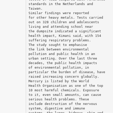
standards in the Netherlands and
Taiwan.
Similar findings were reported
for other heavy metals. Tests carried
out on 328 children and adolescents
living and attending school near
the dumpsite indicated a significant
health impact, Kimani said, with 154
suffering respiratory problems.
The study sought to emphasise
the link between environmental
pollution and public health in an
urban setting. Over the last three
decades, the public health impacts
of environmental pollution, in
particular the burden of disease, have
raised increasing concern globally.
Mercury is listed by the World
Health Organisation as one of the top
10 most harmful chemicals. Exposure
to it, even small amounts, can cause
serious health problems. These
include destruction of the nervous
system, digestive and immune
systems, the lungs, kidneys, skin and