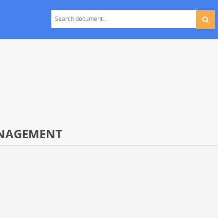
ANAGEMENT