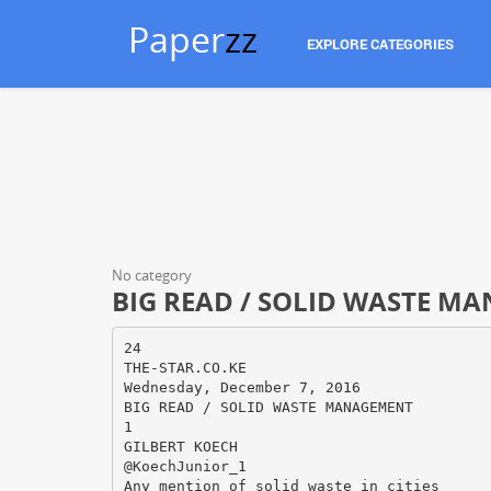
Paper
zz
EXPLORE CATEGORIES
No category
BIG READ / SOLID WASTE M
24
THE-STAR.CO.KE
Wednesday, December 7, 2016
BIG READ / SOLID WASTE MANAGEMENT
1
GILBERT KOECH
@KoechJunior_1
Any mention of solid waste in cities