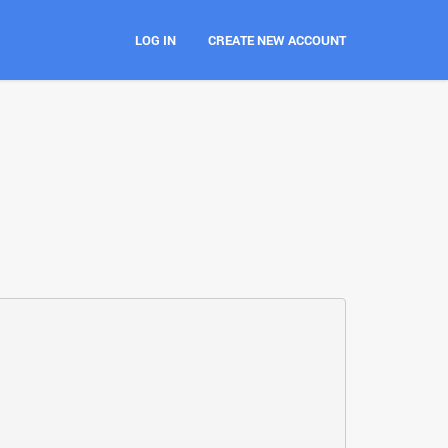
LOG IN
CREATE NEW ACCOUNT