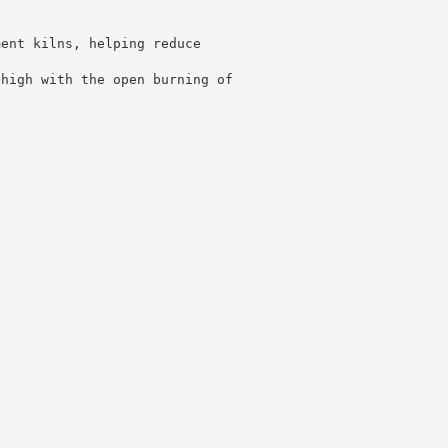
ment kilns, helping reduce
 high with the open burning of