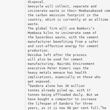
disposal.
Geocycle will collect, separate and
incinerate waste in their Mombasabased ce
the carbon emission footprint in the
country, which is currently at an alltime
waste.
The global firm will use Bamburi’s
Mombasa kilns to incinerate some of
the hazardous waste, with the cement
manufacturer benefiting from a safer
and cost-effective energy for cement
production.
Residue left after the process
will also be used for cement
manufacturing. Nairobi Environment
executive Peter Kimori says the
heavy metals menace has health
implications, especially on those who
get exposed.
“Dandora alone has 30 million
tonnes already piled up, with 17
tonnes being offloaded daily. But we
have bought a compactor to increase
the lifespan of Dandora for three
years, as it is now 98 per cent full,”he