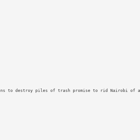
lns to destroy piles of trash promise to rid Nairobi of 