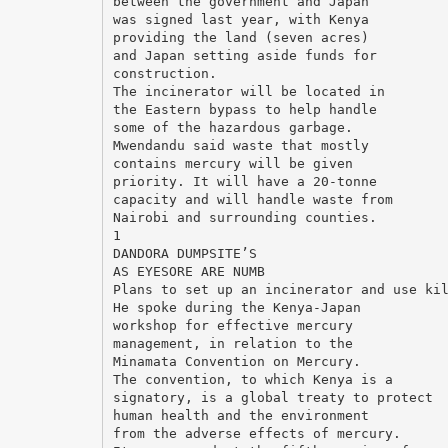
between the government and Japan
was signed last year, with Kenya
providing the land (seven acres)
and Japan setting aside funds for
construction.
The incinerator will be located in
the Eastern bypass to help handle
some of the hazardous garbage.
Mwendandu said waste that mostly
contains mercury will be given
priority. It will have a 20-tonne
capacity and will handle waste from
Nairobi and surrounding counties.
1
DANDORA DUMPSITE’S
AS EYESORE ARE NUMB
Plans to set up an incinerator and use ki
He spoke during the Kenya-Japan
workshop for effective mercury
management, in relation to the
Minamata Convention on Mercury.
The convention, to which Kenya is a
signatory, is a global treaty to protect
human health and the environment
from the adverse effects of mercury.