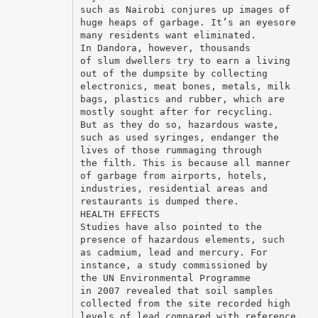
such as Nairobi conjures up images of
huge heaps of garbage. It’s an eyesore
many residents want eliminated.
In Dandora, however, thousands
of slum dwellers try to earn a living
out of the dumpsite by collecting
electronics, meat bones, metals, milk
bags, plastics and rubber, which are
mostly sought after for recycling.
But as they do so, hazardous waste,
such as used syringes, endanger the
lives of those rummaging through
the filth. This is because all manner
of garbage from airports, hotels,
industries, residential areas and
restaurants is dumped there.
HEALTH EFFECTS
Studies have also pointed to the
presence of hazardous elements, such
as cadmium, lead and mercury. For
instance, a study commissioned by
the UN Environmental Programme
in 2007 revealed that soil samples
collected from the site recorded high
levels of lead compared with reference