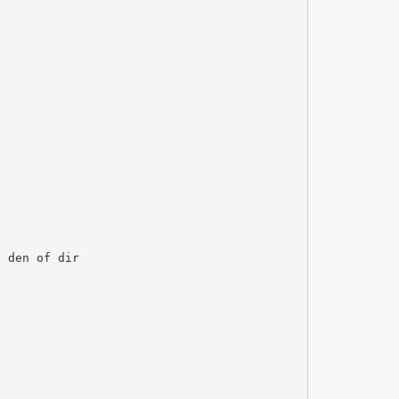
a den of dir