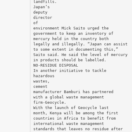
landfills.
Japan’s
deputy
director
of
environment Mick Saito urged the
government to keep an inventory of
mercury held in the country both
legally and illegally. “Japan can assist
to some extent in documenting this,”
Saito said. He said the level of mercury
in products should be labelled.
NO-RESIDUE DISPOSAL
In another initiative to tackle
hazardous
wastes,
cement
manufacturer Bamburi has partnered
with a global waste management
firm-Geocycle.
With the launch of Geocycle last
month, Kenya will be among the first
countries in Africa to benefit from
international waste management
standards that leaves no residue after