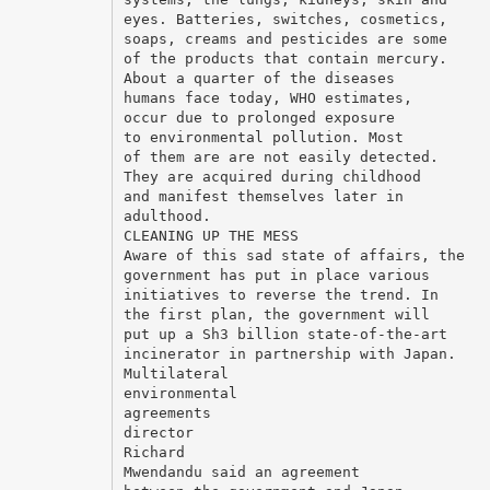
eyes. Batteries, switches, cosmetics,
soaps, creams and pesticides are some
of the products that contain mercury.
About a quarter of the diseases
humans face today, WHO estimates,
occur due to prolonged exposure
to environmental pollution. Most
of them are are not easily detected.
They are acquired during childhood
and manifest themselves later in
adulthood.
CLEANING UP THE MESS
Aware of this sad state of affairs, the
government has put in place various
initiatives to reverse the trend. In
the first plan, the government will
put up a Sh3 billion state-of-the-art
incinerator in partnership with Japan.
Multilateral
environmental
agreements
director
Richard
Mwendandu said an agreement