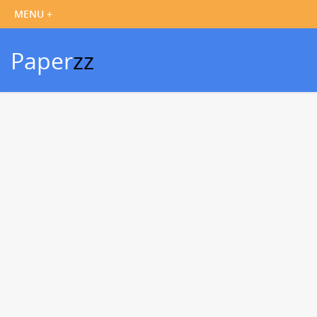
Paper
zz