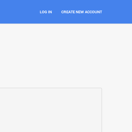
LOG IN
CREATE NEW ACCOUNT