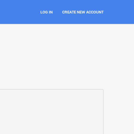
LOG IN
CREATE NEW ACCOUNT