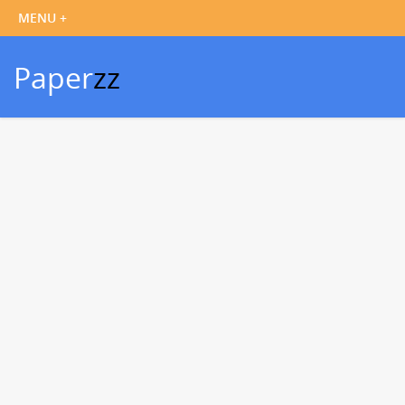
Paper
zz