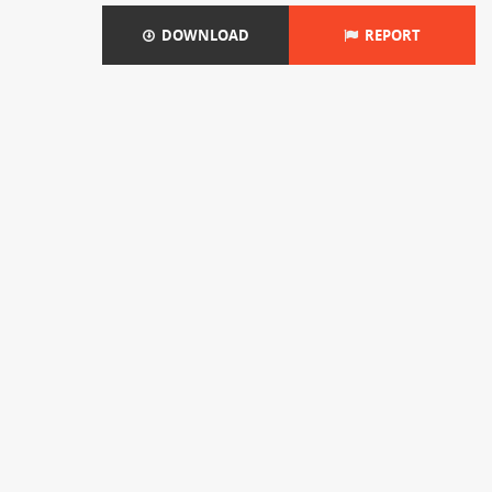
DOWNLOAD
REPORT