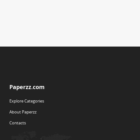
Paperzz.com
Explore Categories
About Paperzz
Contacts