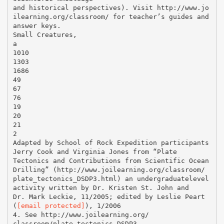
and historical perspectives). Visit http://www.jo
ilearning.org/classroom/ for teacher’s guides and
answer keys.
Small Creatures,
a
1010
1303
1686
49
67
76
19
20
21
2
Adapted by School of Rock Expedition participants
Jerry Cook and Virginia Jones from “Plate
Tectonics and Contributions from Scientific Ocean
Drilling” (http://www.joilearning.org/classroom/
plate_tectonics_DSDP3.html) an undergraduatelevel
activity written by Dr. Kristen St. John and
Dr. Mark Leckie, 11/2005; edited by Leslie Peart
(
[email protected]
), 1/2006
4. See http://www.joilearning.org/
classroom/plate_tectonics_DSDP3.