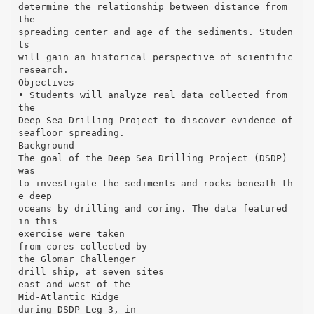
determine the relationship between distance from
the
spreading center and age of the sediments. Studen
ts
will gain an historical perspective of scientific
research.
Objectives
• Students will analyze real data collected from
the
Deep Sea Drilling Project to discover evidence of
seafloor spreading.
Background
The goal of the Deep Sea Drilling Project (DSDP)
was
to investigate the sediments and rocks beneath th
e deep
oceans by drilling and coring. The data featured
in this
exercise were taken
from cores collected by
the Glomar Challenger
drill ship, at seven sites
east and west of the
Mid-Atlantic Ridge
during DSDP Leg 3, in