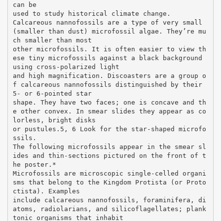
can be
used to study historical climate change.
Calcareous nannofossils are a type of very small
(smaller than dust) microfossil algae. They’re mu
ch smaller than most
other microfossils. It is often easier to view th
ese tiny microfossils against a black background
using cross-polarized light
and high magnification. Discoasters are a group o
f calcareous nannofossils distinguished by their
5- or 6-pointed star
shape. They have two faces; one is concave and th
e other convex. In smear slides they appear as co
lorless, bright disks
or pustules.5, 6 Look for the star-shaped microfo
ssils.
The following microfossils appear in the smear sl
ides and thin-sections pictured on the front of t
he poster.*
Microfossils are microscopic single-celled organi
sms that belong to the Kingdom Protista (or Proto
ctista). Examples
include calcareous nannofossils, foraminifera, di
atoms, radiolarians, and silicoflagellates; plank
tonic organisms that inhabit