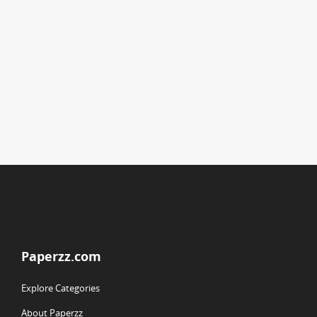
Paperzz.com
Explore Categories
About Paperzz