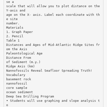
se a
scale that will allow you to plot distance on the
Y-axis and
age on the X- axis. Label each coordinate with th
e site
number.
Materials
1. Graph Paper
2. Pencil
Table 1
Distances and Ages of Mid-Atlantic Ridge Sites fr
om the Axis
Paleontological Age
Distance From
of Sediment (m.y.)
Ridge Axis (km)
Nannofossils Reveal Seafloor Spreading Truth!
Vocabulary
basement rock
nannofossil
core sample
ocean sediment
Deep Sea Drilling Program
• Students will use graphing and slope analysis t
o