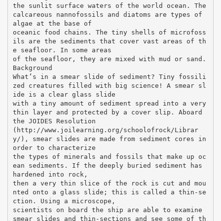
the sunlit surface waters of the world ocean. The
calcareous nannofossils and diatoms are types of
algae at the base of
oceanic food chains. The tiny shells of microfoss
ils are the sediments that cover vast areas of th
e seafloor. In some areas
of the seafloor, they are mixed with mud or sand.
Background
What’s in a smear slide of sediment? Tiny fossili
zed creatures filled with big science! A smear sl
ide is a clear glass slide
with a tiny amount of sediment spread into a very
thin layer and protected by a cover slip. Aboard
the JOIDES Resolution
(http://www.joilearning.org/schoolofrock/Librar
y/), smear slides are made from sediment cores in
order to characterize
the types of minerals and fossils that make up oc
ean sediments. If the deeply buried sediment has
hardened into rock,
then a very thin slice of the rock is cut and mou
nted onto a glass slide; this is called a thin-se
ction. Using a microscope,
scientists on board the ship are able to examine
smear slides and thin-sections and see some of th