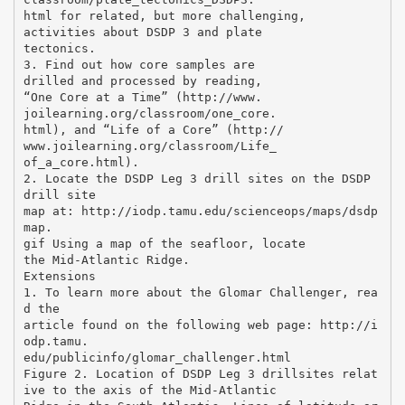
html for related, but more challenging,
activities about DSDP 3 and plate
tectonics.
3. Find out how core samples are
drilled and processed by reading,
“One Core at a Time” (http://www.
joilearning.org/classroom/one_core.
html), and “Life of a Core” (http://
www.joilearning.org/classroom/Life_
of_a_core.html).
2. Locate the DSDP Leg 3 drill sites on the DSDP
drill site
map at: http://iodp.tamu.edu/scienceops/maps/dsdp
map.
gif Using a map of the seafloor, locate
the Mid-Atlantic Ridge.
Extensions
1. To learn more about the Glomar Challenger, rea
d the
article found on the following web page: http://i
odp.tamu.
edu/publicinfo/glomar_challenger.html
Figure 2. Location of DSDP Leg 3 drillsites relat
ive to the axis of the Mid-Atlantic