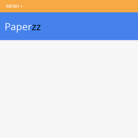
Paper
zz