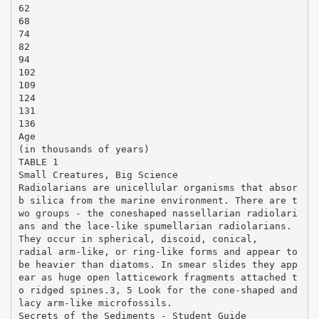
62
68
74
82
94
102
109
124
131
136
Age
(in thousands of years)
TABLE 1
Small Creatures, Big Science
Radiolarians are unicellular organisms that absor
b silica from the marine environment. There are t
wo groups - the coneshaped nassellarian radiolari
ans and the lace-like spumellarian radiolarians.
They occur in spherical, discoid, conical,
radial arm-like, or ring-like forms and appear to
be heavier than diatoms. In smear slides they app
ear as huge open latticework fragments attached t
o ridged spines.3, 5 Look for the cone-shaped and
lacy arm-like microfossils.
Secrets of the Sediments - Student Guide