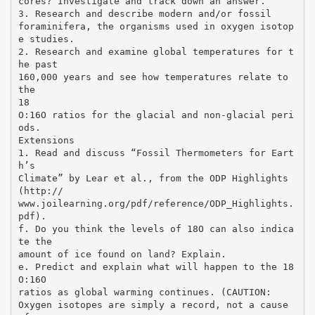
cores? Investigate and track down an answer.
3. Research and describe modern and/or fossil
foraminifera, the organisms used in oxygen isotop
e studies.
2. Research and examine global temperatures for t
he past
160,000 years and see how temperatures relate to
the
18
O:16O ratios for the glacial and non-glacial peri
ods.
Extensions
1. Read and discuss “Fossil Thermometers for Eart
h’s
Climate” by Lear et al., from the ODP Highlights
(http://
www.joilearning.org/pdf/reference/ODP_Highlights.
pdf).
f. Do you think the levels of 18O can also indica
te the
amount of ice found on land? Explain.
e. Predict and explain what will happen to the 18
O:16O
ratios as global warming continues. (CAUTION:
Oxygen isotopes are simply a record, not a cause