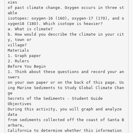
xies
of past climate change. Oxygen occurs in three st
able
isotopes: oxygen-16 (16O), oxygen-17 (17O), and o
xygen18 (18O). Which isotope is heavier?
a. What is climate?
b. How would you describe the climate in your cit
y, town or
village?
Materials
1. Graph paper
2. Rulers
Before You Begin
1. Think about these questions and record your an
swers
on your own paper or on the back of this page. Us
ing Marine Sediments to Study Global Climate Chan
ge
Secrets of the Sediments - Student Guide
Objectives
During this activity, you will graph and analyze
data
from sediments collected off the coast of Santa B
arbara,
California to determine whether this information