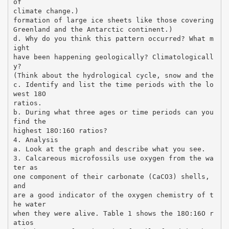
of
climate change.)
formation of large ice sheets like those covering
Greenland and the Antarctic continent.)
d. Why do you think this pattern occurred? What m
ight
have been happening geologically? Climatologicall
y?
(Think about the hydrological cycle, snow and the
c. Identify and list the time periods with the lo
west 18O
ratios.
b. During what three ages or time periods can you
find the
highest 18O:16O ratios?
4. Analysis
a. Look at the graph and describe what you see.
3. Calcareous microfossils use oxygen from the wa
ter as
one component of their carbonate (CaCO3) shells,
and
are a good indicator of the oxygen chemistry of t
he water
when they were alive. Table 1 shows the 18O:16O r
atios