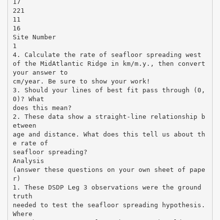
17
221
11
16
Site Number
1
4. Calculate the rate of seafloor spreading west
of the MidAtlantic Ridge in km/m.y., then convert
your answer to
cm/year. Be sure to show your work!
3. Should your lines of best fit pass through (0,
0)? What
does this mean?
2. These data show a straight-line relationship b
etween
age and distance. What does this tell us about th
e rate of
seafloor spreading?
Analysis
(answer these questions on your own sheet of pape
r)
1. These DSDP Leg 3 observations were the ground
truth
needed to test the seafloor spreading hypothesis.
Where