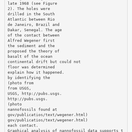
late 1968 (see Figure
2). The holes were
drilled in the South
Atlantic between Rio
de Janeiro, Brazil and
Dakar, Senegal. The age
of the contact between
Alfred Wegener first
the sediment and the
proposed the theory of
basalt of the ocean
continental drift but could not
floor was determined
explain how it happened.
by identifying the
(photo from
from USGS,
USGS, http://pubs.usgs.
http://pubs.usgs.
(photo
nannofossils found at
gov/publicatios/text/wegener.html)
gov/publicatios/text/wegener.html)
each contact.
Graphical analysis of nannofossil data supports t