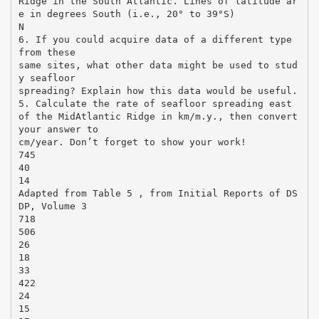
Ridge in the South Atlantic. Lines of latitude ar
e in degrees South (i.e., 20° to 39°S)
N
6. If you could acquire data of a different type
from these
same sites, what other data might be used to stud
y seafloor
spreading? Explain how this data would be useful.
5. Calculate the rate of seafloor spreading east
of the MidAtlantic Ridge in km/m.y., then convert
your answer to
cm/year. Don’t forget to show your work!
745
40
14
Adapted from Table 5 , from Initial Reports of DS
DP, Volume 3
718
506
26
18
33
422
24
15