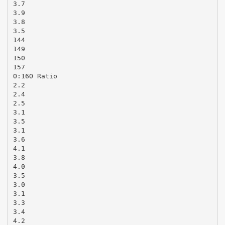
3.7
3.9
3.8
3.5
144
149
150
157
O:16O Ratio
2.2
2.4
2.5
3.1
3.5
3.1
3.6
4.1
3.8
4.0
3.5
3.0
3.1
3.3
3.4
4.2