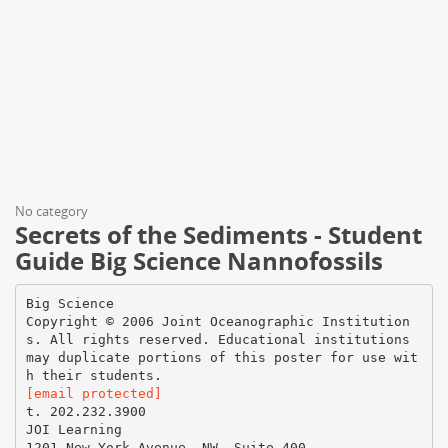
No category
Secrets of the Sediments - Student
Guide Big Science Nannofossils
Big Science
Copyright © 2006 Joint Oceanographic Institution
s. All rights reserved. Educational institutions
may duplicate portions of this poster for use wit
[email protected]
t. 202.232.3900
JOI Learning
1201 New York Avenue, NW, Suite 400