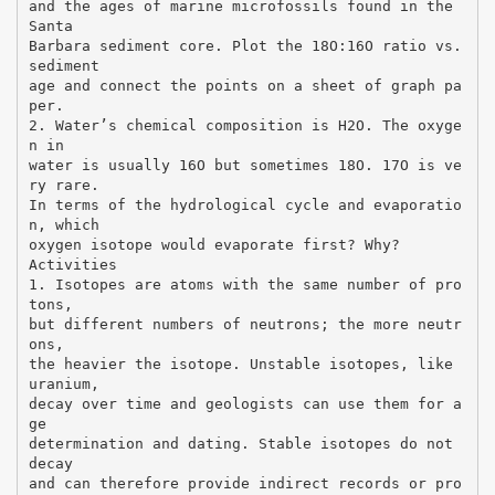
and the ages of marine microfossils found in the
Santa
Barbara sediment core. Plot the 18O:16O ratio vs.
sediment
age and connect the points on a sheet of graph pa
per.
2. Water’s chemical composition is H2O. The oxyge
n in
water is usually 16O but sometimes 18O. 17O is ve
ry rare.
In terms of the hydrological cycle and evaporatio
n, which
oxygen isotope would evaporate first? Why?
Activities
1. Isotopes are atoms with the same number of pro
tons,
but different numbers of neutrons; the more neutr
ons,
the heavier the isotope. Unstable isotopes, like
uranium,
decay over time and geologists can use them for a
ge
determination and dating. Stable isotopes do not
decay
and can therefore provide indirect records or pro