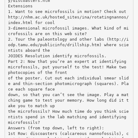
y/discoasters.htm
Extensions
1. Want to see microfossils in motion? Check out
http://nhm.ac.uk/hosted_sites/ina/rotatingnannos/
index.html for cool
3-dimensional microfossil images. What kind of mi
crofossils are on this web site?
2. Tour the paleontology and other labs (http://i
odp.tamu.edu/publicinfo/drillship.htm) where scie
ntists aboard the
JOIDES Resolution identify microfossils.
Part 2: Now that you’re an expert at identifying
microfossils, put yourself to the test! Make two
photocopies of the front
of the poster. Cut out each individual smear slid
e and thin-section photomicrograph (squares). Pla
ce each square face
down, so that you can’t see the image. Play a mat
ching game to test your memory. How long did it t
ake you to match up
the microfossils? How much time do you think scie
ntists spend in the lab matching and identifying
microfossils?
Answers (from top down, left to right):
1st Row: discoasters (calcareous nannofossils), c