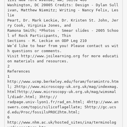
Washington, DC 20005 Credits: Design - Dylan Sull
ivan, Matthew Niemitz; Writing - Nancy Felix, Les
lie
Peart, Dr. Mark Leckie, Dr. Kristen St. John, Jer
ry Cook, Virginia Jones, and
Ramona Smith; *Photos - Smear slides - 2005 Schoo
l of Rock Participants, Thin
Sections - M. Leckie on ODP Leg 210
We’d like to hear from you! Please contact us wit
h questions or comments.
Visit http://www.joilearning.org for more educati
on materials and resources.
2
References
1
http://www.ucmp.berkeley.edu/foram/foramintro.htm
l; 2http://www.microscopy-uk.org.uk/mag/indexmag.
html?http://www.microscopy-uk.org.uk/mag/wimsmal
l/diadr.html; 3http://
radpage.univ-lyon1.fr/rad_en.html; 4http://www.an
swers.com/topic/silicoflagellate; 5http://gc.ucs
d.edu/Proc/fossilsPROC2htm.html;
6
http://www.nhm.ac.uk/hosted_sites/ina/terminolog