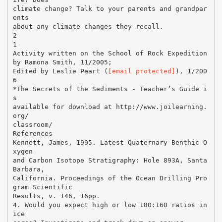
climate change? Talk to your parents and grandpar
ents
about any climate changes they recall.
2
1
Activity written on the School of Rock Expedition
by Ramona Smith, 11/2005;
Edited by Leslie Peart (
[email protected]
), 1/200
6
*The Secrets of the Sediments - Teacher’s Guide i
s
available for download at http://www.joilearning.
org/
classroom/
References
Kennett, James, 1995. Latest Quaternary Benthic O
xygen
and Carbon Isotope Stratigraphy: Hole 893A, Santa
Barbara,
California. Proceedings of the Ocean Drilling Pro
gram Scientific
Results, v. 146, 16pp.
4. Would you expect high or low 18O:16O ratios in
ice