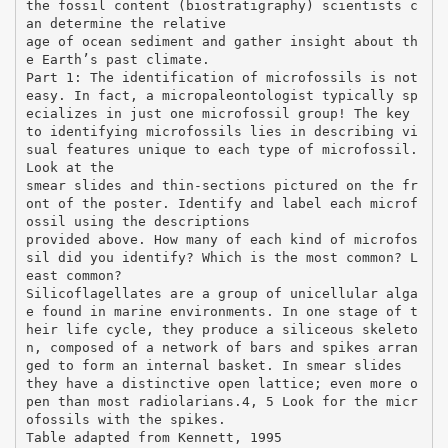
the fossil content (biostratigraphy) scientists c
an determine the relative
age of ocean sediment and gather insight about th
e Earth’s past climate.
Part 1: The identification of microfossils is not
easy. In fact, a micropaleontologist typically sp
ecializes in just one microfossil group! The key
to identifying microfossils lies in describing vi
sual features unique to each type of microfossil.
Look at the
smear slides and thin-sections pictured on the fr
ont of the poster. Identify and label each microf
ossil using the descriptions
provided above. How many of each kind of microfos
sil did you identify? Which is the most common? L
east common?
Silicoflagellates are a group of unicellular alga
e found in marine environments. In one stage of t
heir life cycle, they produce a siliceous skeleto
n, composed of a network of bars and spikes arran
ged to form an internal basket. In smear slides
they have a distinctive open lattice; even more o
pen than most radiolarians.4, 5 Look for the micr
ofossils with the spikes.
Table adapted from Kennett, 1995