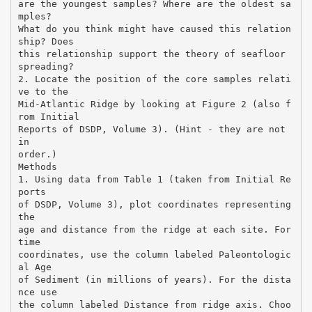
are the youngest samples? Where are the oldest sa
mples?
What do you think might have caused this relation
ship? Does
this relationship support the theory of seafloor
spreading?
2. Locate the position of the core samples relati
ve to the
Mid-Atlantic Ridge by looking at Figure 2 (also f
rom Initial
Reports of DSDP, Volume 3). (Hint - they are not
in
order.)
Methods
1. Using data from Table 1 (taken from Initial Re
ports
of DSDP, Volume 3), plot coordinates representing
the
age and distance from the ridge at each site. For
time
coordinates, use the column labeled Paleontologic
al Age
of Sediment (in millions of years). For the dista
nce use
the column labeled Distance from ridge axis. Choo