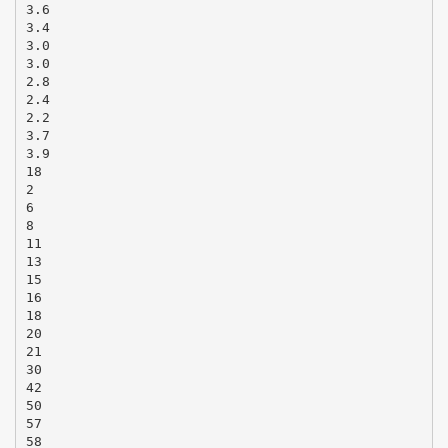
3.6
3.4
3.0
3.0
2.8
2.4
2.2
3.7
3.9
18
2
6
8
11
13
15
16
18
20
21
30
42
50
57
58