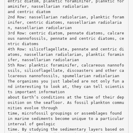
entric diatom, planktic foraminifer, planktic for
aminifer, nassellarian radiolarian
and centric diatom
2nd Row: nassellarian radiolarian, planktic foram
inifer, centric diatoms, nassellarian radiolaria
n, nassellarian radiolarian
3rd Row: centric diatom, pennate diatoms, calcare
ous nannofossils, pennate and centric diatoms, ce
ntric diatoms
4th Row: silicoflagellate, pennate and centric di
atoms, nassellarian radiolarian, planktic foramin
ifer, nassellarian radiolarian
5th Row: planktic foraminifer, calcareous nannofo
ssils, silicoflagellate, discoasters and other ca
lcareous nannofossils, spumellarian radiolarian
The organisms you just labeled are not only fun a
nd interesting to look at, they can tell scientis
ts important information
about Earth’s conditions at the time of their dep
osition on the seafloor. As fossil plankton commu
nities evolve through
time, microfossil groupings or assemblages found
in marine sediments become unique to a particular
interval of geologic
time. By studying the sedimentary layers based on