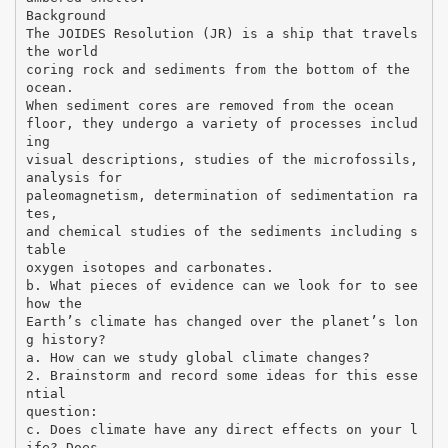
Background
The JOIDES Resolution (JR) is a ship that travels
the world
coring rock and sediments from the bottom of the
ocean.
When sediment cores are removed from the ocean
floor, they undergo a variety of processes includ
ing
visual descriptions, studies of the microfossils,
analysis for
paleomagnetism, determination of sedimentation ra
tes,
and chemical studies of the sediments including s
table
oxygen isotopes and carbonates.
b. What pieces of evidence can we look for to see
how the
Earth’s climate has changed over the planet’s lon
g history?
a. How can we study global climate changes?
2. Brainstorm and record some ideas for this esse
ntial
question:
c. Does climate have any direct effects on your l
ife? Does