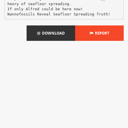
heory of seafloor spreading.
If only Alfred could be here now!
DOWNLOAD
REPORT