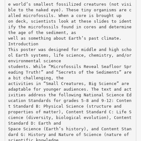
e world’s smallest fossilized creatures (not visi
ble to the naked eye). These tiny organisms are c
alled microfossils. When a core is brought up
on deck, scientists look at these slides to ident
ify the microfossils found in cores and determine
the age of the sediment, as
well as something about Earth’s past climate.
Introduction
This poster was designed for middle and high scho
ol Earth systems, life science, chemistry, and/or
environmental science
students. While “Microfossils Reveal Seafloor Spr
eading Truth!” and “Secrets of the Sediments” are
a bit challenging, the
activities in “Small Creatures, Big Science” are
adaptable for younger audiences. The text and act
ivities address the following National Science Ed
ucation Standards for grades 5-8 and 9-12: Conten
t Standard B: Physical Science (structure and
properties of matter), Content Standard C: Life S
cience (diversity, biological evolution), Content
Standard D: Earth and
Space Science (Earth’s history), and Content Stan
dard G: History and Nature of Science (nature of
scientific knowledge