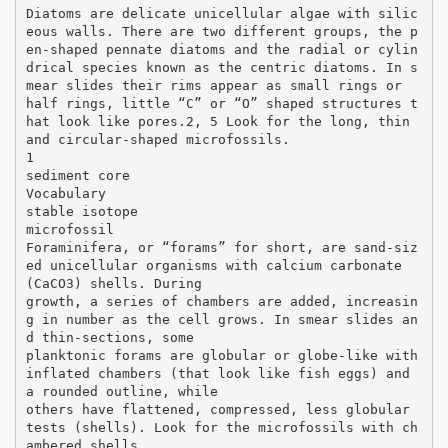
Diatoms are delicate unicellular algae with silic
eous walls. There are two different groups, the p
en-shaped pennate diatoms and the radial or cylin
drical species known as the centric diatoms. In s
mear slides their rims appear as small rings or
half rings, little “C” or “O” shaped structures t
hat look like pores.2, 5 Look for the long, thin
and circular-shaped microfossils.
1
sediment core
Vocabulary
stable isotope
microfossil
Foraminifera, or “forams” for short, are sand-siz
ed unicellular organisms with calcium carbonate
(CaCO3) shells. During
growth, a series of chambers are added, increasin
g in number as the cell grows. In smear slides an
d thin-sections, some
planktonic forams are globular or globe-like with
inflated chambers (that look like fish eggs) and
a rounded outline, while
others have flattened, compressed, less globular
tests (shells). Look for the microfossils with ch
ambered shells.