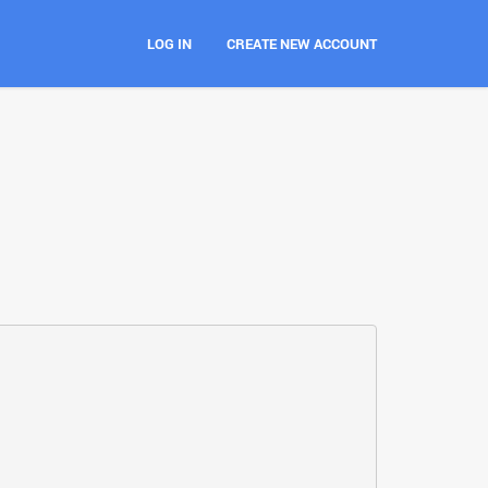
LOG IN
CREATE NEW ACCOUNT