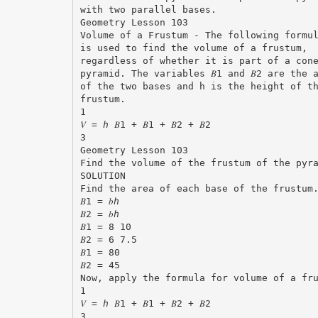
with two parallel bases.
Geometry Lesson 103
Volume of a Frustum - The following formu
is used to find the volume of a frustum,
regardless of whether it is part of a con
pyramid. The variables 𝐵1 and 𝐵2 are the 
of the two bases and h is the height of t
frustum.
1
𝑉 = ℎ 𝐵1 + 𝐵1 + 𝐵2 + 𝐵2
3
Geometry Lesson 103
Find the volume of the frustum of the pyr
SOLUTION
Find the area of each base of the frustum
𝐵1 = 𝑏ℎ
𝐵2 = 𝑏ℎ
𝐵1 = 8 10
𝐵2 = 6 7.5
𝐵1 = 80
𝐵2 = 45
Now, apply the formula for volume of a fr
1
𝑉 = ℎ 𝐵1 + 𝐵1 + 𝐵2 + 𝐵2
3