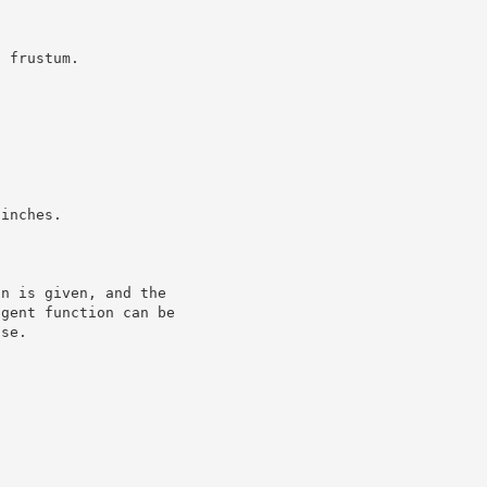
a frustum.
 inches.
on is given, and the
ngent function can be
ase.