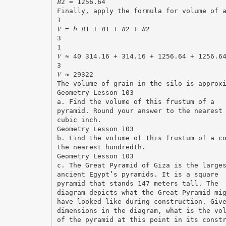
𝐵2 ≈ 1256.64
Finally, apply the formula for volume of 
1
𝑉 = ℎ 𝐵1 + 𝐵1 + 𝐵2 + 𝐵2
3
1
𝑉 ≈ 40 314.16 + 314.16 + 1256.64 + 1256.6
3
𝑉 ≈ 29322
The volume of grain in the silo is approx
Geometry Lesson 103
a. Find the volume of this frustum of a
pyramid. Round your answer to the nearest
cubic inch.
Geometry Lesson 103
b. Find the volume of this frustum of a c
the nearest hundredth.
Geometry Lesson 103
c. The Great Pyramid of Giza is the large
ancient Egypt’s pyramids. It is a square
pyramid that stands 147 meters tall. The
diagram depicts what the Great Pyramid mi
have looked like during construction. Giv
dimensions in the diagram, what is the vo
of the pyramid at this point in its const