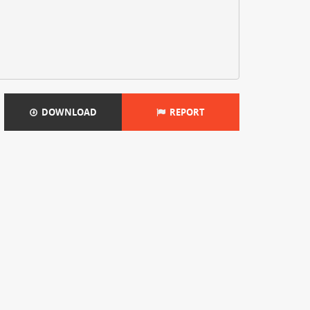
DOWNLOAD
REPORT