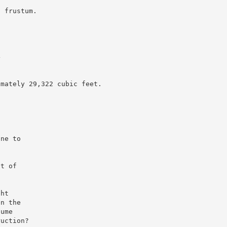
a frustum.
4
imately 29,322 cubic feet.
one to
st of
ght
en the
lume
ruction?