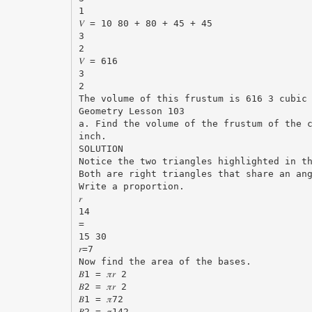
1
𝑉 = 10 80 + 80 + 45 + 45
3
2
𝑉 = 616
3
2
The volume of this frustum is 616 3 cubic
Geometry Lesson 103
a. Find the volume of the frustum of the 
inch.
SOLUTION
Notice the two triangles highlighted in t
Both are right triangles that share an an
Write a proportion.
𝑟
14
=
15 30
𝑟=7
Now find the area of the bases.
𝐵1 = 𝜋𝑟 2
𝐵2 = 𝜋𝑟 2
𝐵1 = 𝜋72
𝐵2 = 𝜋142