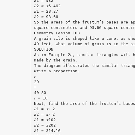
𝐵1 = 𝜋32
𝐵2 ≈ 𝜋5.462
𝐵1 ≈ 28.27
𝐵2 ≈ 93.66
So the areas of the frustum’s bases are a
square centimeters and 93.66 square centi
Geometry Lesson 103
A grain silo is shaped like a cone, as sh
40 feet, what volume of grain is in the s
SOLUTION
As in Example 2a, similar triangles will 
made by the grain.
The diagram illustrates the similar trian
Write a proportion.
𝑟
20
=
40 80
𝑟 = 10
Next, find the area of the frustum’s base
𝐵1 = 𝜋𝑟 2
𝐵2 = 𝜋𝑟 2
𝐵1 = 𝜋102
𝐵2 ≈ 𝜋202
𝐵1 ≈ 314.16