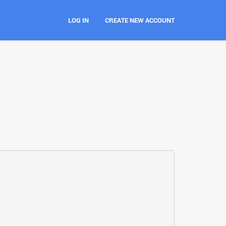
LOG IN
CREATE NEW ACCOUNT