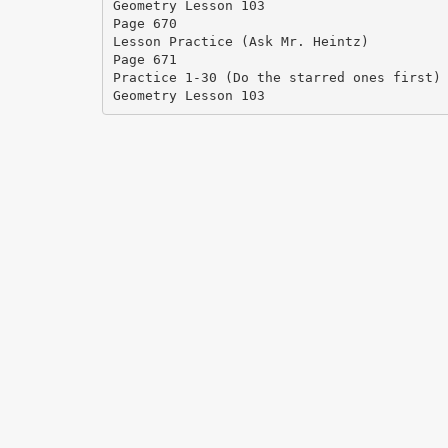
Geometry Lesson 103
Page 670
Lesson Practice (Ask Mr. Heintz)
Page 671
Practice 1-30 (Do the starred ones first)