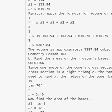
𝐵1 ≈ 153.94
𝐵2 ≈ 615.75
Finally, apply the formula for volume of 
1
𝑉 = ℎ 𝐵1 + 𝐵1 + 𝐵2 + 𝐵2
3
1
𝑉 ≈ 15 153.94 + 153.94 + 615.75 + 615.75
3
𝑉 ≈ 5387.84
The volume is approximately 5387.84 cubic
Geometry Lesson 103
b. Find the areas of the frustum’s bases.
SOLUTION
Since one angle of the cone’s cross secti
cross section is a right triangle, the ta
used to find x, the radius of the lower b
15
tan 70° =
𝑥
𝑥 ≈ 5.46
Now find the area of the bases.
𝐵1 = 𝜋𝑟 2
𝐵2 = 𝜋𝑟 2