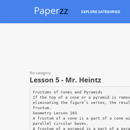
Paper
zz
EXPLORE CATEGORIES
No category
Lesson 5 - Mr. Heintz
Frustums of Cones and Pyramids
If the top of a cone or a pyramid is remo
eliminating the figure’s vertex, the resu
frustum.
Geometry Lesson 103
A frustum of a cone is a part of a cone w
parallel circular bases.
A frustum of a pyramid is a part of a pyr