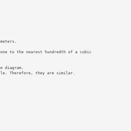
 meters.
cone to the nearest hundredth of a cubic
he diagram.
gle. Therefore, they are similar.