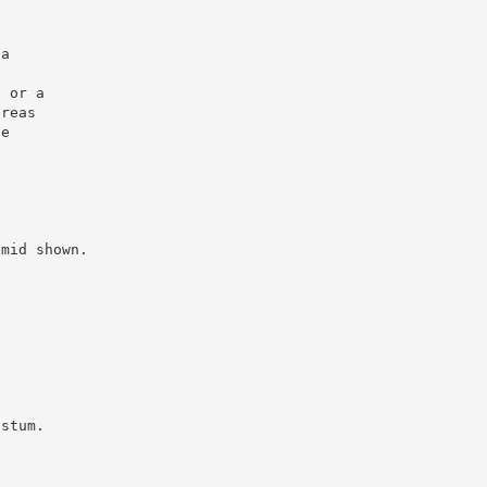
la
e or a
areas
he
amid shown.
.
ustum.