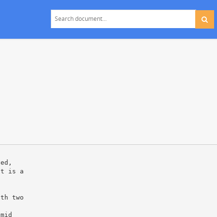
ved,
lt is a
ith two
amid