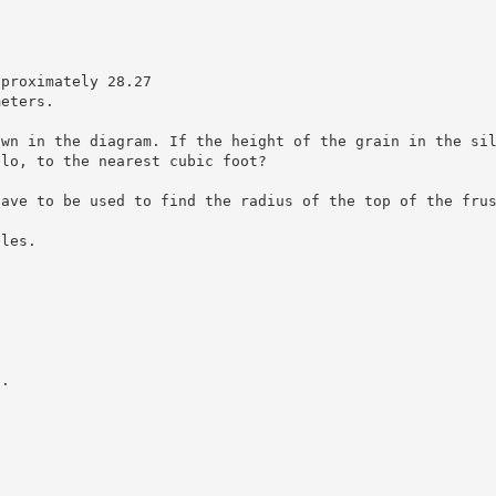
pproximately 28.27
meters.
own in the diagram. If the height of the grain in the si
ilo, to the nearest cubic foot?
have to be used to find the radius of the top of the fru
gles.
s.