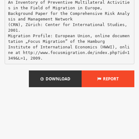
DOWNLOAD
REPORT