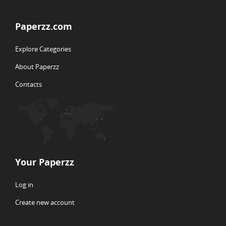
Paperzz.com
Explore Categories
About Paperzz
Contacts
Your Paperzz
Log in
Create new account