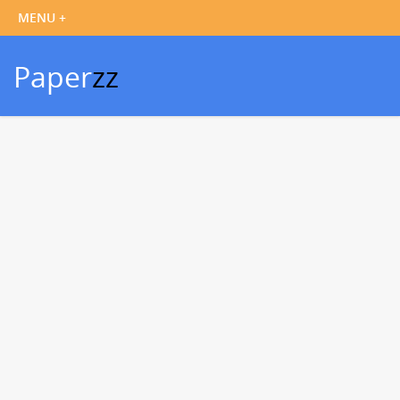
Paper
zz