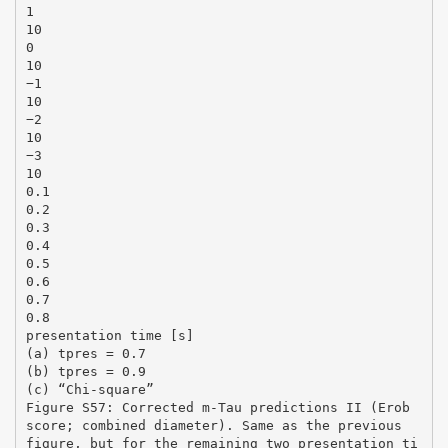
1
10
0
10
−1
10
−2
10
−3
10
0.1
0.2
0.3
0.4
0.5
0.6
0.7
0.8
presentation time [s]
(a) tpres = 0.7
(b) tpres = 0.9
(c) “Chi-square”
Figure S57: Corrected m-Tau predictions II (Erob
score; combined diameter). Same as the previous
figure, but for the remaining two presentation ti