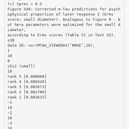
(c) tpres = 0.5
Figure S48: Corrected m-Tau predictions for psych
ophysical proportion of later response I (Erms
score; small diameter). Analogous to Figure 8 - b
ut here parameters were optimized for the small d
iameter,
according to Erms scores (Table S1 in Text S5).
s38
data ID: corrMTAU_VIEWER03(’RMSE’,10);
1
10
0
chi2 (small)
10
rank 5 [0.088668]
rank 4 [0.086420]
rank 3 [0.085673]
rank 2 [0.082780]
rank 1 [0.082615]
−1
10
−2
10
−3
10