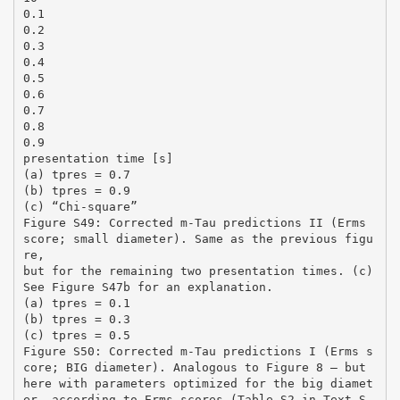
0.1
0.2
0.3
0.4
0.5
0.6
0.7
0.8
0.9
presentation time [s]
(a) tpres = 0.7
(b) tpres = 0.9
(c) “Chi-square”
Figure S49: Corrected m-Tau predictions II (Erms
score; small diameter). Same as the previous figu
re,
but for the remaining two presentation times. (c)
See Figure S47b for an explanation.
(a) tpres = 0.1
(b) tpres = 0.3
(c) tpres = 0.5
Figure S50: Corrected m-Tau predictions I (Erms s
core; BIG diameter). Analogous to Figure 8 – but
here with parameters optimized for the big diamet
er, according to Erms scores (Table S2 in Text S