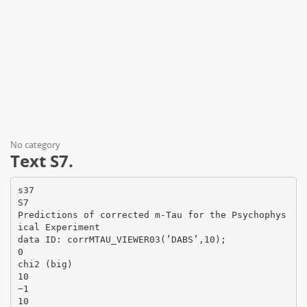
No category
Text S7.
s37
S7
Predictions of corrected m-Tau for the Psychophys
ical Experiment
data ID: corrMTAU_VIEWER03(’DABS’,10);
0
chi2 (big)
10
−1
10