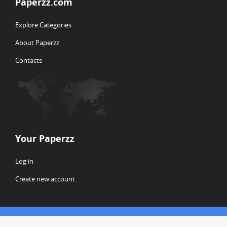
Paperzz.com
Explore Categories
About Paperzz
Contacts
Your Paperzz
Log in
Create new account
© Copyright 2026 Paperzz