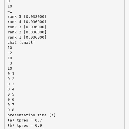
0
10
−1
rank 5 [0.038000]
rank 4 [0.036000]
rank 3 [0.036000]
rank 2 [0.036000]
rank 1 [0.036000]
chi2 (small)
10
−2
10
−3
10
0.1
0.2
0.3
0.4
0.5
0.6
0.7
0.8
presentation time [s]
(a) tpres = 0.7
(b) tpres = 0.9