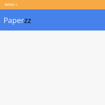
Paper
zz