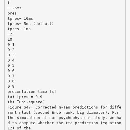
t
− 25ms
pres
tpres− 10ms
tpres− 5ms (default)
tpres− 1ms
−2
10
0.1
0.2
0.3
0.4
0.5
0.6
0.7
0.8
0.9
presentation time [s]
(a) tpres = 0.9
(b) “Chi-square”
Figure S47: Corrected m-Tau predictions for diffe
rent nlast (second Erob rank; big diameter). For
the simulation of our psychophysical study, we ha
d to compute whether the ttc-prediction (equation
12) of the