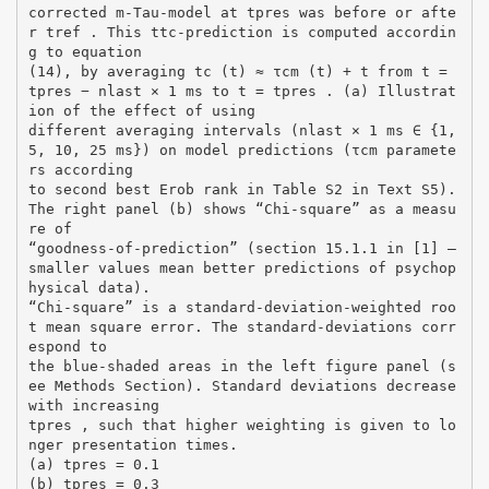
corrected m-Tau-model at tpres was before or afte
r tref . This ttc-prediction is computed accordin
g to equation
(14), by averaging tc (t) ≈ τcm (t) + t from t =
tpres − nlast × 1 ms to t = tpres . (a) Illustrat
ion of the effect of using
different averaging intervals (nlast × 1 ms ∈ {1,
5, 10, 25 ms}) on model predictions (τcm paramete
rs according
to second best Erob rank in Table S2 in Text S5).
The right panel (b) shows “Chi-square” as a measu
re of
“goodness-of-prediction” (section 15.1.1 in [1] –
smaller values mean better predictions of psychop
hysical data).
“Chi-square” is a standard-deviation-weighted roo
t mean square error. The standard-deviations corr
espond to
the blue-shaded areas in the left figure panel (s
ee Methods Section). Standard deviations decrease
with increasing
tpres , such that higher weighting is given to lo
nger presentation times.
(a) tpres = 0.1
(b) tpres = 0.3