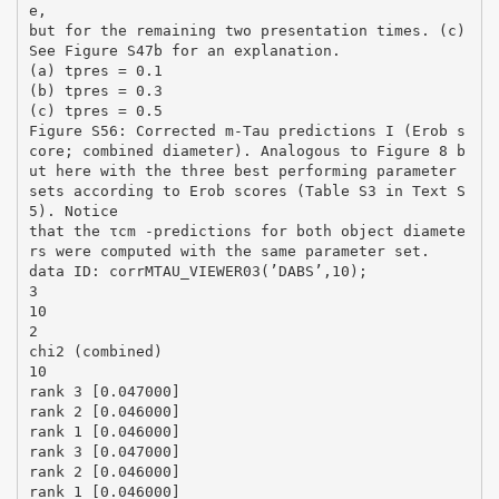
e,
but for the remaining two presentation times. (c)
See Figure S47b for an explanation.
(a) tpres = 0.1
(b) tpres = 0.3
(c) tpres = 0.5
Figure S56: Corrected m-Tau predictions I (Erob s
core; combined diameter). Analogous to Figure 8 b
ut here with the three best performing parameter
sets according to Erob scores (Table S3 in Text S
5). Notice
that the τcm -predictions for both object diamete
rs were computed with the same parameter set.
data ID: corrMTAU_VIEWER03(’DABS’,10);
3
10
2
chi2 (combined)
10
rank 3 [0.047000]
rank 2 [0.046000]
rank 1 [0.046000]
rank 3 [0.047000]
rank 2 [0.046000]
rank 1 [0.046000]