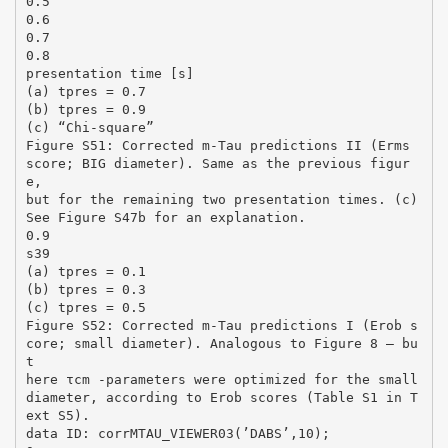
0.5
0.6
0.7
0.8
presentation time [s]
(a) tpres = 0.7
(b) tpres = 0.9
(c) “Chi-square”
Figure S51: Corrected m-Tau predictions II (Erms
score; BIG diameter). Same as the previous figur
e,
but for the remaining two presentation times. (c)
See Figure S47b for an explanation.
0.9
s39
(a) tpres = 0.1
(b) tpres = 0.3
(c) tpres = 0.5
Figure S52: Corrected m-Tau predictions I (Erob s
core; small diameter). Analogous to Figure 8 – bu
t
here τcm -parameters were optimized for the small
diameter, according to Erob scores (Table S1 in T
ext S5).
data ID: corrMTAU_VIEWER03(’DABS’,10);