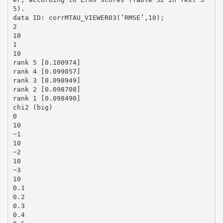
5).
data ID: corrMTAU_VIEWER03(’RMSE’,10);
2
10
1
10
rank 5 [0.100974]
rank 4 [0.099057]
rank 3 [0.098949]
rank 2 [0.098708]
rank 1 [0.098490]
chi2 (big)
0
10
−1
10
−2
10
−3
10
0.1
0.2
0.3
0.4