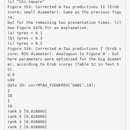
(c) “Chi-square”
Figure S53: Corrected m-Tau predictions II (Erob
score; small diameter). Same as the previous figu
re,
but for the remaining two presentation times. (c)
See Figure S47b for an explanation.
(a) tpres = 0.1
(b) tpres = 0.3
(c) tpres = 0.5
Figure S54: Corrected m-Tau predictions I (Erob s
core; BIG diameter). Analogous to Figure 8 - but
here parameters were optimized for the big diamet
er, according to Erob scores (Table S2 in Text S
5).
0.9
s40
data ID: corrMTAU_VIEWER03(’DABS’,10);
2
10
1
10
rank 5 [0.028000]
rank 4 [0.028000]
rank 3 [0.028000]
rank 2 [0.028000]