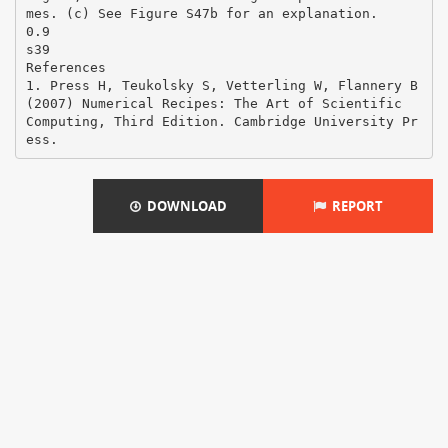
mes. (c) See Figure S47b for an explanation.
0.9
s39
References
1. Press H, Teukolsky S, Vetterling W, Flannery B
(2007) Numerical Recipes: The Art of Scientific
Computing, Third Edition. Cambridge University Pr
DOWNLOAD
REPORT