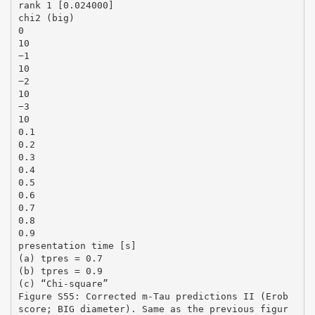
rank 1 [0.024000]
chi2 (big)
0
10
−1
10
−2
10
−3
10
0.1
0.2
0.3
0.4
0.5
0.6
0.7
0.8
0.9
presentation time [s]
(a) tpres = 0.7
(b) tpres = 0.9
(c) “Chi-square”
Figure S55: Corrected m-Tau predictions II (Erob
score; BIG diameter). Same as the previous figur