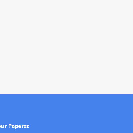
our Paperzz