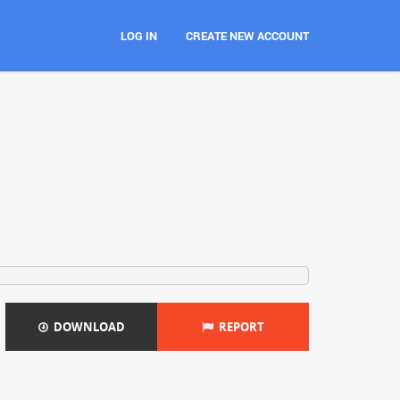
LOG IN
CREATE NEW ACCOUNT
DOWNLOAD
REPORT