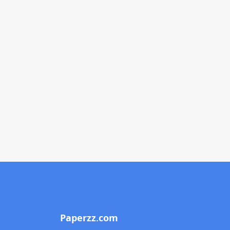
Paperzz.com