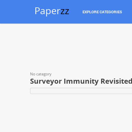
Paper
zz
EXPLORE CATEGORIES
No category
Surveyor Immunity Revisite