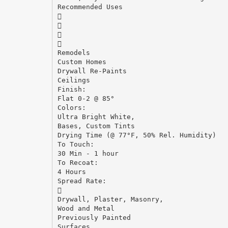
Recommended Uses




Remodels
Custom Homes
Drywall Re-Paints
Ceilings
Finish:
Flat 0-2 @ 85°
Colors:
Ultra Bright White,
Bases, Custom Tints
Drying Time (@ 77°F, 50% Rel. Humidity)
To Touch:
30 Min - 1 hour
To Recoat:
4 Hours
Spread Rate:

Drywall, Plaster, Masonry,
Wood and Metal
Previously Painted
Surfaces