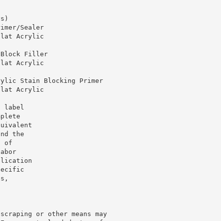
ys)
rimer/Sealer
Flat Acrylic
 Block Filler
Flat Acrylic
rylic Stain Blocking Primer
Flat Acrylic
o label
mplete
quivalent
und the
f of
labor
plication
pecific
ts,
 scraping or other means may