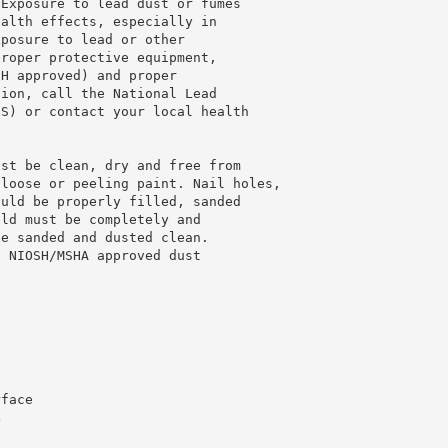
 Exposure to lead dust or fumes
ealth effects, especially in
xposure to lead or other
proper protective equipment,
SH approved) and proper
tion, call the National Lead
US) or contact your local health
ust be clean, dry and free from
 loose or peeling paint. Nail holes,
ould be properly filled, sanded
old must be completely and
be sanded and dusted clean.
d NIOSH/MSHA approved dust
rface
4