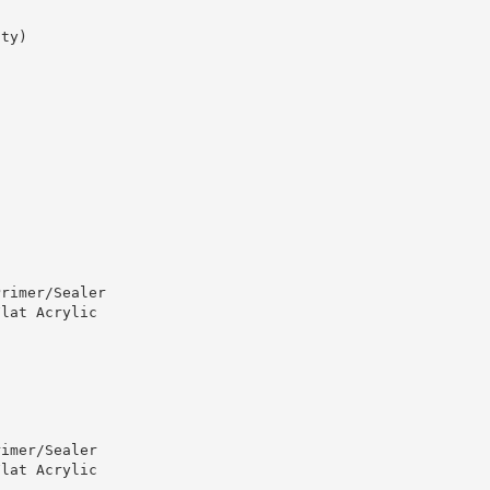
ity)
Primer/Sealer
Flat Acrylic
rimer/Sealer
Flat Acrylic