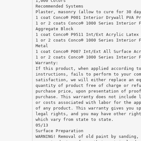
1,000 Colors
Recommended Systems
Plaster, masonry (allow to cure for 30 da
1 coat Conco® P001 Interior Drywall PVA P
1 or 2 coats Conco® 1000 Series Interior 
Aggregate Block
1 coat Conco® P9511 Int/Ext Acrylic Latex
1 or 2 coats Conco® 1000 Series Interior 
Metal
1 coat Conco® P007 Int/Ext All Surface Ac
1 or 2 coats Conco® 1000 Series Interior 
Warranty:
If this product, when applied according t
instructions, fails to perform to your co
satisfaction, we will either replace an e
quantity of product free of charge or ref
purchase price, upon presentation of proo
purchase. This warranty does not include 
or costs associated with labor for the ap
of any product. This warranty gives you s
legal rights, and you may have other righ
which vary from state to state.
05/13
Surface Preparation
WARNING! Removal of old paint by sanding,