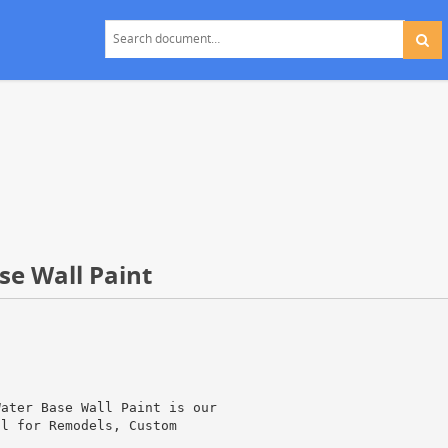
ase Wall Paint
Water Base Wall Paint is our
al for Remodels, Custom