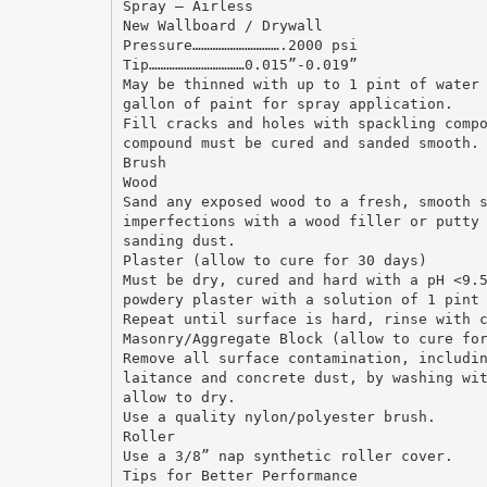
Spray – Airless
New Wallboard / Drywall
Pressure………………………….2000 psi
Tip……………………………0.015”-0.019”
May be thinned with up to 1 pint of water
gallon of paint for spray application.
Fill cracks and holes with spackling comp
compound must be cured and sanded smooth.
Brush
Wood
Sand any exposed wood to a fresh, smooth 
imperfections with a wood filler or putty
sanding dust.
Plaster (allow to cure for 30 days)
Must be dry, cured and hard with a pH <9.
powdery plaster with a solution of 1 pint
Repeat until surface is hard, rinse with 
Masonry/Aggregate Block (allow to cure fo
Remove all surface contamination, includi
laitance and concrete dust, by washing wi
allow to dry.
Use a quality nylon/polyester brush.
Roller
Use a 3/8” nap synthetic roller cover.
Tips for Better Performance