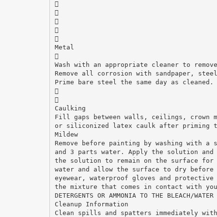





Metal

Wash with an appropriate cleaner to remov
Remove all corrosion with sandpaper, stee
Prime bare steel the same day as cleaned.


Caulking
Fill gaps between walls, ceilings, crown 
or siliconized latex caulk after priming 
Mildew
Remove before painting by washing with a 
and 3 parts water. Apply the solution and
the solution to remain on the surface for
water and allow the surface to dry before
eyewear, waterproof gloves and protective
the mixture that comes in contact with yo
DETERGENTS OR AMMONIA TO THE BLEACH/WATER
Cleanup Information
Clean spills and spatters immediately wit