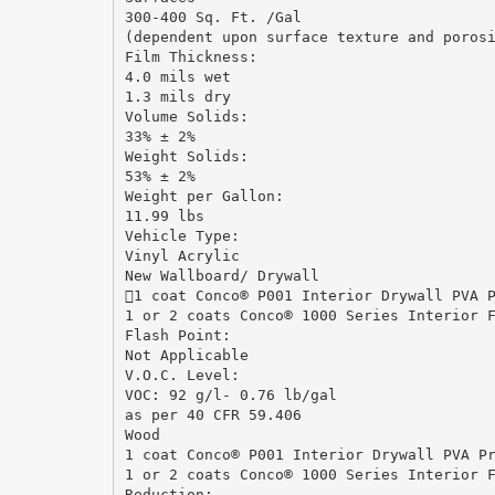
300-400 Sq. Ft. /Gal
(dependent upon surface texture and poros
Film Thickness:
4.0 mils wet
1.3 mils dry
Volume Solids:
33% ± 2%
Weight Solids:
53% ± 2%
Weight per Gallon:
11.99 lbs
Vehicle Type:
Vinyl Acrylic
New Wallboard/ Drywall
1 coat Conco® P001 Interior Drywall PVA 
1 or 2 coats Conco® 1000 Series Interior 
Flash Point:
Not Applicable
V.O.C. Level:
VOC: 92 g/l- 0.76 lb/gal
as per 40 CFR 59.406
Wood
1 coat Conco® P001 Interior Drywall PVA P
1 or 2 coats Conco® 1000 Series Interior 
Reduction: