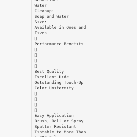
Water
Cleanup:
Soap and Water
Size:
Available in Ones and
Fives

Performance Benefits




Best Quality
Excellent Hide
Outstanding Touch-Up
Color Uniformity




Easy Application
Brush, Roll or Spray
Spatter Resistant
Tintable to More Than