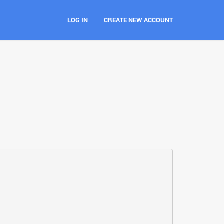
LOG IN
CREATE NEW ACCOUNT