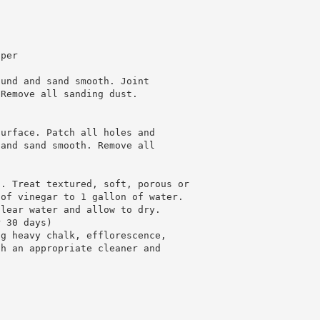
 per
ound and sand smooth. Joint
 Remove all sanding dust.
surface. Patch all holes and
 and sand smooth. Remove all
5. Treat textured, soft, porous or
 of vinegar to 1 gallon of water.
clear water and allow to dry.
r 30 days)
ng heavy chalk, efflorescence,
th an appropriate cleaner and