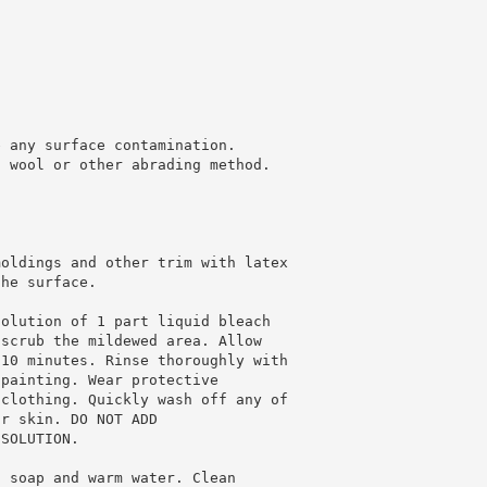
e any surface contamination.
l wool or other abrading method.
moldings and other trim with latex
the surface.
solution of 1 part liquid bleach
 scrub the mildewed area. Allow
 10 minutes. Rinse thoroughly with
 painting. Wear protective
 clothing. Quickly wash off any of
ur skin. DO NOT ADD
 SOLUTION.
h soap and warm water. Clean