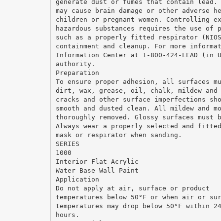
generate dust or fumes that contain lead.
may cause brain damage or other adverse h
children or pregnant women. Controlling e
hazardous substances requires the use of 
such as a properly fitted respirator (NIO
containment and cleanup. For more informa
Information Center at 1-800-424-LEAD (in 
authority.
Preparation
To ensure proper adhesion, all surfaces m
dirt, wax, grease, oil, chalk, mildew and
cracks and other surface imperfections sh
smooth and dusted clean. All mildew and m
thoroughly removed. Glossy surfaces must 
Always wear a properly selected and fitte
mask or respirator when sanding.
SERIES
1000
Interior Flat Acrylic
Water Base Wall Paint
Application
Do not apply at air, surface or product
temperatures below 50°F or when air or su
temperatures may drop below 50°F within 2
hours.