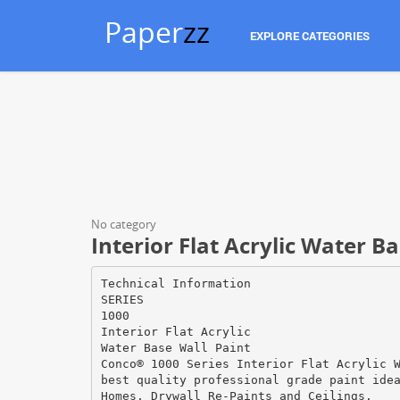
Paper
zz
EXPLORE CATEGORIES
No category
Interior Flat Acrylic Water B
Technical Information
SERIES
1000
Interior Flat Acrylic
Water Base Wall Paint
Conco® 1000 Series Interior Flat Acrylic 
best quality professional grade paint ide
Homes, Drywall Re-Paints and Ceilings.