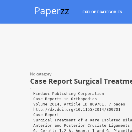
Paper
zz
EXPLORE CATEGORIES
No category
Case Report Surgical Treatme
Hindawi Publishing Corporation
Case Reports in Orthopedics
Volume 2014, Article ID 809701, 7 pages
http://dx.doi.org/10.1155/2014/809701
Case Report
Surgical Treatment of a Rare Isolated Bil
Anterior and Posterior Cruciate Ligaments
G. Cerulli,1,2 A. Amanti,1 and G. Placell