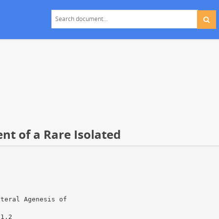
nt of a Rare Isolated
ateral Agenesis of
a1,2