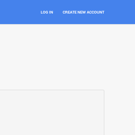
LOG IN
CREATE NEW ACCOUNT