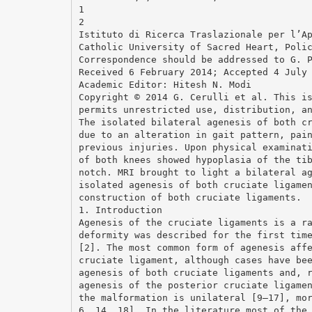
1
2
Istituto di Ricerca Traslazionale per l’A
Catholic University of Sacred Heart, Poli
Correspondence should be addressed to G. 