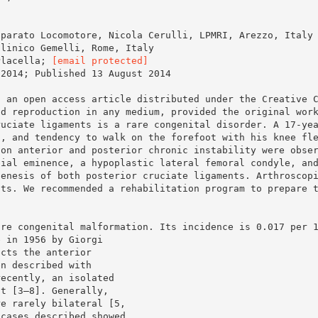
pparato Locomotore, Nicola Cerulli, LPMRI, Arezzo, Italy
clinico Gemelli, Rome, Italy
Placella;
[email protected]