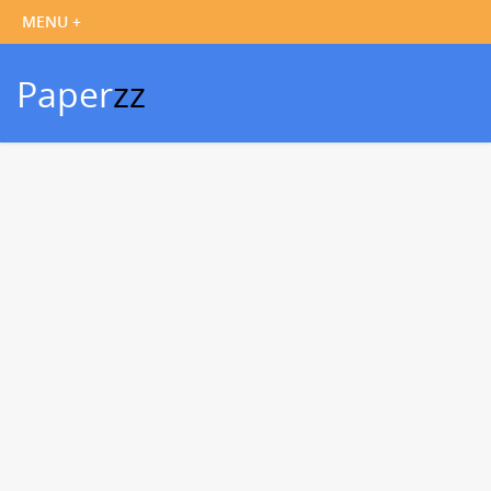
Paper
zz