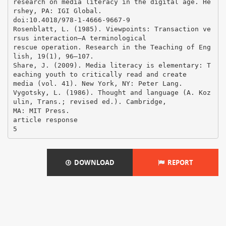
DOWNLOAD
REPORT