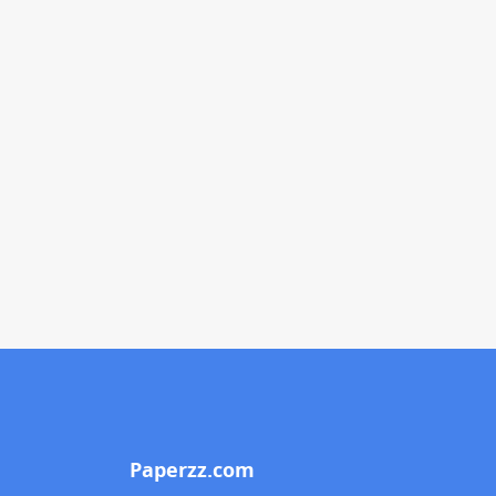
Paperzz.com