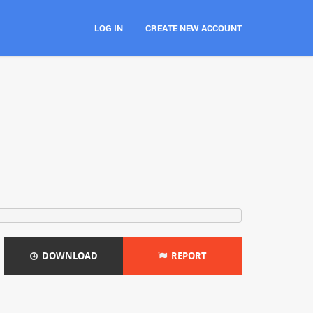
LOG IN
CREATE NEW ACCOUNT
DOWNLOAD
REPORT