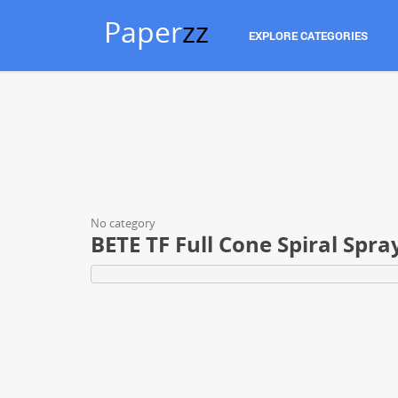
Paper
zz
EXPLORE CATEGORIES
No category
BETE TF Full Cone Spiral Spra