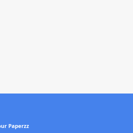
our Paperzz