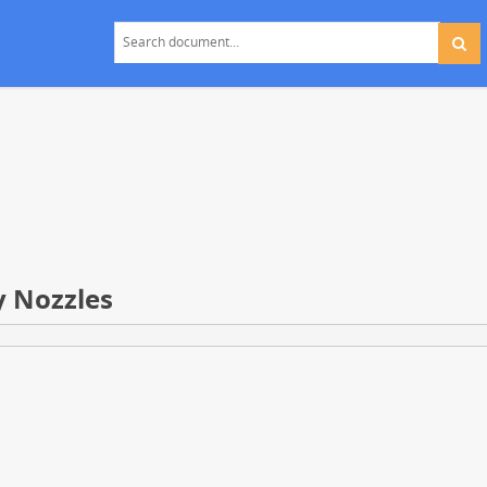
y Nozzles