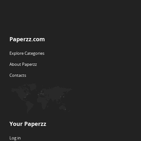
Paperzz.com
Explore Categories
About Paperzz
Contacts
Your Paperzz
Log in