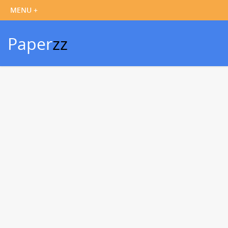
Paper
zz