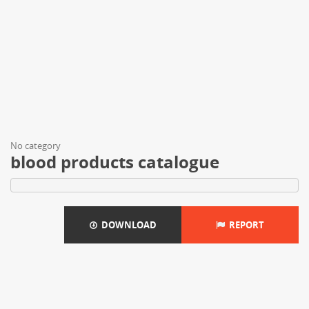
No category
blood products catalogue
DOWNLOAD
REPORT