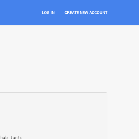
LOG IN
CREATE NEW ACCOUNT