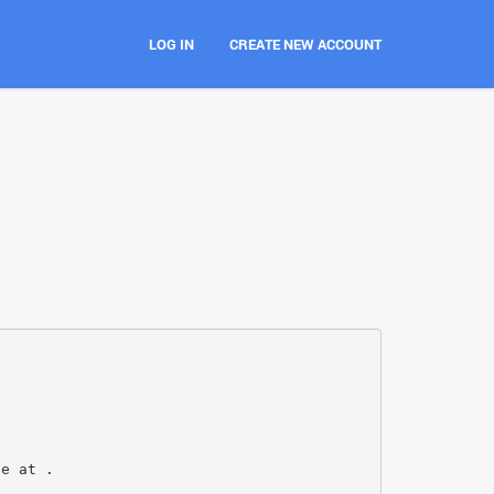
LOG IN
CREATE NEW ACCOUNT
le at .