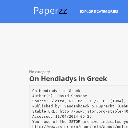
Paper
zz
EXPLORE CATEGORIES
No category
On Hendiadys in Greek
On Hendiadys in Greek
Author(s): David Sansone
Source: Glotta, 62. Bd., 1./2. H. (1984),
Published by: Vandenhoeck & Ruprecht (Gmb
Stable URL: http://www.jstor.org/stable/4
Accessed: 11/04/2014 05:25
Your use of the JSTOR archive indicates y
http://www.jstor.org/page/info/about/poli