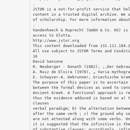
.
JSTOR is a not-for-profit service that he
content in a trusted digital archive. We 
of scholarship. For more information abou