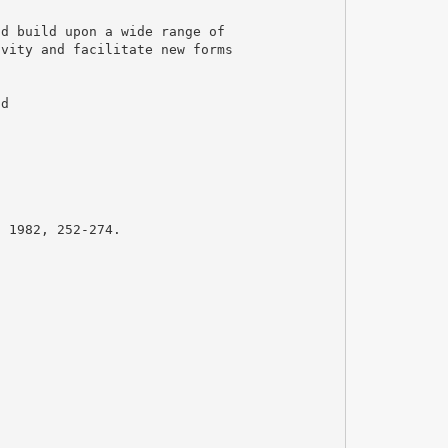
nd build upon a wide range of
ivity and facilitate new forms