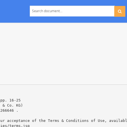
 pp. 16-25
H & Co. KG)
0266646 .
our acceptance of the Terms & Conditions of Use, availab
cies/terms.jsp