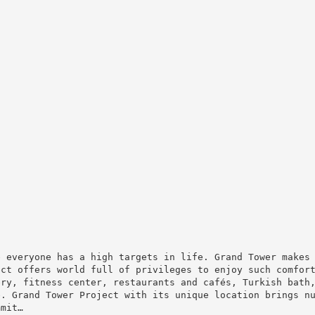
e everyone has a high targets in life. Grand Tower makes
ect offers world full of privileges to enjoy such comfor
ery, fitness center, restaurants and cafés, Turkish bath
e. Grand Tower Project with its unique location brings n
mmit…