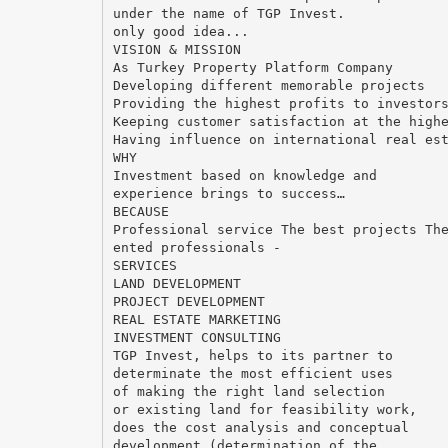
under the name of TGP Invest.
only good idea...
VISION & MISSION
As Turkey Property Platform Company
Developing different memorable projects
Providing the highest profits to investor
Keeping customer satisfaction at the high
Having influence on international real es
WHY
Investment based on knowledge and
experience brings to success…
BECAUSE
Professional service The best projects Th
ented professionals -
SERVICES
LAND DEVELOPMENT
PROJECT DEVELOPMENT
REAL ESTATE MARKETING
INVESTMENT CONSULTING
TGP Invest, helps to its partner to
determinate the most efficient uses
of making the right land selection
or existing land for feasibility work,
does the cost analysis and conceptual
development (determination of the