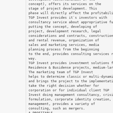
concept), offers its services on the
stage of project development. This
phase will directly affect the profitabil
TGP Invest provides it`s investors with
consultancy service about appropriative f
putting the concept, developing of
project, development research, legal
considerations and contracts, constructio
and rental revenue, organization of
sales and marketing services, media
planning process from the beginning
to the end, provides consulting services 
way.
TGP Invest provides investment solutions 
Residence & Busidense projects, medium-la
The marketing team of TGP Invest
helps to determine classic or multi-dynam
and brings the project to the implementat
take the right decision whether for
corporation or for individual client TGP
Invest doing management consultancy, cris
formulation, corporate identity creation,
management, provides a variety of
consulting, such as mergers.
A PROFITABLE