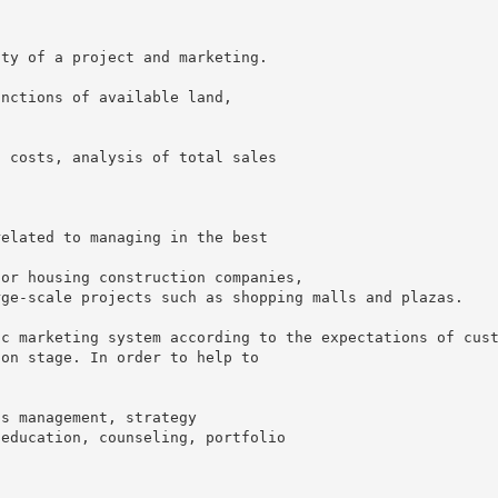
ity of a project and marketing.
unctions of available land,
n costs, analysis of total sales
related to managing in the best
for housing construction companies,
rge-scale projects such as shopping malls and plazas.
ic marketing system according to the expectations of cus
ion stage. In order to help to
is management, strategy
 education, counseling, portfolio