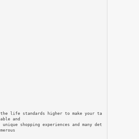
 the life standards higher to make your ta
table and
, unique shopping experiences and many det
umerous