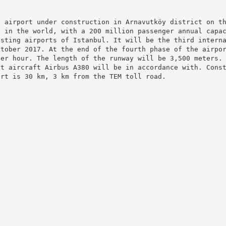
l airport under construction in Arnavutköy district on t
t in the world, with a 200 million passenger annual capa
isting airports of Istanbul. It will be the third intern
ctober 2017. At the end of the fourth phase of the airpo
per hour. The length of the runway will be 3,500 meters.
st aircraft Airbus A380 will be in accordance with. Cons
ort is 30 km, 3 km from the TEM toll road.