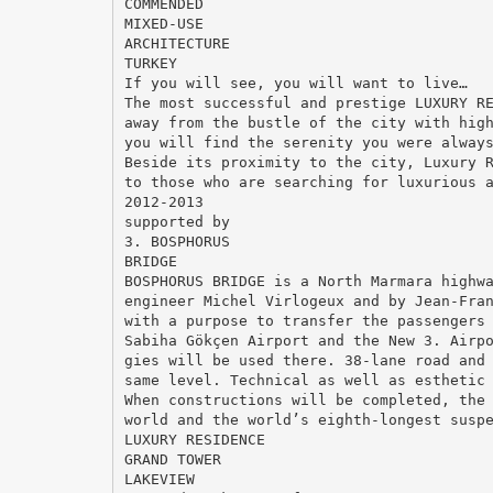
COMMENDED
MIXED-USE
ARCHITECTURE
TURKEY
If you will see, you will want to live…
The most successful and prestige LUXURY R
away from the bustle of the city with hig
you will find the serenity you were alway
Beside its proximity to the city, Luxury 
to those who are searching for luxurious 
2012-2013
supported by
3. BOSPHORUS
BRIDGE
BOSPHORUS BRIDGE is a North Marmara highw
engineer Michel Virlogeux and by Jean-Fra
with a purpose to transfer the passengers
Sabiha Gökçen Airport and the New 3. Airp
gies will be used there. 38-lane road and
same level. Technical as well as esthetic
When constructions will be completed, the
world and the world’s eighth-longest susp
LUXURY RESIDENCE
GRAND TOWER
LAKEVIEW