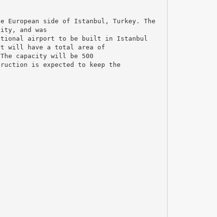
he European side of Istanbul, Turkey. The
city, and was
ational airport to be built in Istanbul
rt will have a total area of
 The capacity will be 500
truction is expected to keep the