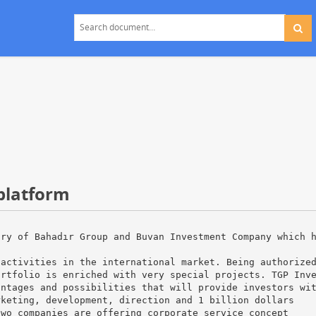
 platform
ary of Bahadır Group and Buvan Investment Company which 
 activities in the international market. Being authorize
ortfolio is enriched with very special projects. TGP Inv
antages and possibilities that will provide investors wi
rketing, development, direction and 1 billion dollars
two companies are offering corporate service concept