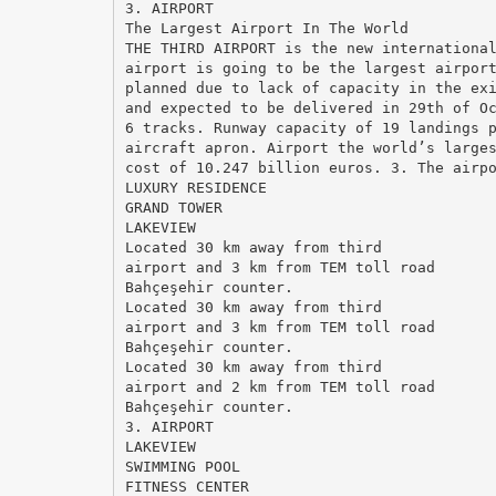
3. AIRPORT
The Largest Airport In The World
THE THIRD AIRPORT is the new internationa
airport is going to be the largest airpor
planned due to lack of capacity in the ex
and expected to be delivered in 29th of O
6 tracks. Runway capacity of 19 landings 
aircraft apron. Airport the world’s large
cost of 10.247 billion euros. 3. The airp
LUXURY RESIDENCE
GRAND TOWER
LAKEVIEW
Located 30 km away from third
airport and 3 km from TEM toll road
Bahçeşehir counter.
Located 30 km away from third
airport and 3 km from TEM toll road
Bahçeşehir counter.
Located 30 km away from third
airport and 2 km from TEM toll road
Bahçeşehir counter.
3. AIRPORT
LAKEVIEW
SWIMMING POOL
FITNESS CENTER