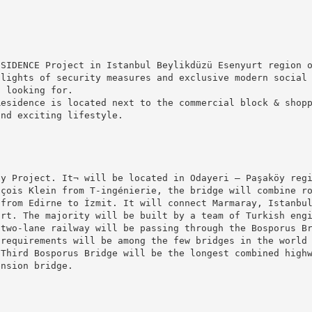
ESIDENCE Project in Istanbul Beylikdüzü Esenyurt region 
hlights of security measures and exclusive modern social
s looking for.
Residence is located next to the commercial block & shop
and exciting lifestyle.
ay Project. It¬ will be located in Odayeri – Paşaköy reg
nçois Klein from T-ingénierie, the bridge will combine r
 from Edirne to İzmit. It will connect Marmaray, Istanbu
ort. The majority will be built by a team of Turkish eng
 two-lane railway will be passing through the Bosporus B
 requirements will be among the few bridges in the world
 Third Bosporus Bridge will be the longest combined high
ension bridge.