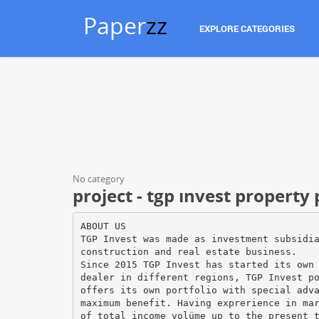
Paper
zz
EXPLORE CATEGORIES
No category
project - tgp ınvest property
ABOUT US
TGP Invest was made as investment subsidi
construction and real estate business.
Since 2015 TGP Invest has started its own
dealer in different regions, TGP Invest p
offers its own portfolio with special adv
maximum benefit. Having exprerience in ma
of total income volüme up to the present 