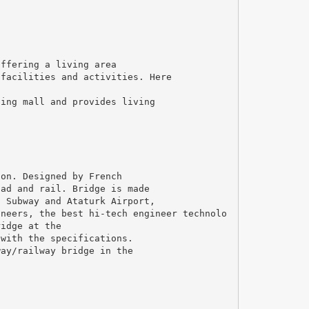
offering a living area
 facilities and activities. Here
ping mall and provides living
ion. Designed by French
oad and rail. Bridge is made
l Subway and Ataturk Airport,
ineers, the best hi-tech engineer technolo
ridge at the
 with the specifications.
way/railway bridge in the