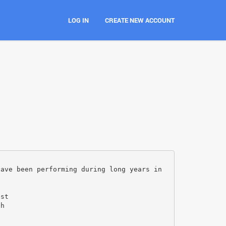
LOG IN
CREATE NEW ACCOUNT
have been performing during long years in
d
est
th