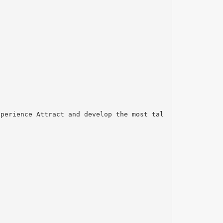
xperience Attract and develop the most tal