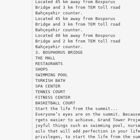
Located 45 km away from Bosporus
Bridge and 3 km from TEM toll road
Bahçeşehir counter.
Located 45 km away from Bosporus
Bridge and 3 km from TEM toll road
Bahçeşehir counter.
Located 40 km away from Bosporus
Bridge and 2 km from TEM toll road
Bahçeşehir counter.
3. BOSPHORUS BRIDGE
THE MALL
RESTAURANTS
SHOPS
SWIMMING POOL
TURKISH BATH
SPA CENTER
TENNIS COURT
FITNESS CENTER
BASKETBALL COURT
Start the life from the summit...
Everyone’s eyes are on the summit. Becaus
rgets easier to achieve. Grand Tower Proj
joyful things such as swimming pool, nurs
ails that will add perfection in your lif
privileges, to start the life from the su