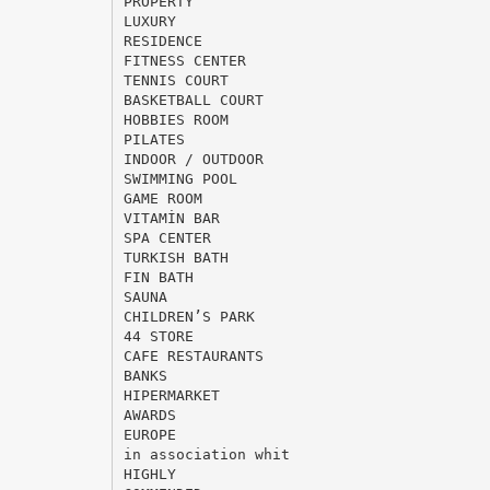
PROPERTY
LUXURY
RESIDENCE
FITNESS CENTER
TENNIS COURT
BASKETBALL COURT
HOBBIES ROOM
PILATES
INDOOR / OUTDOOR
SWIMMING POOL
GAME ROOM
VITAMİN BAR
SPA CENTER
TURKISH BATH
FIN BATH
SAUNA
CHILDREN’S PARK
44 STORE
CAFE RESTAURANTS
BANKS
HIPERMARKET
AWARDS
EUROPE
in association whit
HIGHLY