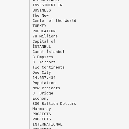
INVESTMENT IN
BUSINESS
The New
Center of the World
TURKEY
POPULATION
78 Millions
Capital of
İSTANBUL
Canal İstanbul
3 Empires
3. Airport
Two Continents
One City
14.657.434
Population
New Projects
3. Bridge
Economy
300 Billion Dollars
Marmaray
PROJECTS
PROJECTS
INTERNATIONAL