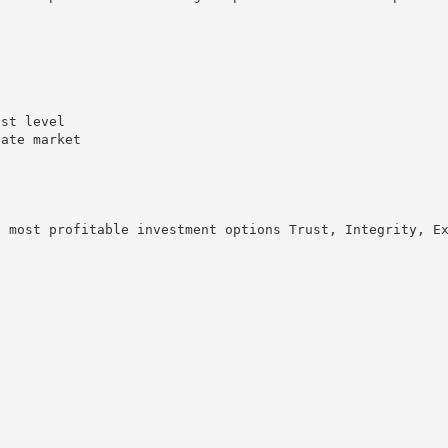
s
est level
tate market
e most profitable investment options Trust, Integrity, E