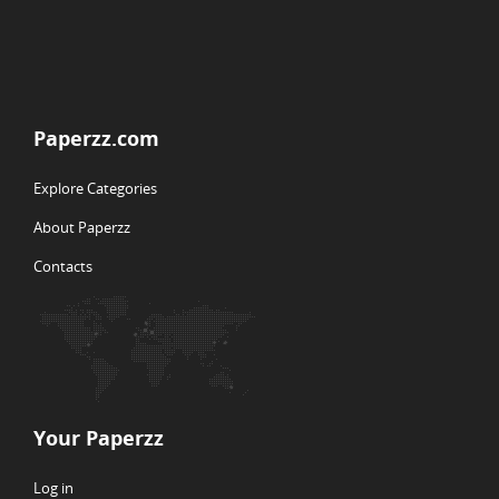
Paperzz.com
Explore Categories
About Paperzz
Contacts
Your Paperzz
Log in