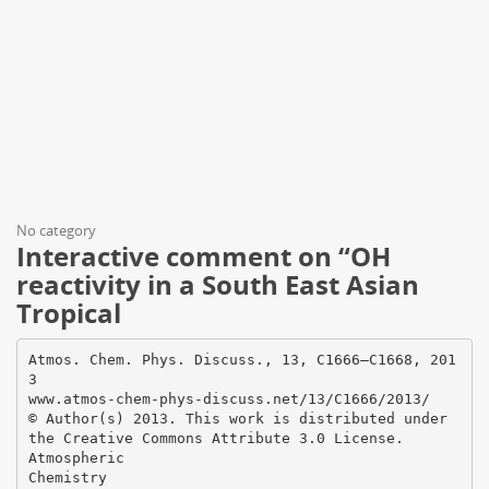
No category
Interactive comment on “OH
reactivity in a South East Asian
Tropical
Atmos. Chem. Phys. Discuss., 13, C1666–C1668, 201
3
www.atmos-chem-phys-discuss.net/13/C1666/2013/
© Author(s) 2013. This work is distributed under
the Creative Commons Attribute 3.0 License.
Atmospheric
Chemistry