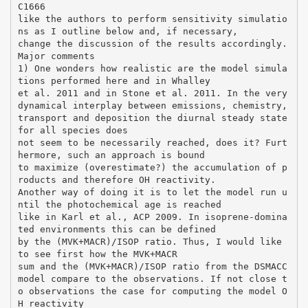
C1666
like the authors to perform sensitivity simulatio
ns as I outline below and, if necessary,
change the discussion of the results accordingly.
Major comments
1) One wonders how realistic are the model simula
tions performed here and in Whalley
et al. 2011 and in Stone et al. 2011. In the very
dynamical interplay between emissions, chemistry,
transport and deposition the diurnal steady state
for all species does
not seem to be necessarily reached, does it? Furt
hermore, such an approach is bound
to maximize (overestimate?) the accumulation of p
roducts and therefore OH reactivity.
Another way of doing it is to let the model run u
ntil the photochemical age is reached
like in Karl et al., ACP 2009. In isoprene-domina
ted environments this can be defined
by the (MVK+MACR)/ISOP ratio. Thus, I would like
to see first how the MVK+MACR
sum and the (MVK+MACR)/ISOP ratio from the DSMACC
model compare to the observations. If not close t
o observations the case for computing the model O
H reactivity