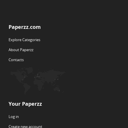
Paperzz.com
Explore Categories
About Paperzz
Contacts
Your Paperzz
Log in
Create new account