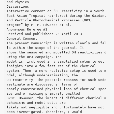
and Physics
Discussions
Interactive comment on “OH reactivity in a South
East Asian Tropical rainforest during the Oxidant
and Particle Photochemical Processes (OP3)
project” by P. M. Edwards et al.
Anonymous Referee #3
Received and published: 26 April 2013
General Comment
The present manuscript is written clearly and fal
ls within the scope of the journal. It
shows the measured and modelled OH reactivities d
uring the OP3 campaign. The
model is first used in a simplified setup to get
insights into a few features of the chemical
system. Then, a more realistic setup is used to m
odel, although underestimating, the
OH reactivity. The possible reasons for such unde
restimate are discussed in terms of
poorly constrained physical loss of chemical spec
ies and of missing primarily emitted
BVOC. However, the impact of different chemical m
echanisms and model setup are
likely not negligible and unfortunately have not
been investigated. Therefore, I would