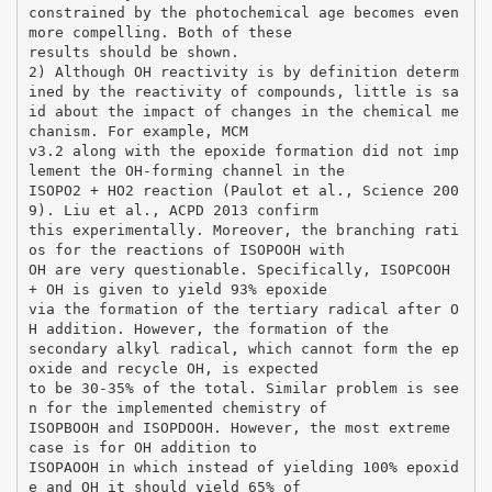
constrained by the photochemical age becomes even
more compelling. Both of these
results should be shown.
2) Although OH reactivity is by definition determ
ined by the reactivity of compounds, little is sa
id about the impact of changes in the chemical me
chanism. For example, MCM
v3.2 along with the epoxide formation did not imp
lement the OH-forming channel in the
ISOPO2 + HO2 reaction (Paulot et al., Science 200
9). Liu et al., ACPD 2013 confirm
this experimentally. Moreover, the branching rati
os for the reactions of ISOPOOH with
OH are very questionable. Specifically, ISOPCOOH
+ OH is given to yield 93% epoxide
via the formation of the tertiary radical after O
H addition. However, the formation of the
secondary alkyl radical, which cannot form the ep
oxide and recycle OH, is expected
to be 30-35% of the total. Similar problem is see
n for the implemented chemistry of
ISOPBOOH and ISOPDOOH. However, the most extreme
case is for OH addition to
ISOPAOOH in which instead of yielding 100% epoxid
e and OH it should yield 65% of