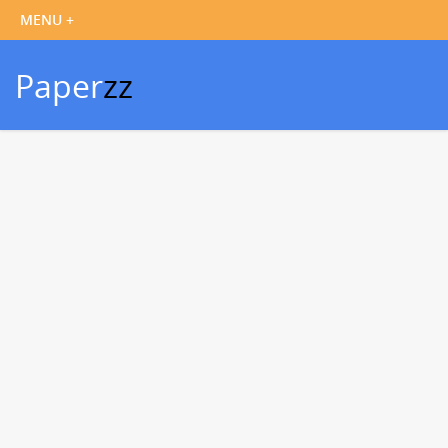
Paper
zz