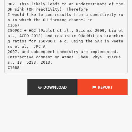
RO2. This likely leads to an underestimate of the
OH sink (OH reactivity). Therefore,
I would like to see results from a sensitivity ru
n in which the OH-forming channel in
C1667
ISOPO2 + HO2 (Paulot et al., Science 2009, Liu et
al., ACPD 2013) and realistic OHaddition branchin
g ratios for ISOPOOH, e.g. using the SAR in Peete
rs et al., JPC A
2007, and subsequent chemistry are implemented.
Interactive comment on Atmos. Chem. Phys. Discus
s., 13, 5233, 2013.
DOWNLOAD
REPORT