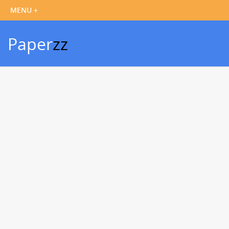
Paper
zz