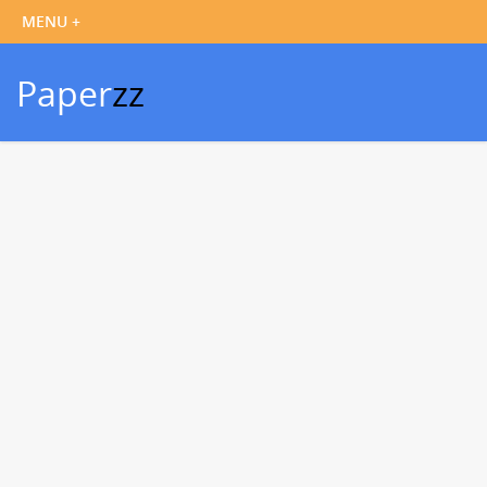
Paper
zz