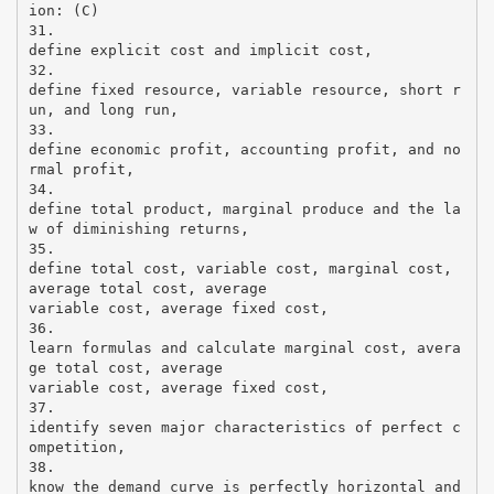
ion: (C)
31.
define explicit cost and implicit cost,
32.
define fixed resource, variable resource, short r
un, and long run,
33.
define economic profit, accounting profit, and no
rmal profit,
34.
define total product, marginal produce and the la
w of diminishing returns,
35.
define total cost, variable cost, marginal cost,
average total cost, average
variable cost, average fixed cost,
36.
learn formulas and calculate marginal cost, avera
ge total cost, average
variable cost, average fixed cost,
37.
identify seven major characteristics of perfect c
ompetition,
38.
know the demand curve is perfectly horizontal and