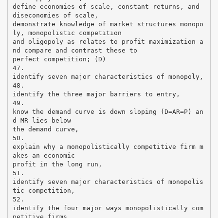
define economies of scale, constant returns, and
diseconomies of scale,
demonstrate knowledge of market structures monopo
ly, monopolistic competition
and oligopoly as relates to profit maximization a
nd compare and contrast these to
perfect competition; (D)
47.
identify seven major characteristics of monopoly,
48.
identify the three major barriers to entry,
49.
know the demand curve is down sloping (D=AR=P) an
d MR lies below
the demand curve,
50.
explain why a monopolistically competitive firm m
akes an economic
profit in the long run,
51.
identify seven major characteristics of monopolis
tic competition,
52.
identify the four major ways monopolistically com
petitive firms