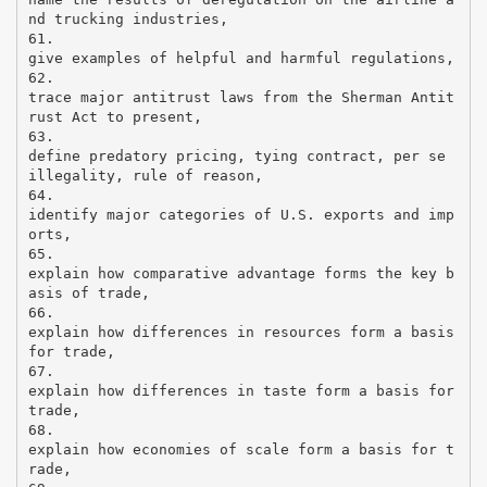
nd trucking industries,
61.
give examples of helpful and harmful regulations,
62.
trace major antitrust laws from the Sherman Antit
rust Act to present,
63.
define predatory pricing, tying contract, per se
illegality, rule of reason,
64.
identify major categories of U.S. exports and imp
orts,
65.
explain how comparative advantage forms the key b
asis of trade,
66.
explain how differences in resources form a basis
for trade,
67.
explain how differences in taste form a basis for
trade,
68.
explain how economies of scale form a basis for t
rade,