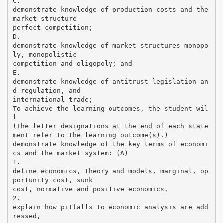
C.
demonstrate knowledge of production costs and the
market structure
perfect competition;
D.
demonstrate knowledge of market structures monopo
ly, monopolistic
competition and oligopoly; and
E.
demonstrate knowledge of antitrust legislation an
d regulation, and
international trade;
To achieve the learning outcomes, the student wil
l
(The letter designations at the end of each state
ment refer to the learning outcome(s).)
demonstrate knowledge of the key terms of economi
cs and the market system: (A)
1.
define economics, theory and models, marginal, op
portunity cost, sunk
cost, normative and positive economics,
2.
explain how pitfalls to economic analysis are add
ressed,