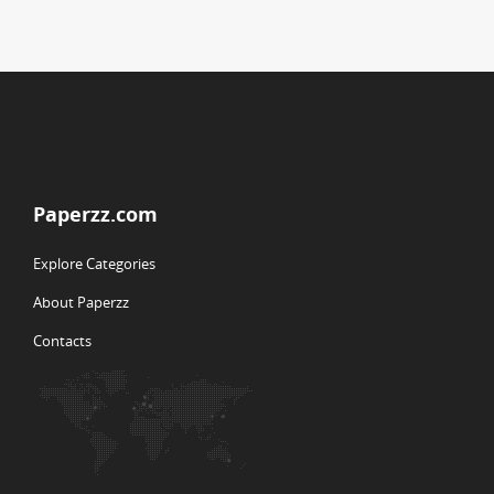
Paperzz.com
Explore Categories
About Paperzz
Contacts