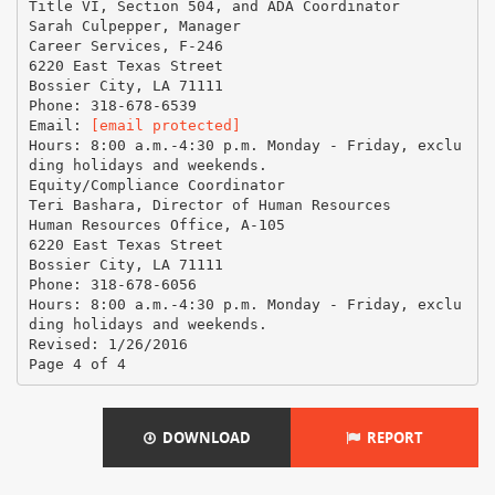
Title VI, Section 504, and ADA Coordinator
Sarah Culpepper, Manager
Career Services, F-246
6220 East Texas Street
Bossier City, LA 71111
Phone: 318-678-6539
Email:
[email protected]
Hours: 8:00 a.m.-4:30 p.m. Monday - Friday, exclu
ding holidays and weekends.
Equity/Compliance Coordinator
Teri Bashara, Director of Human Resources
Human Resources Office, A-105
6220 East Texas Street
Bossier City, LA 71111
Phone: 318-678-6056
Hours: 8:00 a.m.-4:30 p.m. Monday - Friday, exclu
ding holidays and weekends.
Revised: 1/26/2016
DOWNLOAD
REPORT