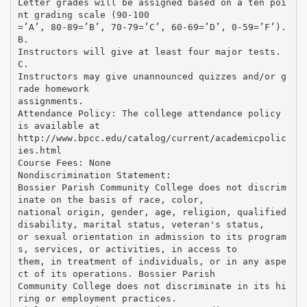
Letter grades will be assigned based on a ten poi
nt grading scale (90-100
=’A’, 80-89=’B’, 70-79=’C’, 60-69=’D’, 0-59=’F’).
B.
Instructors will give at least four major tests.
C.
Instructors may give unannounced quizzes and/or g
rade homework
assignments.
Attendance Policy: The college attendance policy
is available at
http://www.bpcc.edu/catalog/current/academicpolic
ies.html
Course Fees: None
Nondiscrimination Statement:
Bossier Parish Community College does not discrim
inate on the basis of race, color,
national origin, gender, age, religion, qualified
disability, marital status, veteran's status,
or sexual orientation in admission to its program
s, services, or activities, in access to
them, in treatment of individuals, or in any aspe
ct of its operations. Bossier Parish
Community College does not discriminate in its hi
ring or employment practices.