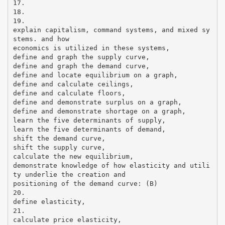
17.
18.
19.
explain capitalism, command systems, and mixed sy
stems. and how
economics is utilized in these systems,
define and graph the supply curve,
define and graph the demand curve,
define and locate equilibrium on a graph,
define and calculate ceilings,
define and calculate floors,
define and demonstrate surplus on a graph,
define and demonstrate shortage on a graph,
learn the five determinants of supply,
learn the five determinants of demand,
shift the demand curve,
shift the supply curve,
calculate the new equilibrium,
demonstrate knowledge of how elasticity and utili
ty underlie the creation and
positioning of the demand curve: (B)
20.
define elasticity,
21.
calculate price elasticity,