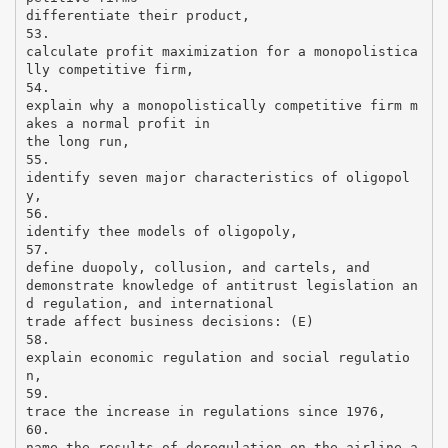
differentiate their product,
53.
calculate profit maximization for a monopolistica
lly competitive firm,
54.
explain why a monopolistically competitive firm m
akes a normal profit in
the long run,
55.
identify seven major characteristics of oligopol
y,
56.
identify thee models of oligopoly,
57.
define duopoly, collusion, and cartels, and
demonstrate knowledge of antitrust legislation an
d regulation, and international
trade affect business decisions: (E)
58.
explain economic regulation and social regulatio
n,
59.
trace the increase in regulations since 1976,
60.
name the results of deregulation on the airline a