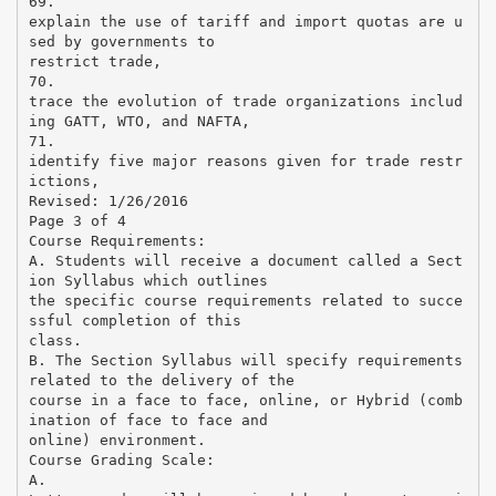
69.
explain the use of tariff and import quotas are u
sed by governments to
restrict trade,
70.
trace the evolution of trade organizations includ
ing GATT, WTO, and NAFTA,
71.
identify five major reasons given for trade restr
ictions,
Revised: 1/26/2016
Page 3 of 4
Course Requirements:
A. Students will receive a document called a Sect
ion Syllabus which outlines
the specific course requirements related to succe
ssful completion of this
class.
B. The Section Syllabus will specify requirements
related to the delivery of the
course in a face to face, online, or Hybrid (comb
ination of face to face and
online) environment.
Course Grading Scale:
A.