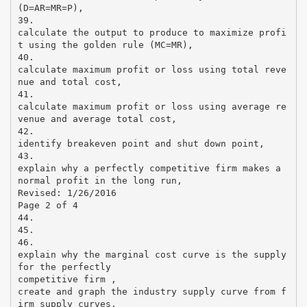
(D=AR=MR=P),
39.
calculate the output to produce to maximize profi
t using the golden rule (MC=MR),
40.
calculate maximum profit or loss using total reve
nue and total cost,
41.
calculate maximum profit or loss using average re
venue and average total cost,
42.
identify breakeven point and shut down point,
43.
explain why a perfectly competitive firm makes a
normal profit in the long run,
Revised: 1/26/2016
Page 2 of 4
44.
45.
46.
explain why the marginal cost curve is the supply
for the perfectly
competitive firm ,
create and graph the industry supply curve from f
irm supply curves,