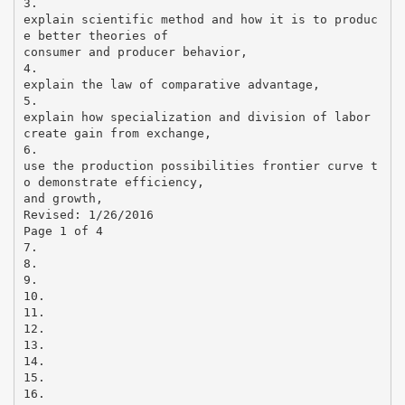
3.
explain scientific method and how it is to produc
e better theories of
consumer and producer behavior,
4.
explain the law of comparative advantage,
5.
explain how specialization and division of labor
create gain from exchange,
6.
use the production possibilities frontier curve t
o demonstrate efficiency,
and growth,
Revised: 1/26/2016
Page 1 of 4
7.
8.
9.
10.
11.
12.
13.
14.
15.
16.