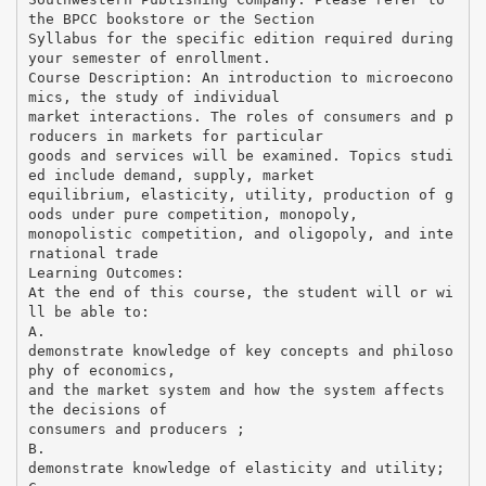
the BPCC bookstore or the Section
Syllabus for the specific edition required during
your semester of enrollment.
Course Description: An introduction to microecono
mics, the study of individual
market interactions. The roles of consumers and p
roducers in markets for particular
goods and services will be examined. Topics studi
ed include demand, supply, market
equilibrium, elasticity, utility, production of g
oods under pure competition, monopoly,
monopolistic competition, and oligopoly, and inte
rnational trade
Learning Outcomes:
At the end of this course, the student will or wi
ll be able to:
A.
demonstrate knowledge of key concepts and philoso
phy of economics,
and the market system and how the system affects
the decisions of
consumers and producers ;
B.
demonstrate knowledge of elasticity and utility;