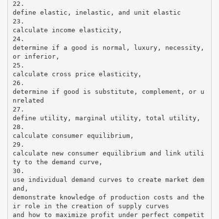
22.
define elastic, inelastic, and unit elastic
23.
calculate income elasticity,
24.
determine if a good is normal, luxury, necessity,
or inferior,
25.
calculate cross price elasticity,
26.
determine if good is substitute, complement, or u
nrelated
27.
define utility, marginal utility, total utility,
28.
calculate consumer equilibrium,
29.
calculate new consumer equilibrium and link utili
ty to the demand curve,
30.
use individual demand curves to create market dem
and,
demonstrate knowledge of production costs and the
ir role in the creation of supply curves
and how to maximize profit under perfect competit