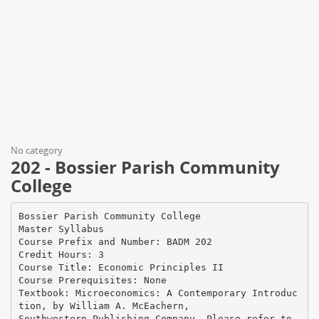
No category
202 - Bossier Parish Community
College
Bossier Parish Community College
Master Syllabus
Course Prefix and Number: BADM 202
Credit Hours: 3
Course Title: Economic Principles II
Course Prerequisites: None
Textbook: Microeconomics: A Contemporary Introduc
tion, by William A. McEachern,
Southwestern Publishing Company. Please refer to