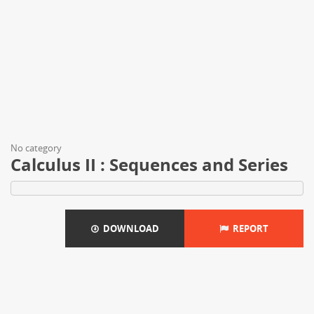
No category
Calculus II : Sequences and Series
DOWNLOAD
REPORT