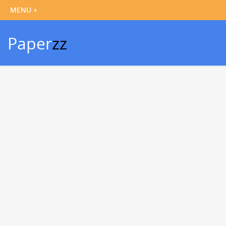
Paper
zz