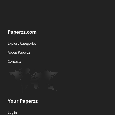
Paperzz.com
Explore Categories
About Paperzz
Contacts
Your Paperzz
Log in