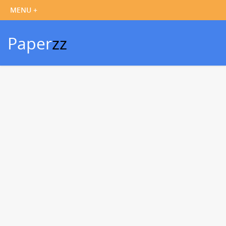
Paper
zz