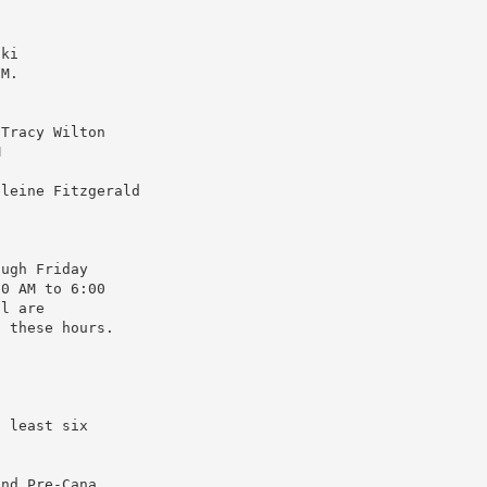
o
ski
 M.
 Tracy Wilton
M
eleine Fitzgerald
ough Friday
00 AM to 6:00
ll are
g these hours.
t least six
.
end Pre-Cana