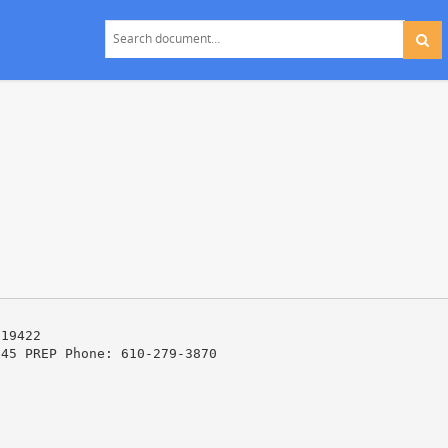
 19422
345 PREP Phone: 610-279-3870
t