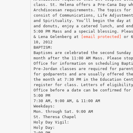
class. St. Helena offers a Pre-Cana Day w
Archdiocesan requirements. The topics for
consist of Communications, Life Adjustmen
and Spirituality. You’ll begin the day at
and donuts, enjoy a catered lunch, and en
5:00 PM Mass and a special blessing. Plea
& Lena Gelenberg at
[email protected]
or 610-2928359 for class information and registration. Our next PreCana class is scheduled for March 10, 2012 BAPTISM: Baptisms are celebrated the second Sunday of each month after the 11:00 AM Mass. Please stop by the Parish Office for information on scheduling Baptism for your child. Pre-Jordan classes are required for parents and optional for godparents and are usually offered the first Monday of the month at 7:30 PM in the Education Center. Call to register for class. Letters of 