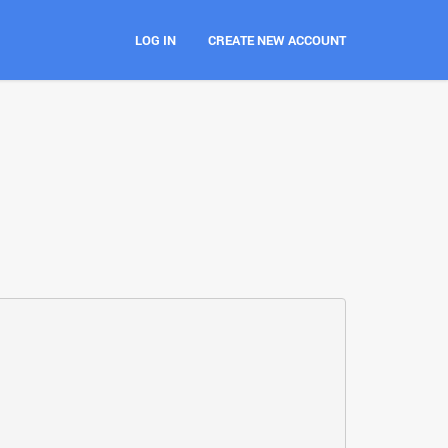
LOG IN
CREATE NEW ACCOUNT