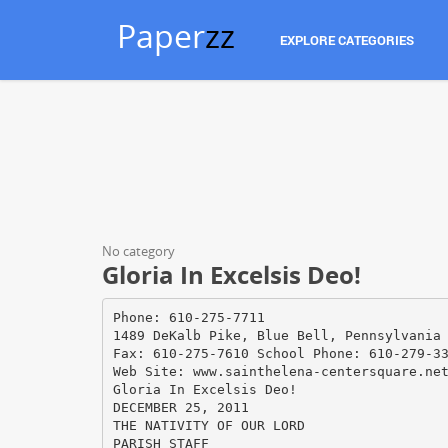
Paper
zz
EXPLORE CATEGORIES
No category
Gloria In Excelsis Deo!
Phone: 610-275-7711
1489 DeKalb Pike, Blue Bell, Pennsylvania
Fax: 610-275-7610 School Phone: 610-279-3
Web Site: www.sainthelena-centersquare.ne
Gloria In Excelsis Deo!
DECEMBER 25, 2011
THE NATIVITY OF OUR LORD
PARISH STAFF