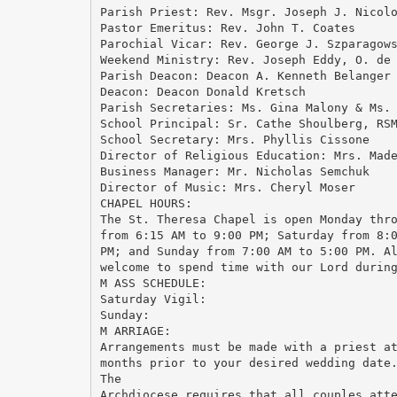
Parish Priest: Rev. Msgr. Joseph J. Nicol
Pastor Emeritus: Rev. John T. Coates
Parochial Vicar: Rev. George J. Szparagow
Weekend Ministry: Rev. Joseph Eddy, O. de
Parish Deacon: Deacon A. Kenneth Belanger
Deacon: Deacon Donald Kretsch
Parish Secretaries: Ms. Gina Malony & Ms.
School Principal: Sr. Cathe Shoulberg, RS
School Secretary: Mrs. Phyllis Cissone
Director of Religious Education: Mrs. Mad
Business Manager: Mr. Nicholas Semchuk
Director of Music: Mrs. Cheryl Moser
CHAPEL HOURS:
The St. Theresa Chapel is open Monday thr
from 6:15 AM to 9:00 PM; Saturday from 8:
PM; and Sunday from 7:00 AM to 5:00 PM. A
welcome to spend time with our Lord durin
M ASS SCHEDULE:
Saturday Vigil:
Sunday:
M ARRIAGE:
Arrangements must be made with a priest a
months prior to your desired wedding date
The
Archdiocese requires that all couples att