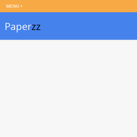
Paper
zz