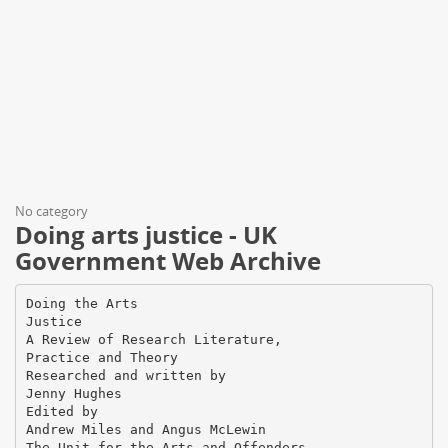
No category
Doing arts justice - UK
Government Web Archive
Doing the Arts
Justice
A Review of Research Literature,
Practice and Theory
Researched and written by
Jenny Hughes
Edited by
Andrew Miles and Angus McLewin
The Unit for the Arts and Offenders