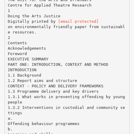
Centre for Applied Theatre Research
1
Doing the Arts Justice
Digitally printed by
[email protected]