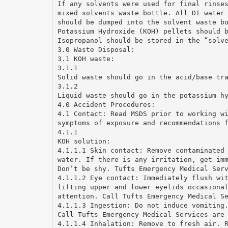
If any solvents were used for final rinse
mixed solvents waste bottle. All DI water
should be dumped into the solvent waste b
Potassium Hydroxide (KOH) pellets should 
Isopropanol should be stored in the “solv
3.0 Waste Disposal:
3.1 KOH waste:
3.1.1
Solid waste should go in the acid/base tr
3.1.2
Liquid waste should go in the potassium h
4.0 Accident Procedures:
4.1 Contact: Read MSDS prior to working w
symptoms of exposure and recommendations 
4.1.1
KOH solution:
4.1.1.1 Skin contact: Remove contaminated
water. If there is any irritation, get im
Don’t be shy. Tufts Emergency Medical Ser
4.1.1.2 Eye contact: Immediately flush wi
lifting upper and lower eyelids occasiona
attention. Call Tufts Emergency Medical S
4.1.1.3 Ingestion: Do not induce vomiting
Call Tufts Emergency Medical Services are
4.1.1.4 Inhalation: Remove to fresh air. 