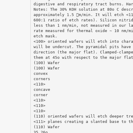
digestive and respiratory tract burns. Ha
Notes: The 30% KOH solution at 80o C desc
approximately 1.5 m/min. It will etch <1
600:1 ratio of etch rates). Silicon nitri
less than 1 nm/min, not measured in our l
rate measured for thermal oxide ~ 10 nm/m
etch mask.
<100> oriented wafers will etch into char
will be undercut. The pyramidal pits have
direction (the major flat). Clamped-clamp
them at 45o with respect to the major fla
(100) Wafer
(100) Wafer
convex
corners
<110>
concave
corner
<110>
<110>
<110>
(110) oriented wafers will etch deeper tr
<111> planes creating a slanted base to t
(110) Wafer
35.26o