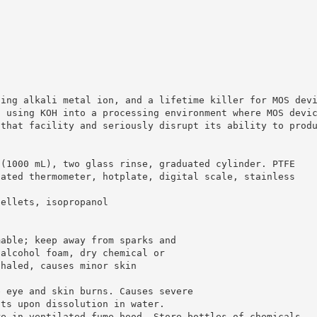
sing alkali metal ion, and a lifetime killer for MOS dev
d using KOH into a processing environment where MOS devi
 that facility and seriously disrupt its ability to prod
 (1000 mL), two glass rinse, graduated cylinder. PTFE
oated thermometer, hotplate, digital scale, stainless
pellets, isopropanol
mable; keep away from sparks and
 alcohol foam, dry chemical or
nhaled, causes minor skin
e eye and skin burns. Causes severe
ats upon dissolution in water.
re in ventilated fume hood. Store bottles of chemicals