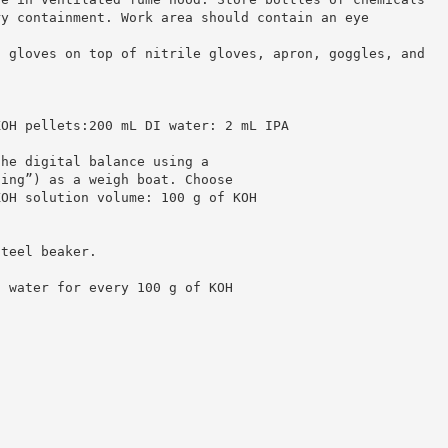
ry containment. Work area should contain an eye
c gloves on top of nitrile gloves, apron, goggles, and
KOH pellets:200 mL DI water: 2 mL IPA
the digital balance using a
hing”) as a weigh boat. Choose
KOH solution volume: 100 g of KOH
steel beaker.
I water for every 100 g of KOH