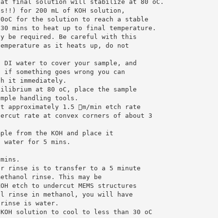
hat final solution will stabilize at 80 oC.
ss!!) for 200 mL of KOH solution,
70oC for the solution to reach a stable
 30 mins to heat up to final temperature.
ay be required. Be careful with this
temperature as it heats up, do not
h DI water to cover your sample, and
o if something goes wrong you can
ch it immediately.
uilibrium at 80 oC, place the sample
ample handling tools.
ct approximately 1.5 m/min etch rate
dercut rate at convex corners of about 3
mple from the KOH and place it
I water for 5 mins.
 mins.
er rinse is to transfer to a 5 minute
methanol rinse. This may be
KOH etch to undercut MEMS structures
al rinse in methanol, you will have
 rinse is water.
 KOH solution to cool to less than 30 oC