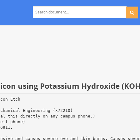
ilicon using Potassium Hydroxide (KOH
icon Etch
echanical Engineering (x72210)
ial this directly on any campus phone.)
cell phone)
66911.
rosive and causes severe eye and skin burns. Causes seve