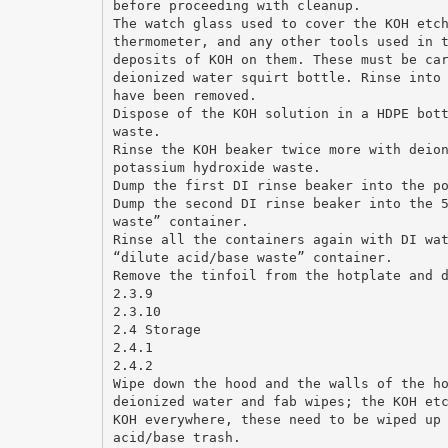
before proceeding with cleanup.
The watch glass used to cover the KOH etc
thermometer, and any other tools used in 
deposits of KOH on them. These must be ca
deionized water squirt bottle. Rinse into
have been removed.
Dispose of the KOH solution in a HDPE bot
waste.
Rinse the KOH beaker twice more with deio
potassium hydroxide waste.
Dump the first DI rinse beaker into the p
Dump the second DI rinse beaker into the 
waste” container.
Rinse all the containers again with DI wa
“dilute acid/base waste” container.
Remove the tinfoil from the hotplate and 
2.3.9
2.3.10
2.4 Storage
2.4.1
2.4.2
Wipe down the hood and the walls of the h
deionized water and fab wipes; the KOH et
KOH everywhere, these need to be wiped up
acid/base trash.