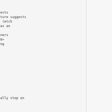
gests
ature suggests
y (etch
 as an
rners
10>
ing
ually stop on