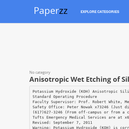
Paper
zz
EXPLORE CATEGORIES
No category
Anisotropic Wet Etching of S
Potassium Hydroxide (KOH) Anisotropic Sil
Standard Operating Procedure
Faculty Supervisor: Prof. Robert White, M
Safety Office: Peter Nowak x73246 (Just d
(617)627-3246 (From off-campus or from a 
Tufts Emergency Medical Services are at x
Revised: September 7, 2011
Warning: Potassium Hydroxide (KOH) is cor