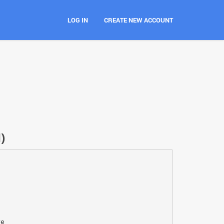
LOG IN
CREATE NEW ACCOUNT
)
re