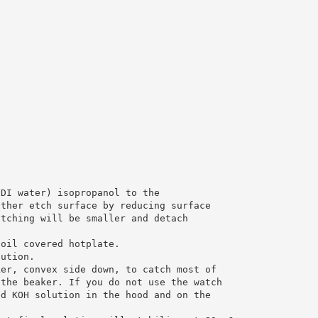
 DI water) isopropanol to the
other etch surface by reducing surface
etching will be smaller and detach
foil covered hotplate.
lution.
ker, convex side down, to catch most of
 the beaker. If you do not use the watch
ed KOH solution in the hood and on the