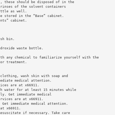
s, these should be disposed of in the
 rinses of the solvent containers
ottle as well.
be stored in the “Base” cabinet.
ents” cabinet.
ash bin.
ydroxide waste bottle.
ith any chemical to familiarize yourself with the
for treatment.
 clothing, wash skin with soap and
mediate medical attention.
vices are at x66911.
th water for at least 15 minutes while
lly. Get immediate medical
ervices are at x66911.
. Get immediate medical attention.
 at x66911.
Resuscitate if necessary. Take care