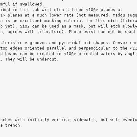
rmful if swallowed.
ribed in this lab will etch silicon <100> planes at
11> planes at a much lower rate (not measured, Madou sug
de is an excellent masking material for this etch (liter
ab yet). SiO2 can be used as a mask, but will etch slowl
in, agrees with literature). Photoresist can not be used
acteristic v-grooves and pyramidal pit shapes. Convex co
 top edges oriented parallel and perpendicular to the <1
ed beams can be created in <100> oriented wafers by angl
t. They will be undercut.
enches with initially vertical sidewalls, but will event
he trench.