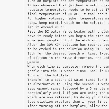
Turn on hotplate and set temperature so t
It was observed that (without a watch gla
hotplate temperature needs to be set at 1
final temperature of 80 oC. It took about
For higher volumes, higher temperatures m
step… keep careful watch on the solution 
let it exceed 90 oC.
Fill the DI water rinse beaker with enoug
have it ready before you begin the etch s
move your sample out of the etch and quen
After the 30% KOH solution has reached eq
to be etched in the solution using PTFE s
Etch for the desired length of time. Expe
of silicon in the <100> direction, and un
m/min.
When etch time is complete, remove the sa
gentle into the DI water rinse. Soak in D
Turn off the hotplate.
Transfer to a second DI water rinse for 5
An alternative to using the second DI wat
isopropanol rinse followed by a 5 minute 
particularly useful if you are using the 
which are now released; by doing your fin
less stiction problems than if your final
After turning off the hotplate, allow the