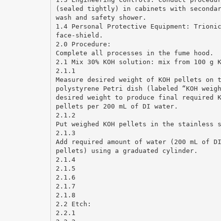
(sealed tightly) in cabinets with seconda
wash and safety shower.
1.4 Personal Protective Equipment: Trioni
face-shield.
2.0 Procedure:
Complete all processes in the fume hood.
2.1 Mix 30% KOH solution: mix from 100 g 
2.1.1
Measure desired weight of KOH pellets on 
polystyrene Petri dish (labeled “KOH weig
desired weight to produce final required 
pellets per 200 mL of DI water.
2.1.2
Put weighed KOH pellets in the stainless 
2.1.3
Add required amount of water (200 mL of D
pellets) using a graduated cylinder.
2.1.4
2.1.5
2.1.6
2.1.7
2.1.8
2.2 Etch:
2.2.1