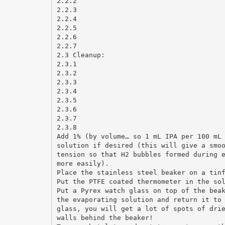
2.2.2
2.2.3
2.2.4
2.2.5
2.2.6
2.2.7
2.3 Cleanup:
2.3.1
2.3.2
2.3.3
2.3.4
2.3.5
2.3.6
2.3.7
2.3.8
Add 1% (by volume… so 1 mL IPA per 100 mL
solution if desired (this will give a smo
tension so that H2 bubbles formed during 
more easily).
Place the stainless steel beaker on a tin
Put the PTFE coated thermometer in the so
Put a Pyrex watch glass on top of the bea
the evaporating solution and return it to
glass, you will get a lot of spots of dri
walls behind the beaker!