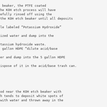
h beaker, the PTFE coated
the KOH etch process will have
refully rinsed off using the
 the KOH etch beaker until all deposits
tle labeled “Potassium Hydroxide”
nized water and dump into the
otassium hydroxide waste.
5 gallon HDPE “dilute acid/base
ter and dump into the 5 gallon HDPE
dispose of it in the acid/base trash can.
ood near the KOH etch beaker with
ch tends to deposit white spots of
 with water and thrown away in the