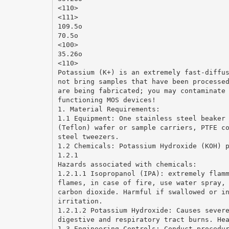
<110>
<111>
109.5o
70.5o
<100>
35.26o
<110>
Potassium (K+) is an extremely fast-diffu
not bring samples that have been processe
are being fabricated; you may contaminate
functioning MOS devices!
1. Material Requirements:
1.1 Equipment: One stainless steel beaker
(Teflon) wafer or sample carriers, PTFE c
steel tweezers.
1.2 Chemicals: Potassium Hydroxide (KOH) 
1.2.1
Hazards associated with chemicals:
1.2.1.1 Isopropanol (IPA): extremely flam
flames, in case of fire, use water spray,
carbon dioxide. Harmful if swallowed or i
irritation.
1.2.1.2 Potassium Hydroxide: Causes sever
digestive and respiratory tract burns. He
1.3 Engineering Controls: Conduct procedu