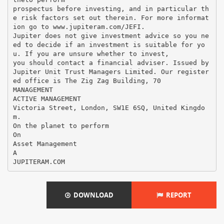
DOWNLOAD
REPORT