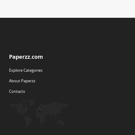
Paperzz.com
Explore Categories
About Paperzz
Contacts