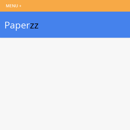
Paper
zz