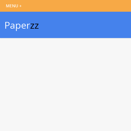
Paper
zz