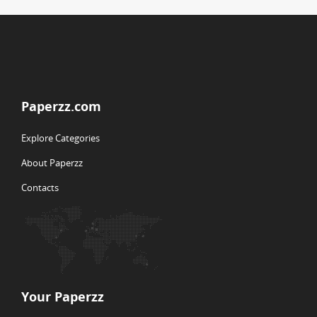
Paperzz.com
Explore Categories
About Paperzz
Contacts
Your Paperzz