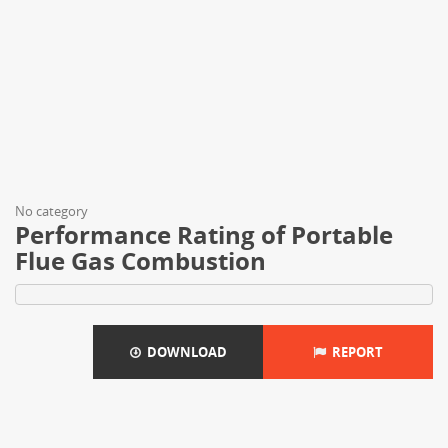
No category
Performance Rating of Portable
Flue Gas Combustion
DOWNLOAD
REPORT