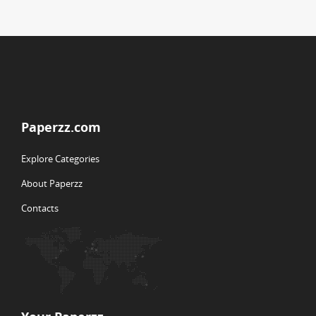
Paperzz.com
Explore Categories
About Paperzz
Contacts