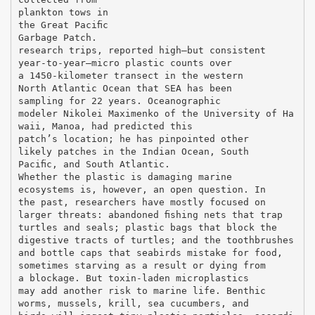
plankton tows in
the Great Paciﬁc
Garbage Patch.
research trips, reported high—but consistent
year-to-year—micro plastic counts over
a 1450-kilometer transect in the western
North Atlantic Ocean that SEA has been
sampling for 22 years. Oceanographic
modeler Nikolei Maximenko of the University of Ha
waii, Manoa, had predicted this
patch’s location; he has pinpointed other
likely patches in the Indian Ocean, South
Paciﬁc, and South Atlantic.
Whether the plastic is damaging marine
ecosystems is, however, an open question. In
the past, researchers have mostly focused on
larger threats: abandoned ﬁshing nets that trap
turtles and seals; plastic bags that block the
digestive tracts of turtles; and the toothbrushes
and bottle caps that seabirds mistake for food,
sometimes starving as a result or dying from
a blockage. But toxin-laden microplastics
may add another risk to marine life. Benthic
worms, mussels, krill, sea cucumbers, and