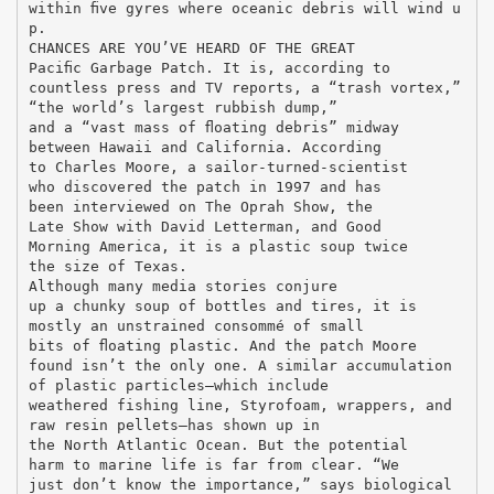
within ﬁve gyres where oceanic debris will wind u
p.
CHANCES ARE YOU’VE HEARD OF THE GREAT
Paciﬁc Garbage Patch. It is, according to
countless press and TV reports, a “trash vortex,”
“the world’s largest rubbish dump,”
and a “vast mass of ﬂoating debris” midway
between Hawaii and California. According
to Charles Moore, a sailor-turned-scientist
who discovered the patch in 1997 and has
been interviewed on The Oprah Show, the
Late Show with David Letterman, and Good
Morning America, it is a plastic soup twice
the size of Texas.
Although many media stories conjure
up a chunky soup of bottles and tires, it is
mostly an unstrained consommé of small
bits of ﬂoating plastic. And the patch Moore
found isn’t the only one. A similar accumulation
of plastic particles—which include
weathered fishing line, Styrofoam, wrappers, and
raw resin pellets—has shown up in
the North Atlantic Ocean. But the potential
harm to marine life is far from clear. “We
just don’t know the importance,” says biological