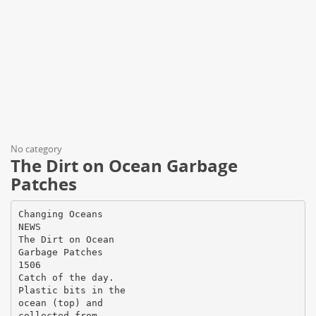
No category
The Dirt on Ocean Garbage
Patches
Changing Oceans
NEWS
The Dirt on Ocean
Garbage Patches
1506
Catch of the day.
Plastic bits in the
ocean (top) and
collected from