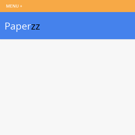
Paper
zz