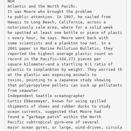
NER
Atlantic and the North Paciﬁc.
It was Moore who brought the problem
to public attention. In 1997, he sailed from
Hawaii to Long Beach, California, across a
notoriously calm area, where for a solid week
he spotted at least one bottle or piece of plasti
c every hour, he says. Moore went back with
some scientists and a plankton tow net. In a
2001 paper in Marine Pollution Bulletin, they
reported the highest average plastic count on
record in the Pacific—334,271 pieces per
square kilometer—and a startling 6:1 ratio of
plastic to zooplankton by weight. They worried th
at the plastic was exposing animals to
toxins, pointing to a Japanese study showing
that polypropylene pellets can suck up pollutants
from seawater.
Independent Seattle oceanographer
Curtis Ebbesmeyer, known for using spilled
shipments of shoes and rubber ducks to study
ocean currents, suggested that Moore had
found a “garbage patch” within the North
Pacific subtropical gyre—one of several
major ocean gyres, or large, wind-driven, circula