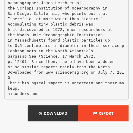
oceanographer James Leichter of
the Scripps Institution of Oceanography in
San Diego, California, who points out that
“there’s a lot more water than plastic.”
Accumulating tiny plastic debris was
ﬁrst discovered in 1972, when researchers at
the Woods Hole Oceanographic Institution
in Massachusetts found plastic particles up
to 0.5 centimeters in diameter in their surface p
lankton nets in the North Atlantic’s
Sargasso Sea (Science, 17 March 1972,
p. 1240). Since then, there have been a dozen
or so similar reports mainly from the North
Downloaded from www.sciencemag.org on July 7, 201
0
Their biological impact is uncertain and their ma
keup,
DOWNLOAD
REPORT