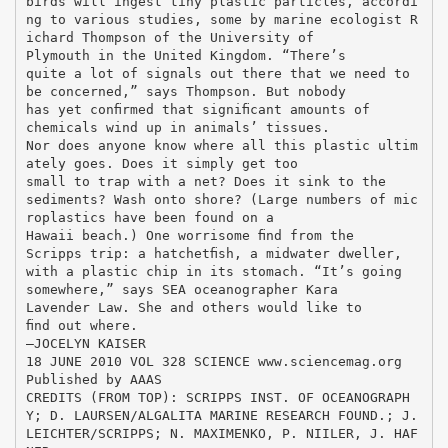
birds will ingest tiny plastic particles, accordi
ng to various studies, some by marine ecologist R
ichard Thompson of the University of
Plymouth in the United Kingdom. “There’s
quite a lot of signals out there that we need to
be concerned,” says Thompson. But nobody
has yet conﬁrmed that signiﬁcant amounts of
chemicals wind up in animals’ tissues.
Nor does anyone know where all this plastic ultim
ately goes. Does it simply get too
small to trap with a net? Does it sink to the
sediments? Wash onto shore? (Large numbers of mic
roplastics have been found on a
Hawaii beach.) One worrisome ﬁnd from the
Scripps trip: a hatchetﬁsh, a midwater dweller,
with a plastic chip in its stomach. “It’s going
somewhere,” says SEA oceanographer Kara
Lavender Law. She and others would like to
ﬁnd out where.
–JOCELYN KAISER
18 JUNE 2010 VOL 328 SCIENCE www.sciencemag.org
Published by AAAS
CREDITS (FROM TOP): SCRIPPS INST. OF OCEANOGRAPH
Y; D. LAURSEN/ALGALITA MARINE RESEARCH FOUND.; J.
LEICHTER/SCRIPPS; N. MAXIMENKO, P. NIILER, J. HAF