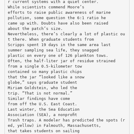
r current systems with a quiet center.
While scientists commend Moore’s
efforts to raise public awareness of marine
pollution, some question the 6:1 ratio he
came up with. Doubts have also been raised
about the patch’s size.
Nevertheless, there’s clearly a lot of plastic ou
t there. When graduate students from
Scripps spent 19 days in the same area last
summer sampling sea life, they snagged
plastic on every one of 126 plankton tows.
Often, the half-liter jar of residue strained
from a single 0.5-kilometer tow
contained so many plastic chips
that the jar “looked like a snow
globe,” says graduate student
Miriam Goldstein, who led the
trip. “That is not normal.”
Similar findings have come
from off the U.S. East Coast.
Last winter, the Sea Education
Association (SEA), a nonproﬁt
Trash traps. A modeler has predicted the spots (r
ed, yellow) in Falmouth, Massachusetts,
that takes students on sailing