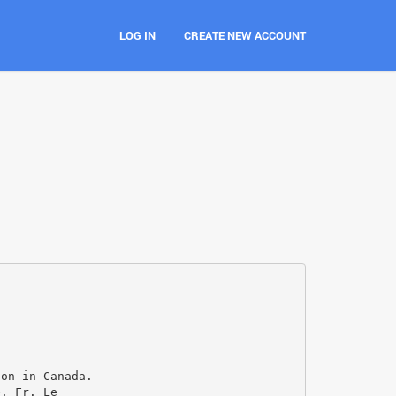
LOG IN
CREATE NEW ACCOUNT