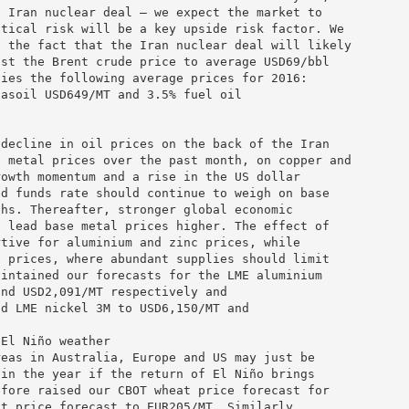
e Iran nuclear deal – we expect the market to
itical risk will be a key upside risk factor. We
g the fact that the Iran nuclear deal will likely
ast the Brent crude price to average USD69/bbl
lies the following average prices for 2016:
gasoil USD649/MT and 3.5% fuel oil
 decline in oil prices on the back of the Iran
e metal prices over the past month, on copper and
rowth momentum and a rise in the US dollar
ed funds rate should continue to weigh on base
ths. Thereafter, stronger global economic
d lead base metal prices higher. The effect of
rtive for aluminium and zinc prices, while
l prices, where abundant supplies should limit
aintained our forecasts for the LME aluminium
and USD2,091/MT respectively and
nd LME nickel 3M to USD6,150/MT and
 El Niño weather
reas in Australia, Europe and US may just be
 in the year if the return of El Niño brings
efore raised our CBOT wheat price forecast for
at price forecast to EUR205/MT. Similarly