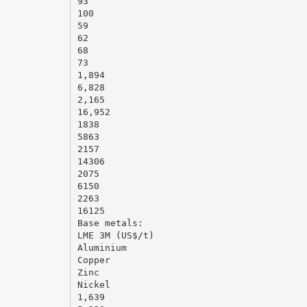
93
100
59
62
68
73
1,894
6,828
2,165
16,952
1838
5863
2157
14306
2075
6150
2263
16125
Base metals:
LME 3M (US$/t)
Aluminium
Copper
Zinc
Nickel
1,639