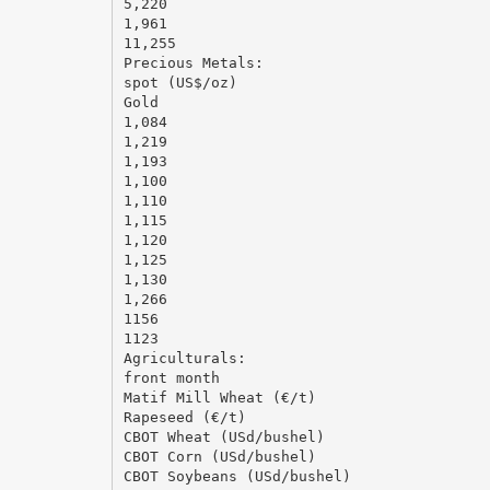
5,220
1,961
11,255
Precious Metals:
spot (US$/oz)
Gold
1,084
1,219
1,193
1,100
1,110
1,115
1,120
1,125
1,130
1,266
1156
1123
Agriculturals:
front month
Matif Mill Wheat (€/t)
Rapeseed (€/t)
CBOT Wheat (USd/bushel)
CBOT Corn (USd/bushel)
CBOT Soybeans (USd/bushel)