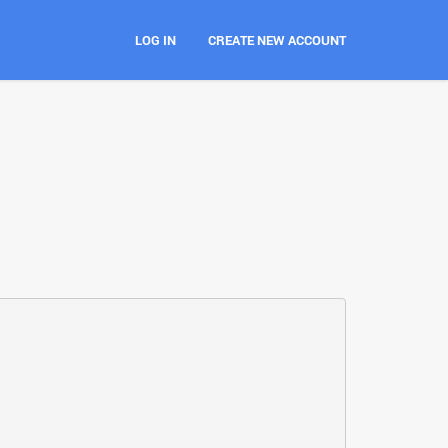
LOG IN
CREATE NEW ACCOUNT