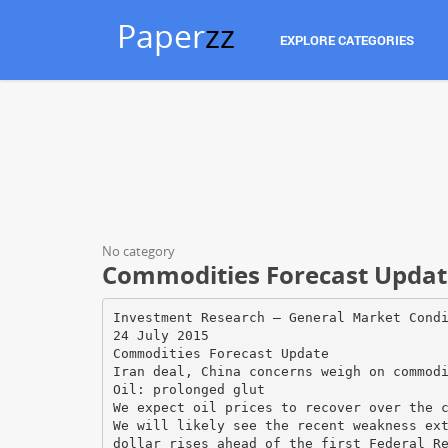
Paper
zz
EXPLORE CATEGORIES
No category
Commodities Forecast Update
Investment Research — General Market Cond
24 July 2015
Commodities Forecast Update
Iran deal, China concerns weigh on commod
Oil: prolonged glut
We expect oil prices to recover over the 
We will likely see the recent weakness ex
dollar rises ahead of the first Federal R