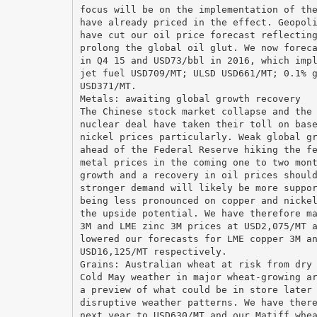
focus will be on the implementation of th
have already priced in the effect. Geopol
have cut our oil price forecast reflectin
prolong the global oil glut. We now forec
in Q4 15 and USD73/bbl in 2016, which imp
jet fuel USD709/MT; ULSD USD661/MT; 0.1% 
USD371/MT.
Metals: awaiting global growth recovery
The Chinese stock market collapse and the
nuclear deal have taken their toll on bas
nickel prices particularly. Weak global g
ahead of the Federal Reserve hiking the f
metal prices in the coming one to two mon
growth and a recovery in oil prices shoul
stronger demand will likely be more suppo
being less pronounced on copper and nicke
the upside potential. We have therefore m
3M and LME zinc 3M prices at USD2,075/MT 
lowered our forecasts for LME copper 3M a
USD16,125/MT respectively.
Grains: Australian wheat at risk from dry
Cold May weather in major wheat-growing a
a preview of what could be in store later
disruptive weather patterns. We have ther
next year to USD630/MT and our Matiff whe