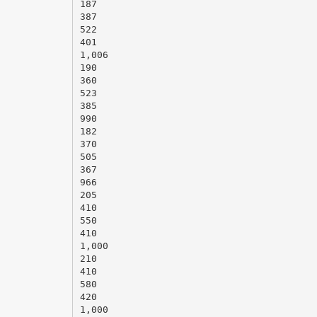
187
387
522
401
1,006
190
360
523
385
990
182
370
505
367
966
205
410
550
410
1,000
210
410
580
420
1,000