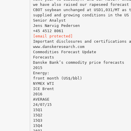
we have also raised our rapeseed forecast
CBOT soybean unchanged at USD1,031/MT as 
supplied and growing conditions in the US
Senior Analyst
Jens Nærvig Pedersen
[email protected]
Important disclosures and certifications 
www.danskeresearch.com
Commodities Forecast Update
Forecasts
Danske Bank’s commodity price forecasts
2015
Energy:
front month (US$/bbl)
NYMEX WTI
ICE Brent
2016
AVERAGE
24/07/15
15Q1
15Q2
15Q3
15Q4
16Q1