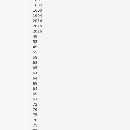
16Q2
16Q3
16Q4
2014
2015
2016
49
55
49
55
58
63
65
61
64
69
64
69
67
72
70
75
70
75