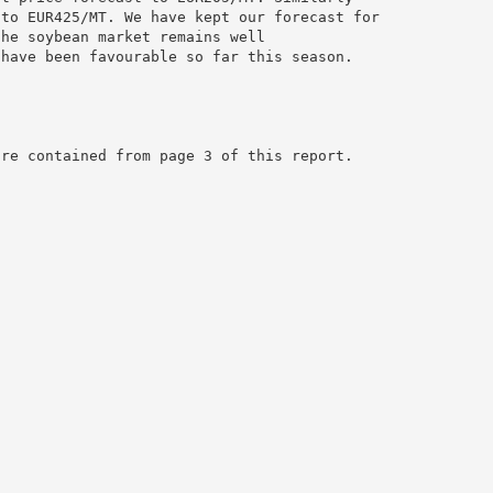
 to EUR425/MT. We have kept our forecast for
the soybean market remains well
 have been favourable so far this season.
are contained from page 3 of this report.