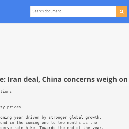
: Iran deal, China concerns weigh on
itions
ity prices
coming year driven by stronger global growth.
tend in the coming one to two months as the
eserve rate hike. Towards the end of the year,