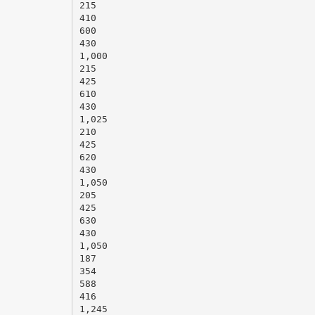
215
410
600
430
1,000
215
425
610
430
1,025
210
425
620
430
1,050
205
425
630
430
1,050
187
354
588
416
1,245