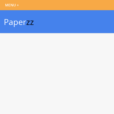
Paper
zz