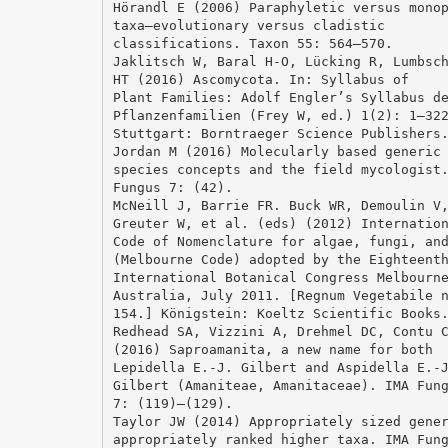
Hörandl E (2006) Paraphyletic versus mono
taxa—evolutionary versus cladistic
classifications. Taxon 55: 564–570.
Jaklitsch W, Baral H-O, Lücking R, Lumbsc
HT (2016) Ascomycota. In: Syllabus of
Plant Families: Adolf Engler’s Syllabus d
Pflanzenfamilien (Frey W, ed.) 1(2): 1–32
Stuttgart: Borntraeger Science Publishers
Jordan M (2016) Molecularly based generic
species concepts and the field mycologist
Fungus 7: (42).
McNeill J, Barrie FR. Buck WR, Demoulin V
Greuter W, et al. (eds) (2012) Internatio
Code of Nomenclature for algae, fungi, an
(Melbourne Code) adopted by the Eighteent
International Botanical Congress Melbourn
Australia, July 2011. [Regnum Vegetabile 
154.] Königstein: Koeltz Scientific Books
Redhead SA, Vizzini A, Drehmel DC, Contu 
(2016) Saproamanita, a new name for both
Lepidella E.-J. Gilbert and Aspidella E.-
Gilbert (Amaniteae, Amanitaceae). IMA Fun
7: (119)–(129).
Taylor JW (2014) Appropriately sized gene
appropriately ranked higher taxa. IMA Fun