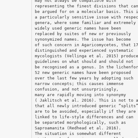
may not always be compatible with
representing the finest divisions that ca
be argued for on a molecular basis. This 
a particularly sensitive issue with respe
genera, where some familiar and extremely
widely used generic names have been
replaced by suites of new or previously
synonymized names. The issue has become
of such concern in Agaricomycetes, that 1
distinguished and experienced systematic
mycologists (Vellinga et al. 2015) produc
guidelines on what should and should not
be recognised as a genus. In the lichenfo
52 new generic names have been proposed
over the last few years by adopting such
narrow concepts; this causes immense
confusion, and not unsurprisingly,
many are rapidly moving into synonymy
( Jaklitsch et al. 2016). This is not to 
that all newly introduced generic “splits
are to be avoided, especially if they are
linked to life-style differences and can
be separated morphologically, such as
Saproamanita (Redhead et al. 2016).
The situation is somewhat different