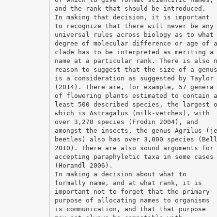
and the rank that should be introduced.
In making that decision, it is important
to recognize that there will never be any
universal rules across biology as to what
degree of molecular difference or age of 
clade has to be interpreted as meriting a
name at a particular rank. There is also 
reason to suggest that the size of a genu
is a consideration as suggested by Taylor
(2014). There are, for example, 57 genera
of flowering plants estimated to contain 
least 500 described species, the largest 
which is Astragalus (milk-vetches), with
over 3,270 species (Frodin 2004), and
amongst the insects, the genus Agrilus (j
beetles) also has over 3,000 species (Bel
2010). There are also sound arguments for
accepting paraphyletic taxa in some cases
(Hörandl 2006).
In making a decision about what to
formally name, and at what rank, it is
important not to forget that the primary
purpose of allocating names to organisms
is communication, and that that purpose