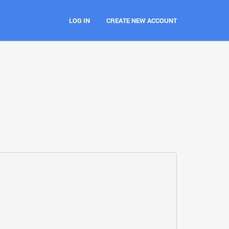
LOG IN
CREATE NEW ACCOUNT