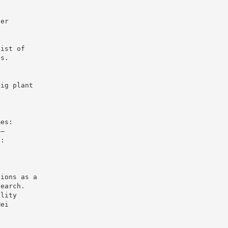
ger
h
list of
es.
big plant
l
mes:
3–
n:
tions as a
search.
ality
Mei