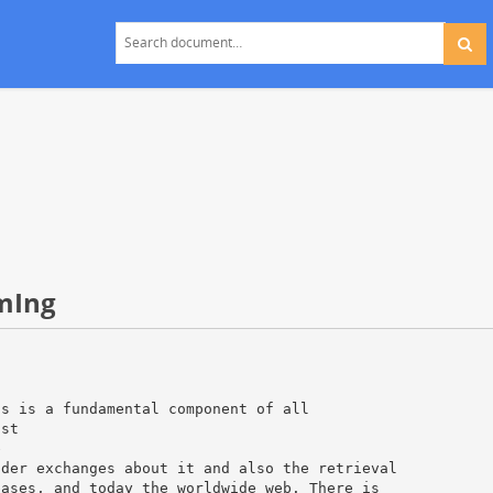
mIng
is is a fundamental component of all
ist
e
nder exchanges about it and also the retrieval
bases, and today the worldwide web. There is