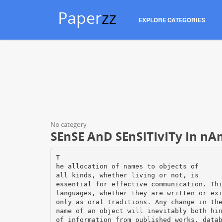
Paper
zz
EXPLORE CATEGORIES
No category
SEnSE AnD SEnSITIvITy In nA
T
he allocation of names to objects of
all kinds, whether living or not, is
essential for effective communication. Th
languages, whether they are written or ex
only as oral traditions. Any change in th
name of an object will inevitably both hi
of information from published works, data