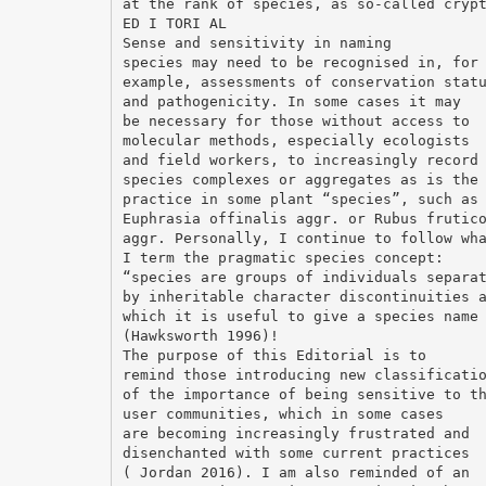
at the rank of species, as so-called cryp
ED I TORI AL
Sense and sensitivity in naming
species may need to be recognised in, for
example, assessments of conservation stat
and pathogenicity. In some cases it may
be necessary for those without access to
molecular methods, especially ecologists
and field workers, to increasingly record
species complexes or aggregates as is the
practice in some plant “species”, such as
Euphrasia offinalis aggr. or Rubus frutic
aggr. Personally, I continue to follow wh
I term the pragmatic species concept:
“species are groups of individuals separa
by inheritable character discontinuities 
which it is useful to give a species name
(Hawksworth 1996)!
The purpose of this Editorial is to
remind those introducing new classificati
of the importance of being sensitive to t
user communities, which in some cases
are becoming increasingly frustrated and
disenchanted with some current practices
( Jordan 2016). I am also reminded of an