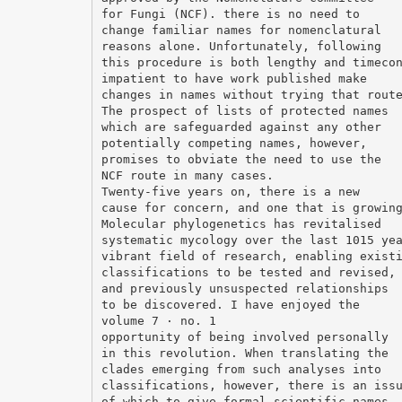
for Fungi (NCF). there is no need to
change familiar names for nomenclatural
reasons alone. Unfortunately, following
this procedure is both lengthy and timeco
impatient to have work published make
changes in names without trying that rout
The prospect of lists of protected names
which are safeguarded against any other
potentially competing names, however,
promises to obviate the need to use the
NCF route in many cases.
Twenty-five years on, there is a new
cause for concern, and one that is growin
Molecular phylogenetics has revitalised
systematic mycology over the last 1015 ye
vibrant field of research, enabling exist
classifications to be tested and revised,
and previously unsuspected relationships
to be discovered. I have enjoyed the
volume 7 · no. 1
opportunity of being involved personally
in this revolution. When translating the
clades emerging from such analyses into
classifications, however, there is an iss
of which to give formal scientific names,