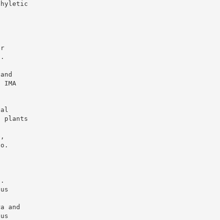
phyletic
h
er
2.
.
 and
. IMA
,
nal
d plants
h
e,
no.
.
C
J.
gus
ra and
gus