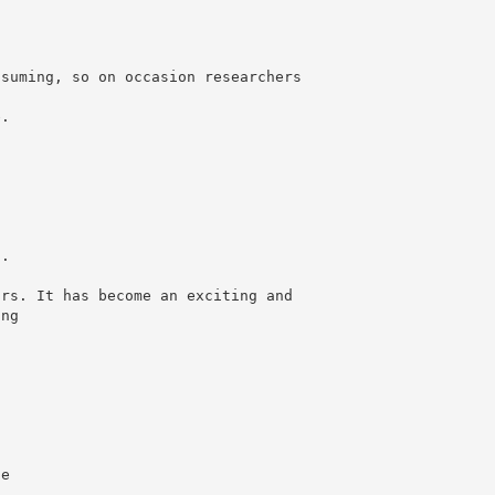
nsuming, so on occasion researchers
e.
g.
ars. It has become an exciting and
ing
ue