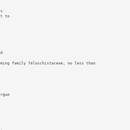
n
is
ct to
7
ed
rming family Teloschistaceae, no less than
argue
”