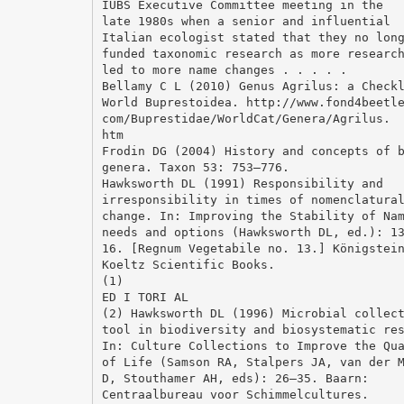
IUBS Executive Committee meeting in the
late 1980s when a senior and influential
Italian ecologist stated that they no lon
funded taxonomic research as more researc
led to more name changes . . . . .
Bellamy C L (2010) Genus Agrilus: a Check
World Buprestoidea. http://www.fond4beetl
com/Buprestidae/WorldCat/Genera/Agrilus.
htm
Frodin DG (2004) History and concepts of 
genera. Taxon 53: 753–776.
Hawksworth DL (1991) Responsibility and
irresponsibility in times of nomenclatura
change. In: Improving the Stability of Na
needs and options (Hawksworth DL, ed.): 1
16. [Regnum Vegetabile no. 13.] Königstei
Koeltz Scientific Books.
(1)
ED I TORI AL
(2) Hawksworth DL (1996) Microbial collec
tool in biodiversity and biosystematic re
In: Culture Collections to Improve the Qu
of Life (Samson RA, Stalpers JA, van der 
D, Stouthamer AH, eds): 26–35. Baarn:
Centraalbureau voor Schimmelcultures.