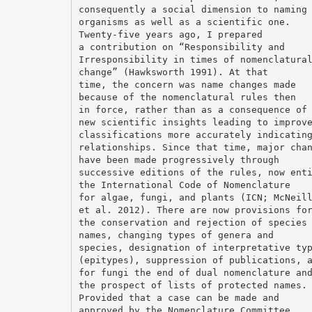
consequently a social dimension to naming
organisms as well as a scientific one.
Twenty-five years ago, I prepared
a contribution on “Responsibility and
Irresponsibility in times of nomenclatura
change” (Hawksworth 1991). At that
time, the concern was name changes made
because of the nomenclatural rules then
in force, rather than as a consequence of
new scientific insights leading to improv
classifications more accurately indicatin
relationships. Since that time, major cha
have been made progressively through
successive editions of the rules, now ent
the International Code of Nomenclature
for algae, fungi, and plants (ICN; McNeil
et al. 2012). There are now provisions fo
the conservation and rejection of species
names, changing types of genera and
species, designation of interpretative ty
(epitypes), suppression of publications, 
for fungi the end of dual nomenclature an
the prospect of lists of protected names.
Provided that a case can be made and
approved by the Nomenclature Committee