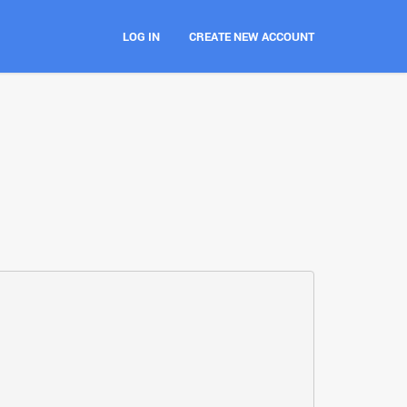
LOG IN
CREATE NEW ACCOUNT