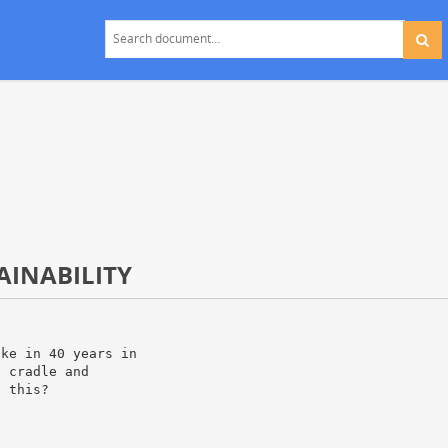
AINABILITY