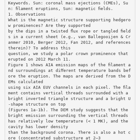
Keywords. Sun: coronal mass ejections (CMEs), Su
n: ﬁlament eruptions, Sun: magnetic ﬁelds.
1. Observations
What is the magnetic structure supporting hedgero
w prominences? Are they supported
by the dips in a twisted ﬂux rope or tangled ﬁeld
s in a current sheet (e.g., van Ballegooijen & Cr
anmer 2010, Berger 2012, Fan 2012, and references
therein)? To address this
question, we study a polar crown prominence that
erupted on 2012 March 11.
Figure 1 shows AIA emission maps of the ﬁlament a
nd surroundings at diﬀerent temperature bands bef
ore the eruption. The maps are derived from the D
EMs calculated
using six AIA EUV channels in each pixel. The ﬁla
ment contains vertical threads surrounded with a
bright inverted triangle structure and a bright U
-shape structure on top
(Figures 1a-1b). The DEM study suggests that the
bright emission surrounding the vertical threads
has relatively low temperature (< 1 MK), and the
cavity has lower density
than the background corona. There is also a hot c
ore (concentrated substructure at 2–3