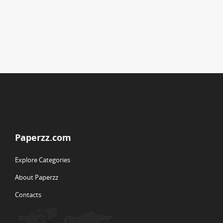
Paperzz.com
Explore Categories
About Paperzz
Contacts