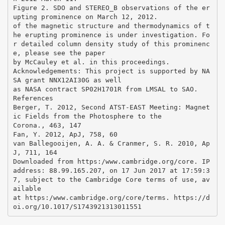
Figure 2. SDO and STEREO_B observations of the er
upting prominence on March 12, 2012.
of the magnetic structure and thermodynamics of t
he erupting prominence is under investigation. Fo
r detailed column density study of this prominenc
e, please see the paper
by McCauley et al. in this proceedings.
Acknowledgements: This project is supported by NA
SA grant NNX12AI30G as well
as NASA contract SP02H1701R from LMSAL to SAO.
References
Berger, T. 2012, Second ATST-EAST Meeting: Magnet
ic Fields from the Photosphere to the
Corona., 463, 147
Fan, Y. 2012, ApJ, 758, 60
van Ballegooijen, A. A. & Cranmer, S. R. 2010, Ap
J, 711, 164
Downloaded from https:/www.cambridge.org/core. IP
address: 88.99.165.207, on 17 Jun 2017 at 17:59:3
7, subject to the Cambridge Core terms of use, av
ailable
at https:/www.cambridge.org/core/terms. https://d