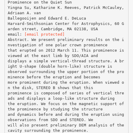
Prominence on the Quiet Sun
Yingna Su, Katharine K. Reeves, Patrick McCauley,
Adriaan A. van
Ballegooijen and Edward E. DeLuca
Harvard-Smithsonian Center for Astrophysics, 60 G
arden street, Cambridge, MA 02138, USA
email:
[email protected]
Abstract. We present preliminary results on the i
nvestigation of one polar crown prominence
that erupted on 2012 March 11. This prominence is
viewed at the east limb by SDO/AIA and
displays a simple vertical-thread structure. A br
ight U-shape (double horn-like) structure is
observed surrounding the upper portion of the pro
minence before the eruption and becomes
more prominent during the eruption. When viewed o
n the disk, STEREO B shows that this
prominence is composed of series of vertical thre
ads and displays a loop-like structure during
the eruption. We focus on the magnetic support of
the prominence by studying the structure
and dynamics before and during the eruption using
observations from SDO and STEREO. We
will also present preliminary DEM analysis of the
cavity surrounding the prominence.