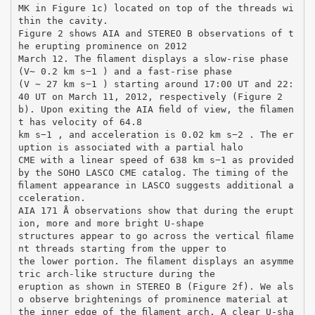
MK in Figure 1c) located on top of the threads wi
thin the cavity.
Figure 2 shows AIA and STEREO B observations of t
he erupting prominence on 2012
March 12. The ﬁlament displays a slow-rise phase
(V∼ 0.2 km s−1 ) and a fast-rise phase
(V ∼ 27 km s−1 ) starting around 17:00 UT and 22:
40 UT on March 11, 2012, respectively (Figure 2
b). Upon exiting the AIA ﬁeld of view, the ﬁlamen
t has velocity of 64.8
km s−1 , and acceleration is 0.02 km s−2 . The er
uption is associated with a partial halo
CME with a linear speed of 638 km s−1 as provided
by the SOHO LASCO CME catalog. The timing of the
ﬁlament appearance in LASCO suggests additional a
cceleration.
AIA 171 Å observations show that during the erupt
ion, more and more bright U-shape
structures appear to go across the vertical ﬁlame
nt threads starting from the upper to
the lower portion. The ﬁlament displays an asymme
tric arch-like structure during the
eruption as shown in STEREO B (Figure 2f). We als
o observe brightenings of prominence material at
the inner edge of the ﬁlament arch. A clear U-sha