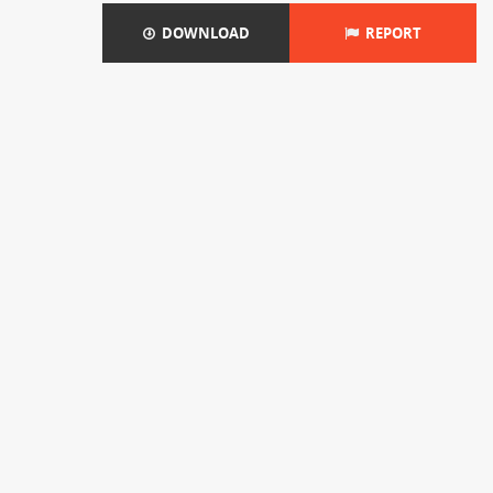
DOWNLOAD
REPORT