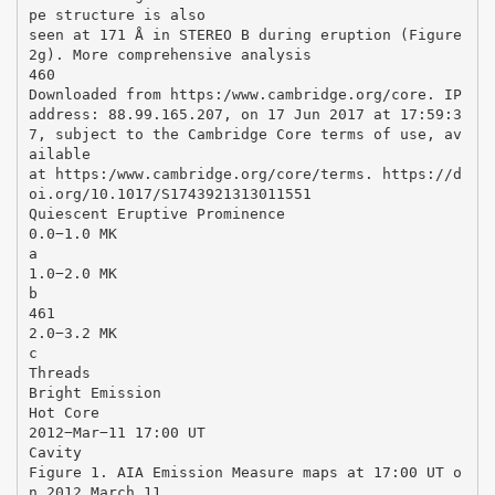
pe structure is also
seen at 171 Å in STEREO B during eruption (Figure
2g). More comprehensive analysis
460
Downloaded from https:/www.cambridge.org/core. IP
address: 88.99.165.207, on 17 Jun 2017 at 17:59:3
7, subject to the Cambridge Core terms of use, av
ailable
at https:/www.cambridge.org/core/terms. https://d
oi.org/10.1017/S1743921313011551
Quiescent Eruptive Prominence
0.0−1.0 MK
a
1.0−2.0 MK
b
461
2.0−3.2 MK
c
Threads
Bright Emission
Hot Core
2012−Mar−11 17:00 UT
Cavity
Figure 1. AIA Emission Measure maps at 17:00 UT o
n 2012 March 11.