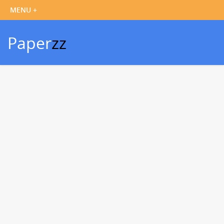
Paper
zz