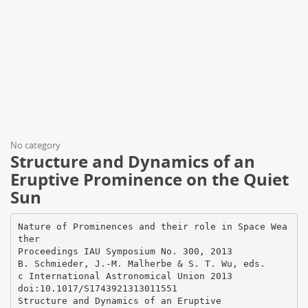
No category
Structure and Dynamics of an
Eruptive Prominence on the Quiet
Sun
Nature of Prominences and their role in Space Wea
ther
Proceedings IAU Symposium No. 300, 2013
B. Schmieder, J.-M. Malherbe & S. T. Wu, eds.
c International Astronomical Union 2013
doi:10.1017/S1743921313011551
Structure and Dynamics of an Eruptive