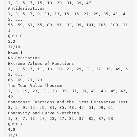
1, 3, 5, 7, 15, 19, 29, 31, 39, 47
Antiderivatives
1, 3, 5, 7, 9, 11, 13, 15, 15, 27, 29, 35, 41, 4
5, 51,
55, 59, 61, 65, 89, 91, 93, 99, 101, 105, 109, 11
1
Quiz 8
5.2
11/10
Exam 1
No Recitation
Extreme Values of Functions
1, 3, 5, 7, 11, 13, 19, 23, 29, 31, 37, 39, 49, 5
5, 61,
65, 69, 71, 73
The Mean Value Theorem
1, 3, 19, 23, 31, 33, 35, 37, 39, 41, 43, 45, 47,
49
Monotonic Functions and the First Derivative Test
3, 5, 9, 15, 19, 31, 35, 43, 45, 51, 59, 61
Concavity and Curve Sketching
1, 3, 7, 11, 17, 23, 27, 31, 37, 85, 87, 93
Quiz 7
4.8
11/1