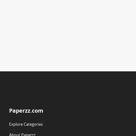
Paperzz.com
Explore Categories
About Paperzz