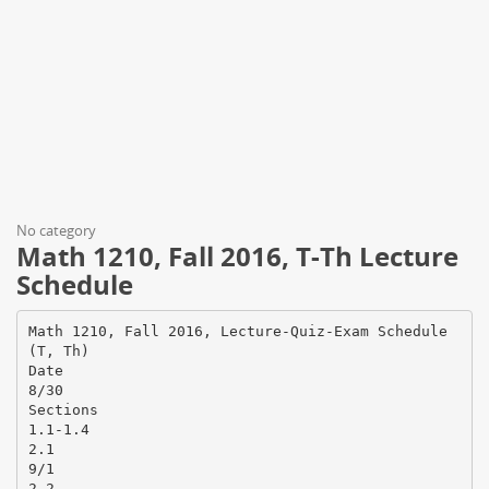
No category
Math 1210, Fall 2016, T-Th Lecture
Schedule
Math 1210, Fall 2016, Lecture-Quiz-Exam Schedule
(T, Th)
Date
8/30
Sections
1.1-1.4
2.1
9/1
2.2