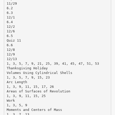
11/29
6.2
6.3
12/1
6.4
12/2
12/6
6.5
Quiz 11
6.6
12/8
12/9
12/13
1, 3, 5, 7, 9, 21, 25, 39, 41, 45, 47, 51, 53
Thanksgiving Holiday
Volumes Using Cylindrical Shells
1, 3, 5, 7, 9, 15, 23
Arc Length
1, 3, 9, 11, 15, 17, 26
Areas of Surfaces of Revolution
1, 3, 9, 11, 15, 25
Work
1, 3, 5, 9
Moments and Centers of Mass
1, 3, 7, 13