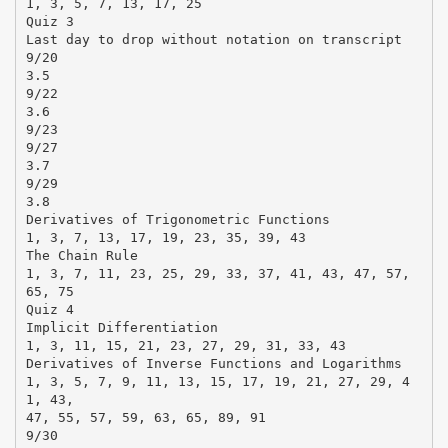
1, 3, 5, 7, 13, 17, 25
Quiz 3
Last day to drop without notation on transcript
9/20
3.5
9/22
3.6
9/23
9/27
3.7
9/29
3.8
Derivatives of Trigonometric Functions
1, 3, 7, 13, 17, 19, 23, 35, 39, 43
The Chain Rule
1, 3, 7, 11, 23, 25, 29, 33, 37, 41, 43, 47, 57,
65, 75
Quiz 4
Implicit Differentiation
1, 3, 11, 15, 21, 23, 27, 29, 31, 33, 43
Derivatives of Inverse Functions and Logarithms
1, 3, 5, 7, 9, 11, 13, 15, 17, 19, 21, 27, 29, 4
1, 43,
47, 55, 57, 59, 63, 65, 89, 91
9/30