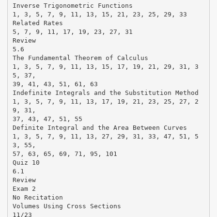
Inverse Trigonometric Functions
1, 3, 5, 7, 9, 11, 13, 15, 21, 23, 25, 29, 33
Related Rates
5, 7, 9, 11, 17, 19, 23, 27, 31
Review
5.6
The Fundamental Theorem of Calculus
1, 3, 5, 7, 9, 11, 13, 15, 17, 19, 21, 29, 31, 3
5, 37,
39, 41, 43, 51, 61, 63
Indefinite Integrals and the Substitution Method
1, 3, 5, 7, 9, 11, 13, 17, 19, 21, 23, 25, 27, 2
9, 31,
37, 43, 47, 51, 55
Definite Integral and the Area Between Curves
1, 3, 5, 7, 9, 11, 13, 27, 29, 31, 33, 47, 51, 5
3, 55,
57, 63, 65, 69, 71, 95, 101
Quiz 10
6.1
Review
Exam 2
No Recitation
Volumes Using Cross Sections
11/23