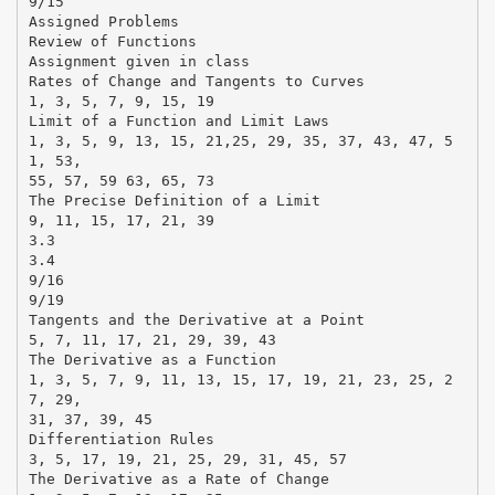
9/15
Assigned Problems
Review of Functions
Assignment given in class
Rates of Change and Tangents to Curves
1, 3, 5, 7, 9, 15, 19
Limit of a Function and Limit Laws
1, 3, 5, 9, 13, 15, 21,25, 29, 35, 37, 43, 47, 5
1, 53,
55, 57, 59 63, 65, 73
The Precise Definition of a Limit
9, 11, 15, 17, 21, 39
3.3
3.4
9/16
9/19
Tangents and the Derivative at a Point
5, 7, 11, 17, 21, 29, 39, 43
The Derivative as a Function
1, 3, 5, 7, 9, 11, 13, 15, 17, 19, 21, 23, 25, 2
7, 29,
31, 37, 39, 45
Differentiation Rules
3, 5, 17, 19, 21, 25, 29, 31, 45, 57
The Derivative as a Rate of Change