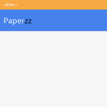
Paper
zz