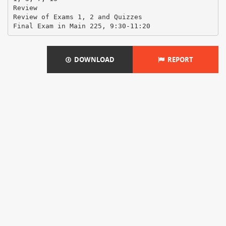
Review
Review of Exams 1, 2 and Quizzes
DOWNLOAD
REPORT