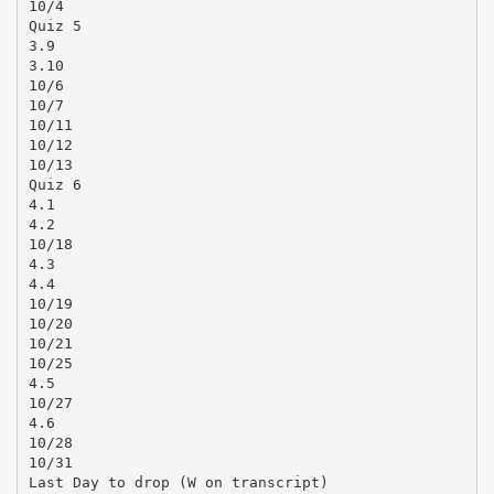
10/4
Quiz 5
3.9
3.10
10/6
10/7
10/11
10/12
10/13
Quiz 6
4.1
4.2
10/18
4.3
4.4
10/19
10/20
10/21
10/25
4.5
10/27
4.6
10/28
10/31
Last Day to drop (W on transcript)