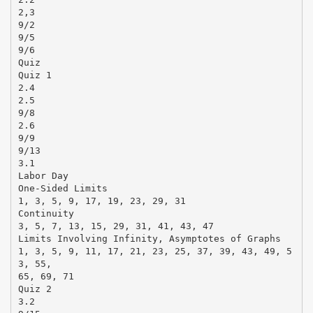
2,3
9/2
9/5
9/6
Quiz
Quiz 1
2.4
2.5
9/8
2.6
9/9
9/13
3.1
Labor Day
One-Sided Limits
1, 3, 5, 9, 17, 19, 23, 29, 31
Continuity
3, 5, 7, 13, 15, 29, 31, 41, 43, 47
Limits Involving Infinity, Asymptotes of Graphs
1, 3, 5, 9, 11, 17, 21, 23, 25, 37, 39, 43, 49, 5
3, 55,
65, 69, 71
Quiz 2
3.2