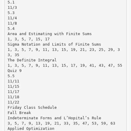
5.1
11/3
5.3
11/4
11/8
5.4
Area and Estimating with Finite Sums
1, 3, 5, 7, 15, 17
Sigma Notation and Limits of Finite Sums
1, 3, 5, 7, 9, 11, 13, 15, 19, 21, 23, 25, 29, 3
3, 35
The Definite Integral
1, 3, 5, 7, 9, 11, 13, 15, 17, 19, 41, 43, 47, 55
Quiz 9
5.5
11/11
11/15
11/17
11/18
11/22
Friday Class Schedule
Fall Break
Indeterminate Forms and L’Hopital’s Rule
3, 5, 7, 9, 13, 19, 21, 33, 35, 47, 53, 59, 63
Applied Optimization